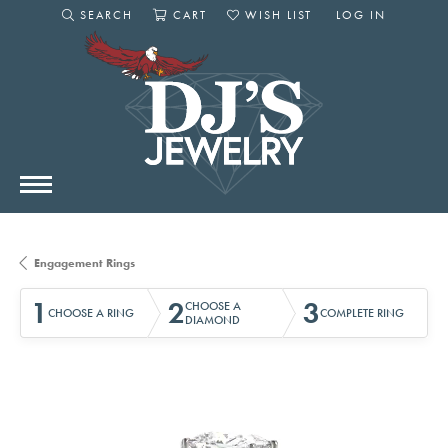
SEARCH
CART
WISH LIST
LOG IN
TOGGLE SEARCH MENU
TOGGLE SHOPPING CART MENU
TOGGLE MY WISHLIST
TOGGLE MY AC
Engagement Rings
1
2
3
CHOOSE A
CHOOSE A RING
COMPLETE RING
DIAMOND