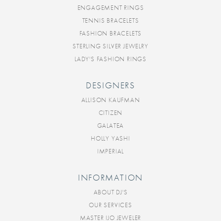
ENGAGEMENT RINGS
TENNIS BRACELETS
FASHION BRACELETS
STERLING SILVER JEWELRY
LADY'S FASHION RINGS
DESIGNERS
ALLISON KAUFMAN
CITIZEN
GALATEA
HOLLY YASHI
IMPERIAL
INFORMATION
ABOUT DJ'S
OUR SERVICES
MASTER IJO JEWELER