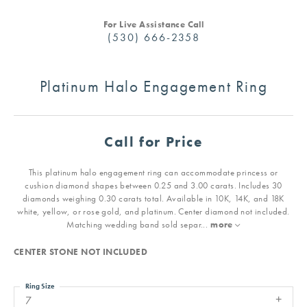
For Live Assistance Call
(530) 666-2358
Platinum Halo Engagement Ring
Call for Price
This platinum halo engagement ring can accommodate princess or
cushion diamond shapes between 0.25 and 3.00 carats. Includes 30
diamonds weighing 0.30 carats total. Available in 10K, 14K, and 18K
white, yellow, or rose gold, and platinum. Center diamond not included.
Matching wedding band sold separ
...
more
CENTER STONE NOT INCLUDED
Ring Size
7