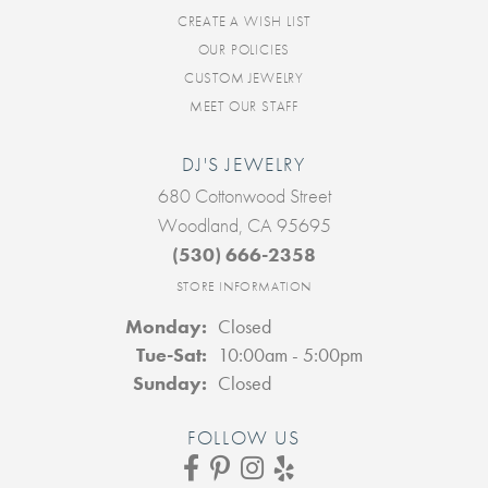
CREATE A WISH LIST
OUR POLICIES
CUSTOM JEWELRY
MEET OUR STAFF
DJ'S JEWELRY
680 Cottonwood Street
Woodland, CA 95695
(530) 666-2358
STORE INFORMATION
Monday:
Closed
Tuesday - Saturday:
Tue-Sat:
10:00am - 5:00pm
Sunday:
Closed
FOLLOW US