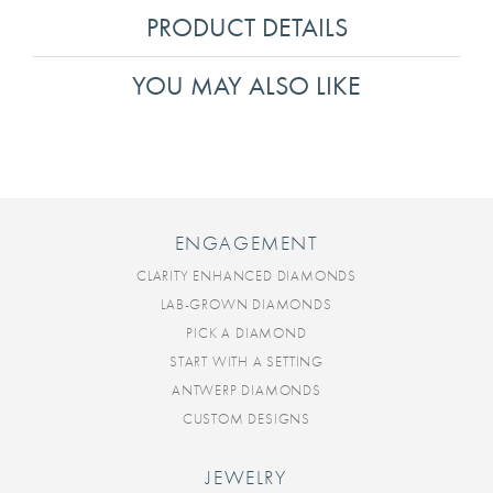
PRODUCT DETAILS
YOU MAY ALSO LIKE
ENGAGEMENT
CLARITY ENHANCED DIAMONDS
LAB-GROWN DIAMONDS
PICK A DIAMOND
START WITH A SETTING
ANTWERP DIAMONDS
CUSTOM DESIGNS
JEWELRY