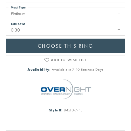
Metal Type
Platinum
Total Ct Wt
0.30
CHOOSE THIS RING
ADD TO WISH LIST
Availability:
Available in 7-10 Business Days
Style #:
84510-7-PL