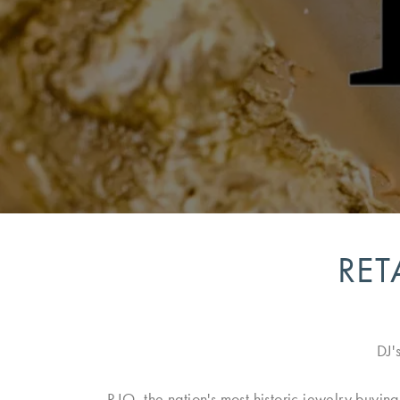
RET
DJ'
RJO, the nation's most historic jewelry buyin