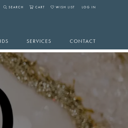
SEARCH
CART
WISH LIST
LOG IN
TOGGLE SEARCH MENU
TOGGLE SHOPPING CART MENU
TOGGLE MY WISHLIST
TOGGLE MY ACCOUNT 
NDS
SERVICES
CONTACT