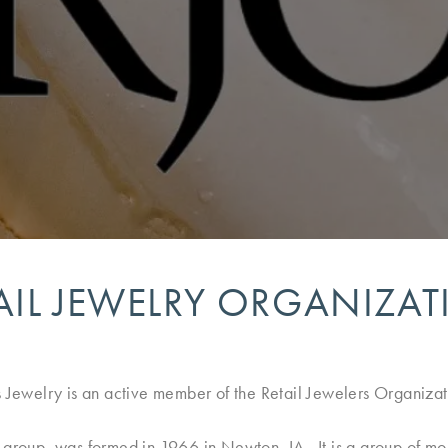
AIL JEWELRY ORGANIZA
s Jewelry is an active member of the Retail Jewelers Organizat
g group, was formed in 1966 in Newton, IA. It is a group of m