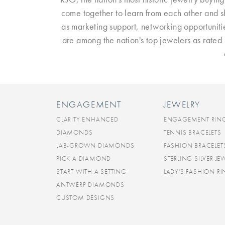
come together to learn from each other and sh
as marketing support, networking opportuniti
are among the nation's top jewelers as rate
ENGAGEMENT
JEWELRY
CLARITY ENHANCED
ENGAGEMENT RIN
DIAMONDS
TENNIS BRACELETS
LAB-GROWN DIAMONDS
FASHION BRACELET
PICK A DIAMOND
STERLING SILVER JE
START WITH A SETTING
LADY'S FASHION R
ANTWERP DIAMONDS
CUSTOM DESIGNS