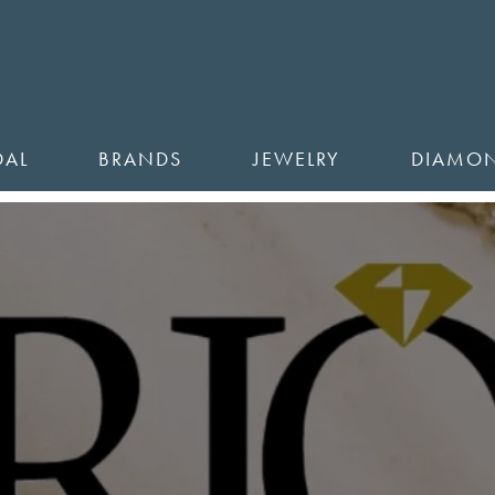
DAL
BRANDS
JEWELRY
DIAMO