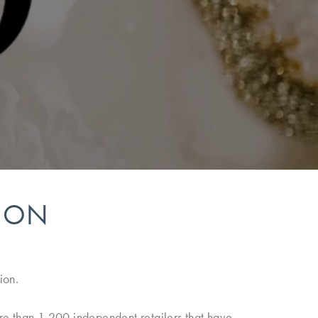
TION
ion.
ore than 1,200 independent retailers that have