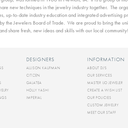
are new techniques in the jewelry industry together. The organ
es, up-to-date industry education and integrated advertising 
d by the Jewelers Board of Trade. We are proud to bring the u
and share fresh, new ideas and skills with our local community
DESIGNERS
INFORMATION
GS
ALLISON KAUFMAN
ABOUT DJ'S
CITIZEN
OUR SERVICES
S
GALATEA
MASTER IJO JEWELER
WELRY
HOLLY YASHI
CREATE A WISH LIST
INGS
IMPERIAL
OUR POLICIES
CUSTOM JEWELRY
MEET OUR STAFF