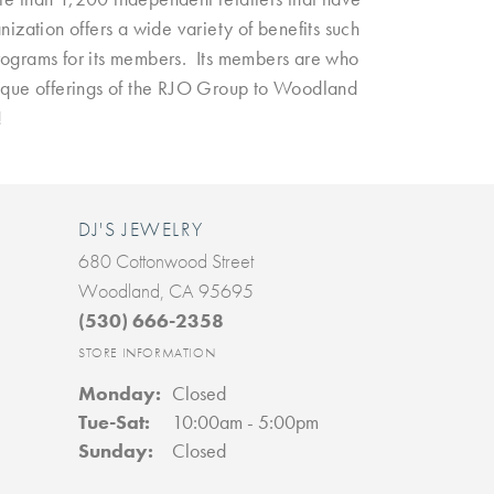
ization offers a wide variety of benefits such
programs for its members. Its members are who
nique offerings of the RJO Group to Woodland
!
DJ'S JEWELRY
680 Cottonwood Street
Woodland, CA 95695
(530) 666-2358
STORE INFORMATION
Monday:
Closed
Tue-Sat:
Tuesday - Saturday:
10:00am - 5:00pm
Sunday:
Closed