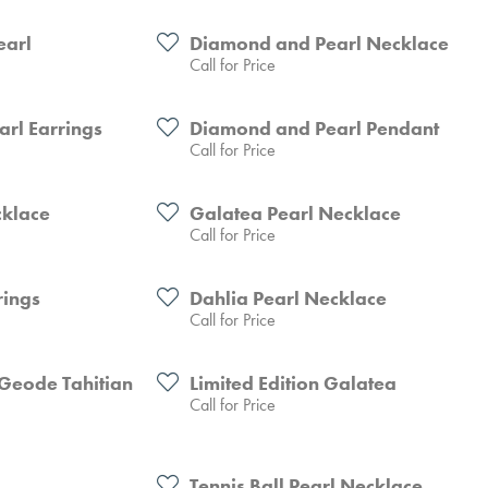
earl
Diamond and Pearl Necklace
Call for Price
arl Earrings
Diamond and Pearl Pendant
Call for Price
cklace
Galatea Pearl Necklace
Call for Price
rings
Dahlia Pearl Necklace
Call for Price
- Geode Tahitian
Limited Edition Galatea
Call for Price
Tennis Ball Pearl Necklace