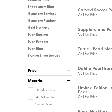
Engagement Ring
Carved Soccer P
Gemstone Earrings
Call for Price
Gemstone Pendant
Gold Necklace
Sapphire and Pe
Call for Price
Pearl Earrings
Pearl Pendant
Turtle - Pearl Ne
Pearl Ring
Call for Price
Sterling Silver Jewelry
Dahlia Pearl Ear
Price
Call for Price
Material
Limited Edition 
14K White Gold
Pearl
Call for Price
14K Yellow Gold
Sterling Silver
Pearl Necklace