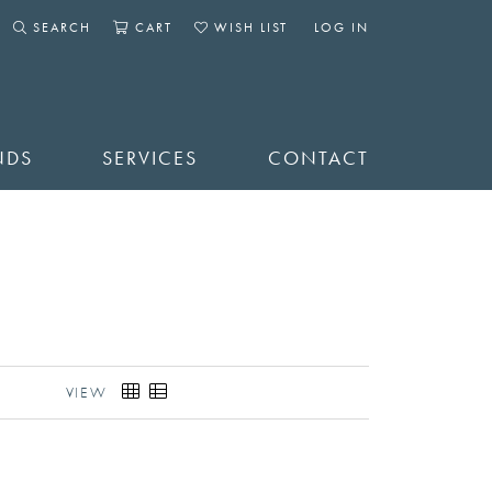
SEARCH
CART
WISH LIST
LOG IN
TOGGLE SEARCH MENU
TOGGLE SHOPPING CART MENU
TOGGLE MY WISHLIST
TOGGLE MY ACCOUNT 
NDS
SERVICES
CONTACT
VIEW