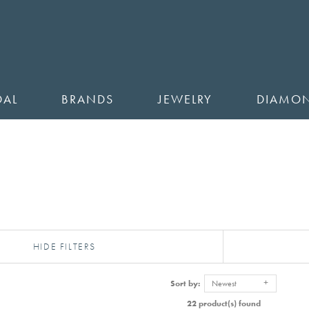
DAL
BRANDS
JEWELRY
DIAMO
HIDE FILTERS
Sort by:
Newest
22 product(s) found