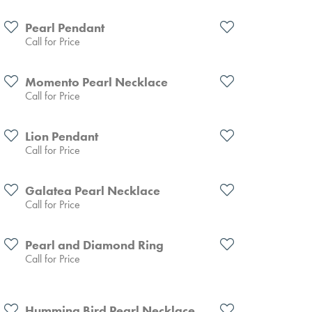
Pearl Pendant
Call for Price
Momento Pearl Necklace
Call for Price
Lion Pendant
Call for Price
Galatea Pearl Necklace
Call for Price
Pearl and Diamond Ring
Call for Price
Humming Bird Pearl Necklace