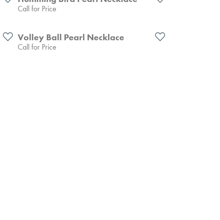
Call for Price
Volley Ball Pearl Necklace
Call for Price