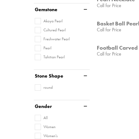
Call for Price
Gemstone
Akoya Pearl
Basket Ball Pear
Call for Price
Cultured Pearl
Freshwater Pearl
Football Carved
Pearl
Call for Price
Tahitian Pearl
Stone Shape
round
Gender
All
Women
Women's