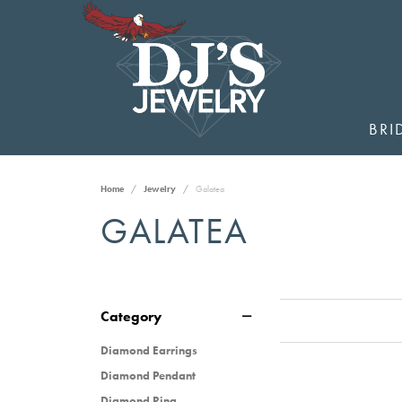
BRI
Home
Jewelry
Galatea
GALATEA
Category
Diamond Earrings
Diamond Pendant
Diamond Ring