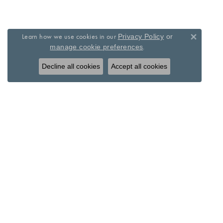
Learn how we use cookies in our
Privacy Policy
or
Close 
.
manage cookie preferences
Decline all cookies
Accept all cookies