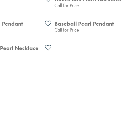
Call for Price
l Pendant
Baseball Pearl Pendant
Call for Price
 Pearl Necklace