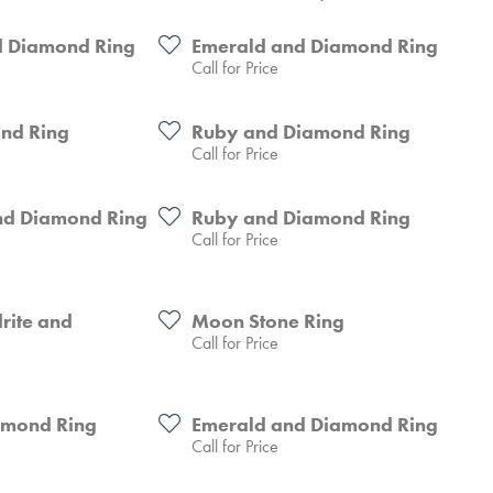
 Diamond Ring
Emerald and Diamond Ring
Call for Price
nd Ring
Ruby and Diamond Ring
Call for Price
nd Diamond Ring
Ruby and Diamond Ring
Call for Price
rite and
Moon Stone Ring
Call for Price
amond Ring
Emerald and Diamond Ring
Call for Price