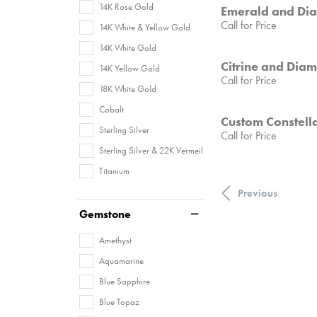
14K Rose Gold
Emerald and Di
Call for Price
14K White & Yellow Gold
14K White Gold
Citrine and Dia
14K Yellow Gold
Call for Price
18K White Gold
Cobalt
Custom Constella
Sterling Silver
Call for Price
Sterling Silver & 22K Vermeil
Titanium
Previous
Gemstone
Amethyst
Aquamarine
Blue Sapphire
Blue Topaz