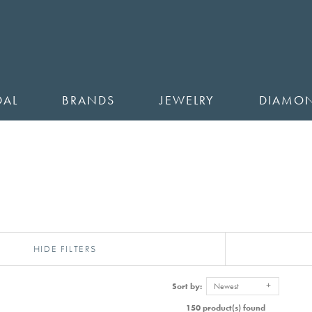
DAL
BRANDS
JEWELRY
DIAMO
HIDE FILTERS
Sort by:
Newest
150 product(s) found