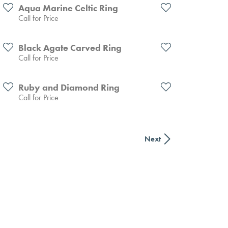
Aqua Marine Celtic Ring
Call for Price
Black Agate Carved Ring
Call for Price
Ruby and Diamond Ring
Call for Price
Next