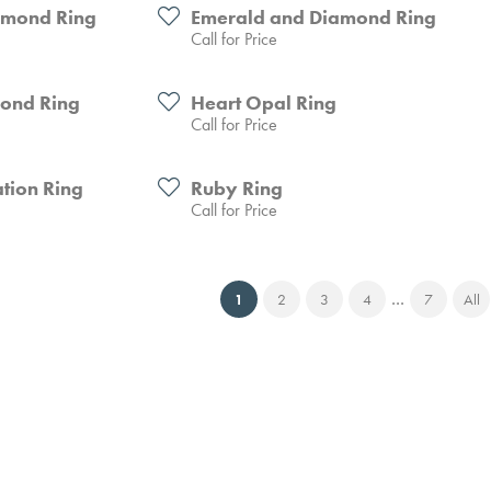
amond Ring
Emerald and Diamond Ring
Call for Price
mond Ring
Heart Opal Ring
Call for Price
tion Ring
Ruby Ring
Call for Price
...
(current)
1
2
3
4
7
All