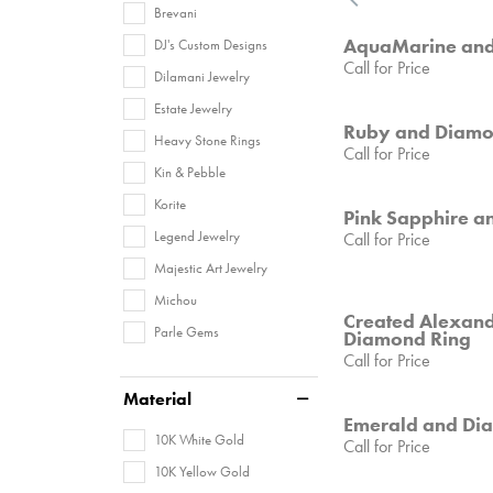
Brevani
AquaMarine and
DJ's Custom Designs
Call for Price
Dilamani Jewelry
Estate Jewelry
Ruby and Diamo
Heavy Stone Rings
Call for Price
Kin & Pebble
Korite
Pink Sapphire a
Legend Jewelry
Call for Price
Majestic Art Jewelry
Michou
Created Alexand
Parle Gems
Diamond Ring
Call for Price
Material
Emerald and Di
10K White Gold
Call for Price
10K Yellow Gold