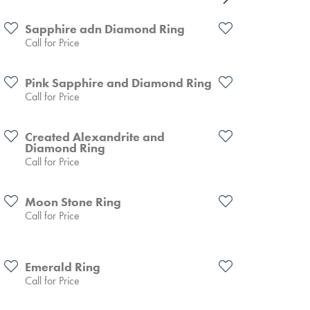
Sapphire adn Diamond Ring
Call for Price
Pink Sapphire and Diamond Ring
Call for Price
Created Alexandrite and
Diamond Ring
Call for Price
Moon Stone Ring
Call for Price
Emerald Ring
Call for Price