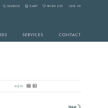
SEARCH
CART
WISH LIST
LOG IN
TOGGLE SEARCH MENU
TOGGLE SHOPPING CART MENU
TOGGLE MY WISHLIST
TOGGLE MY ACCOUNT 
NDS
SERVICES
CONTACT
VIEW
Next