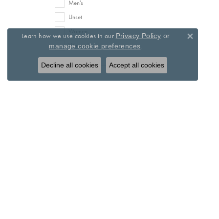
Men's
Unset
Women
Learn how we use cookies in our
Privacy Policy
or
Close 
Women's
.
manage cookie preferences
Decline all cookies
Accept all cookies