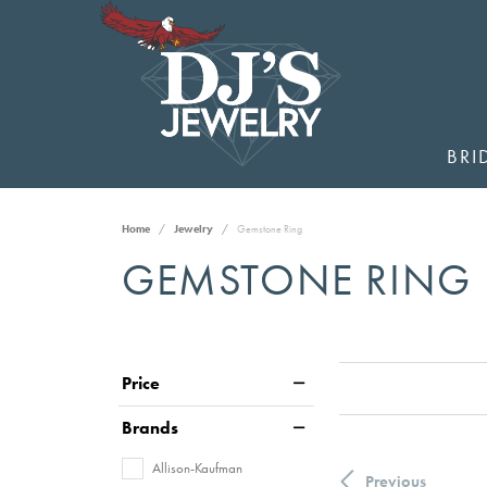
BRI
Home
Jewelry
Gemstone Ring
GEMSTONE RING
Price
Brands
Allison-Kaufman
Previous