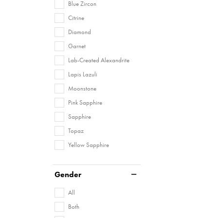
Blue Zircon
Citrine
Diamond
Garnet
Lab-Created Alexandrite
Lapis Lazuli
Moonstone
Pink Sapphire
Sapphire
Topaz
Yellow Sapphire
Gender
All
Both