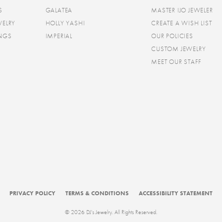
S
GALATEA
MASTER IJO JEWELER
WELRY
HOLLY YASHI
CREATE A WISH LIST
INGS
IMPERIAL
OUR POLICIES
CUSTOM JEWELRY
MEET OUR STAFF
consent popup
PRIVACY POLICY
TERMS & CONDITIONS
ACCESSIBILITY STATEMENT
© 2026 DJ's Jewelry. All Rights Reserved.