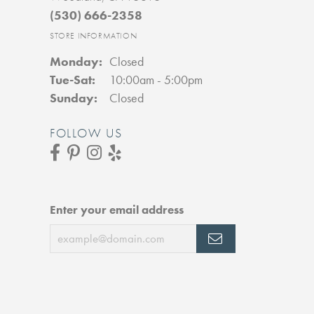
(530) 666-2358
STORE INFORMATION
Monday:
Closed
Tue-Sat:
Tuesday - Saturday:
10:00am - 5:00pm
Sunday:
Closed
FOLLOW US
Enter your email address