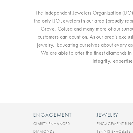
The Independent Jewelers Organization (IJO)
the only IJO Jewelers in our area (proudly re
Grove, Colusa and many more of our surroun
customers can count on. As our area's exclus
jewelry. Educating ourselves about every aspe
We are able to offer the finest diamonds in 
integrity, expertis
ENGAGEMENT
JEWELRY
CLARITY ENHANCED
ENGAGEMENT RIN
DIAMONDS
TENNIS BRACELETS