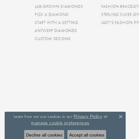
LAB-GROWN DIAMONDS
FASHION BRACELET
PICK A DIAMOND
STERLING SILVER JE
START WITH A SETTING
LADY'S FASHION R
ANTWERP DIAMONDS
CUSTOM DESIGNS
Learn how we use cookies in our
Privacy Policy
or
Close 
.
manage cookie preferences
Decline all cookies
Accept all cookies