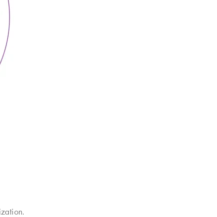
zation.