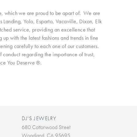
e, which we are proud to be apart of. We are
 Landing, Yolo, Esparto, Vacaville, Dixon, Elk
tched service, providing an excellence that
p with the latest fashions and trends in fine
tening carefully to each one of our customers.
of conduct regarding the importance of trust,
iance You Deserve ®.
DJ'S JEWELRY
680 Cottonwood Street
Woodland, CA 95695