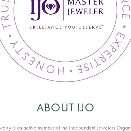
ABOUT IJO
ewelry is an active member of the Independent Jewelers Organi