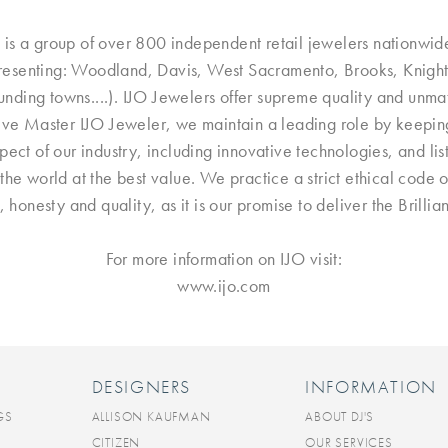
 is a group of over 800 independent retail jewelers nationwid
presenting: Woodland, Davis, West Sacramento, Brooks, Knights
ding towns....). IJO Jewelers offer supreme quality and unma
ive Master IJO Jeweler, we maintain a leading role by keeping u
ct of our industry, including innovative technologies, and lis
the world at the best value. We practice a strict ethical code 
e, honesty and quality, as it is our promise to deliver the Brill
For more information on IJO visit:
www.ijo.com
DESIGNERS
INFORMATION
GS
ALLISON KAUFMAN
ABOUT DJ'S
CITIZEN
OUR SERVICES