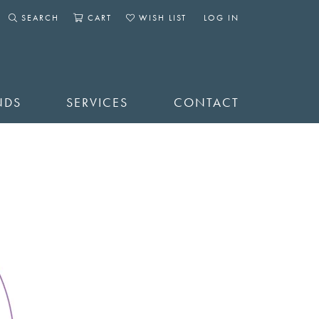
SEARCH
CART
WISH LIST
LOG IN
TOGGLE SEARCH MENU
TOGGLE SHOPPING CART MENU
TOGGLE MY WISHLIST
TOGGLE MY ACCOUNT 
NDS
SERVICES
CONTACT