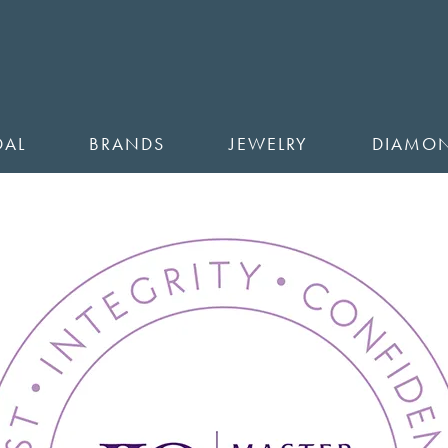
DAL
BRANDS
JEWELRY
DIAMO