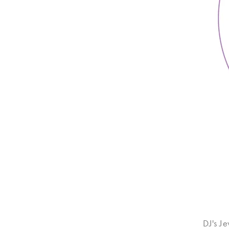
DJ's J