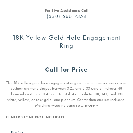
For Live Assistance Call
(530) 666-2358
18K Yellow Gold Halo Engagement
Ring
Call for Price
This 18K yellow gold halo engagement ring can accommodate princess or
cushion diamond shapes between 0.25 and 3.00 carats. Includes 48
diamonds weighing 0.43 carats total. Available in 10K, 14K, and 18K
white, yellow, or rose gold, and platinum. Center diamond not included.
Matching wedding band sol
...
more
CENTER STONE NOT INCLUDED
Ring Size