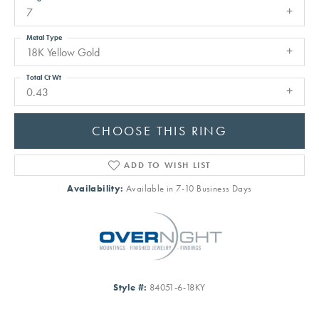
7
Metal Type
18K Yellow Gold
Total Ct Wt
0.43
CHOOSE THIS RING
ADD TO WISH LIST
Availability:
Available in 7-10 Business Days
Style #:
84051-6-18KY