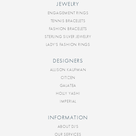
JEWELRY
ENGAGEMENT RINGS
TENNIS BRACELETS
FASHION BRACELETS
STERLING SILVER JEWELRY
LADY'S FASHION RINGS
DESIGNERS
ALLISON KAUFMAN
CITIZEN
GALATEA
HOLLY YASHI
IMPERIAL
INFORMATION
ABOUT DJ'S
OUR SERVICES