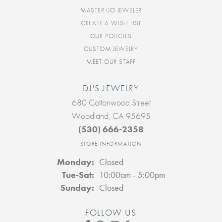
MASTER IJO JEWELER
CREATE A WISH LIST
OUR POLICIES
CUSTOM JEWELRY
MEET OUR STAFF
DJ'S JEWELRY
680 Cottonwood Street
Woodland, CA 95695
(530) 666-2358
STORE INFORMATION
Monday:
Closed
Tuesday - Saturday:
Tue-Sat:
10:00am - 5:00pm
Sunday:
Closed
FOLLOW US