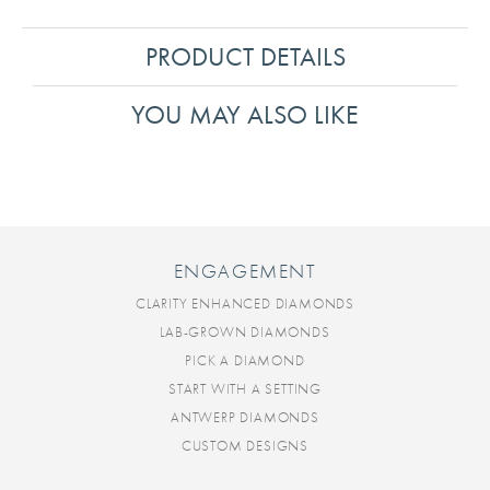
PRODUCT DETAILS
YOU MAY ALSO LIKE
ENGAGEMENT
CLARITY ENHANCED DIAMONDS
LAB-GROWN DIAMONDS
PICK A DIAMOND
START WITH A SETTING
ANTWERP DIAMONDS
CUSTOM DESIGNS