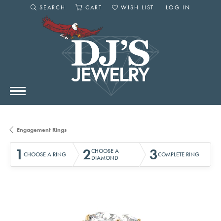
SEARCH
CART
WISH LIST
LOG IN
TOGGLE SEARCH MENU
TOGGLE SHOPPING CART MENU
TOGGLE MY WISHLIST
TOGGLE MY AC
Engagement Rings
1
2
3
CHOOSE A
CHOOSE A RING
COMPLETE RING
DIAMOND