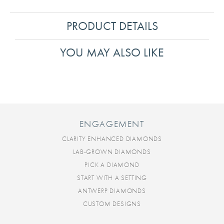
PRODUCT DETAILS
YOU MAY ALSO LIKE
ENGAGEMENT
CLARITY ENHANCED DIAMONDS
LAB-GROWN DIAMONDS
PICK A DIAMOND
START WITH A SETTING
ANTWERP DIAMONDS
CUSTOM DESIGNS