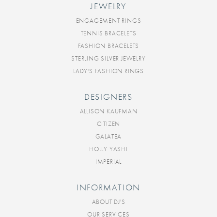
JEWELRY
ENGAGEMENT RINGS
TENNIS BRACELETS
FASHION BRACELETS
STERLING SILVER JEWELRY
LADY'S FASHION RINGS
DESIGNERS
ALLISON KAUFMAN
CITIZEN
GALATEA
HOLLY YASHI
IMPERIAL
INFORMATION
ABOUT DJ'S
OUR SERVICES