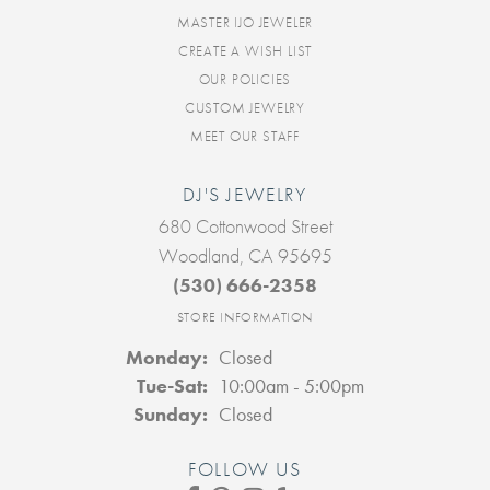
MASTER IJO JEWELER
CREATE A WISH LIST
OUR POLICIES
CUSTOM JEWELRY
MEET OUR STAFF
DJ'S JEWELRY
680 Cottonwood Street
Woodland, CA 95695
(530) 666-2358
STORE INFORMATION
Monday:
Closed
Tuesday - Saturday:
Tue-Sat:
10:00am - 5:00pm
Sunday:
Closed
FOLLOW US