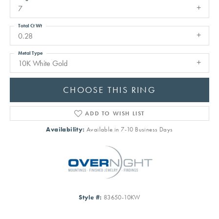
7
Total Ct Wt
0.28
Metal Type
10K White Gold
CHOOSE THIS RING
ADD TO WISH LIST
Availability:
Available in 7-10 Business Days
Style #:
83650-10KW