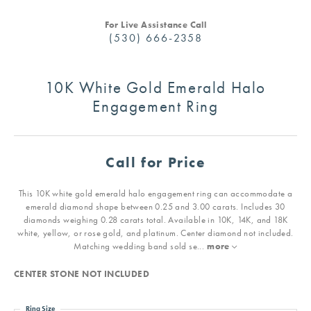
For Live Assistance Call
(530) 666-2358
10K White Gold Emerald Halo
Engagement Ring
Call for Price
This 10K white gold emerald halo engagement ring can accommodate a
emerald diamond shape between 0.25 and 3.00 carats. Includes 30
diamonds weighing 0.28 carats total. Available in 10K, 14K, and 18K
white, yellow, or rose gold, and platinum. Center diamond not included.
Matching wedding band sold se
...
more
CENTER STONE NOT INCLUDED
Ring Size