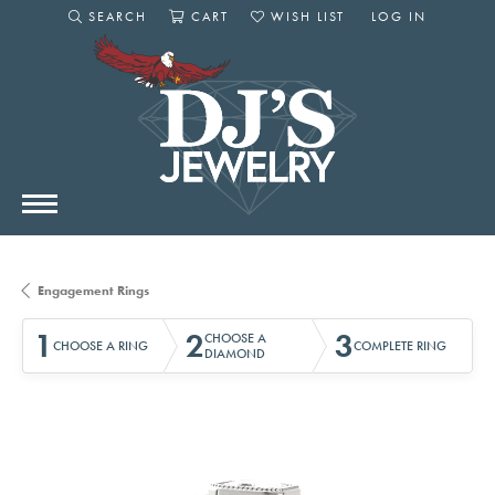
SEARCH
CART
WISH LIST
LOG IN
TOGGLE SEARCH MENU
TOGGLE SHOPPING CART MENU
TOGGLE MY WISHLIST
TOGGLE MY AC
Engagement Rings
1
2
3
CHOOSE A
CHOOSE A RING
COMPLETE RING
DIAMOND