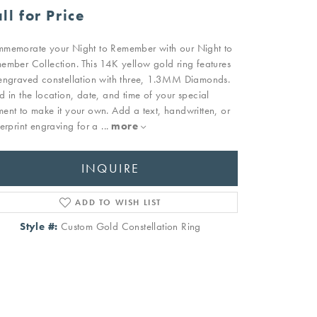
ll for Price
memorate your Night to Remember with our Night to
ember Collection. This 14K yellow gold ring features
engraved constellation with three, 1.3MM Diamonds.
d in the location, date, and time of your special
ent to make it your own. Add a text, handwritten, or
gerprint engraving for a
...
more
INQUIRE
ADD TO WISH LIST
Style #:
Custom Gold Constellation Ring