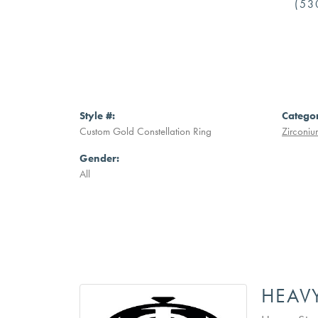
(53
Style #:
Catego
Custom Gold Constellation Ring
Zirconiu
Gender:
All
HEAV