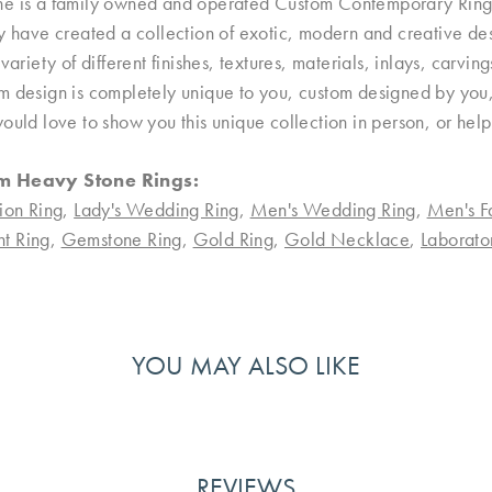
e is a family owned and operated Custom Contemporary Ring D
ey have created a collection of exotic, modern and creative de
 variety of different finishes, textures, materials, inlays, carvi
 design is completely unique to you, custom designed by you, 
ould love to show you this unique collection in person, or hel
m Heavy Stone Rings:
ion Ring
,
Lady's Wedding Ring
,
Men's Wedding Ring
,
Men's F
t Ring
,
Gemstone Ring
,
Gold Ring
,
Gold Necklace
,
Laborat
YOU MAY ALSO LIKE
REVIEWS