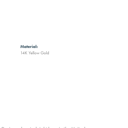
Material:
14K Yellow Gold