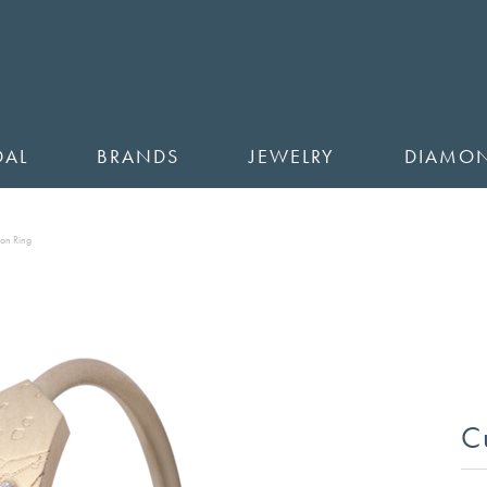
DAL
BRANDS
JEWELRY
DIAMO
ion Ring
C