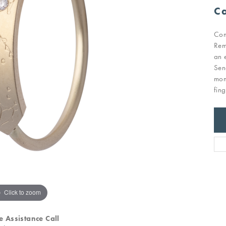
Ca
Com
Rem
an 
Sen
mom
fin
Click to zoom
e Assistance Call