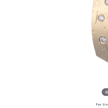
For Liv