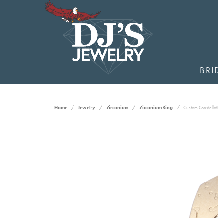
BRI
Home
Jewelry
Zirconium
Zirconium Ring
Custom Constellat