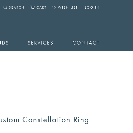
SEARCH
CART
WISH LIST
LOG IN
TOGGLE SEARCH MENU
TOGGLE SHOPPING CART MENU
TOGGLE MY WISHLIST
TOGGLE MY ACCOUNT 
NDS
SERVICES
CONTACT
ustom Constellation Ring