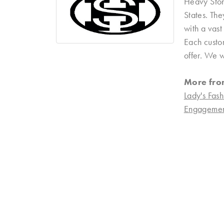
Heavy Ston
States. Th
with a vast
Each custom
offer. We w
More fro
Lady's Fash
Engagemen