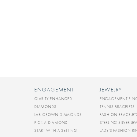
ENGAGEMENT
JEWELRY
CLARITY ENHANCED
ENGAGEMENT RIN
DIAMONDS
TENNIS BRACELETS
LAB-GROWN DIAMONDS
FASHION BRACELET
PICK A DIAMOND
STERLING SILVER JE
START WITH A SETTING
LADY'S FASHION R