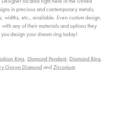
esigner located right here in the United
signs in precious and contemporary metals,
ngs, widths, etc., available. Even custom design.
with any of their materials and options they
p you design your dream ring today!
ashion Ring
,
Diamond Pendant
,
Diamond Ring
,
ory Grown Diamond
and
Zirconium