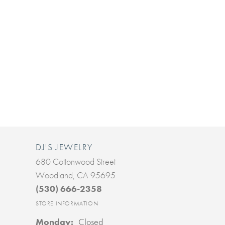
DJ'S JEWELRY
680 Cottonwood Street
Woodland, CA 95695
(530) 666-2358
STORE INFORMATION
Monday:
Closed