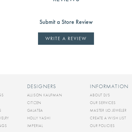
Submit a Store Review
WRITE A REVIEW
DESIGNERS
INFORMATION
GS
ALLISON KAUFMAN
ABOUT DJ'S
CITIZEN
OUR SERVICES
S
GALATEA
MASTER IJO JEWELER
WELRY
HOLLY YASHI
CREATE A WISH LIST
INGS
IMPERIAL
OUR POLICIES