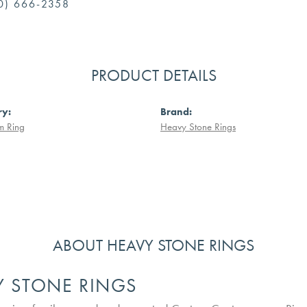
0) 666-2358
PRODUCT DETAILS
ry:
Brand:
m Ring
Heavy Stone Rings
ABOUT HEAVY STONE RINGS
Y STONE RINGS