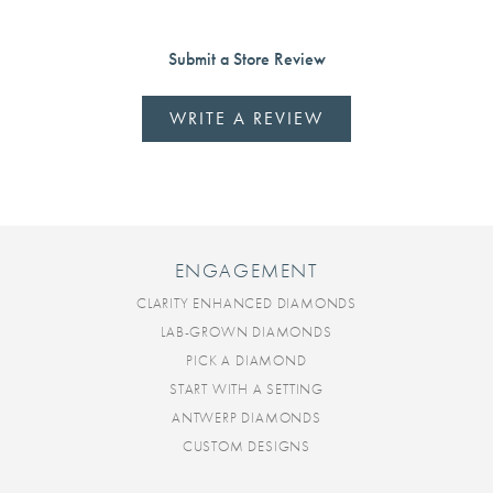
Submit a Store Review
WRITE A REVIEW
ENGAGEMENT
CLARITY ENHANCED DIAMONDS
LAB-GROWN DIAMONDS
PICK A DIAMOND
START WITH A SETTING
ANTWERP DIAMONDS
CUSTOM DESIGNS