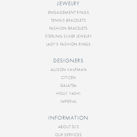
JEWELRY
ENGAGEMENT RINGS
TENNIS BRACELETS
FASHION BRACELETS
STERLING SILVER JEWELRY
LADY'S FASHION RINGS
DESIGNERS
ALLISON KAUFMAN
CITIZEN
GALATEA
HOLLY YASHI
IMPERIAL
INFORMATION
ABOUT DJ'S
OUR SERVICES