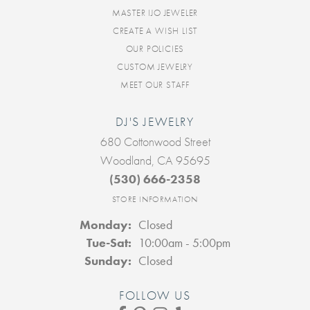
MASTER IJO JEWELER
CREATE A WISH LIST
OUR POLICIES
CUSTOM JEWELRY
MEET OUR STAFF
DJ'S JEWELRY
680 Cottonwood Street
Woodland, CA 95695
(530) 666-2358
STORE INFORMATION
Monday:
Closed
Tuesday - Saturday:
Tue-Sat:
10:00am - 5:00pm
Sunday:
Closed
FOLLOW US