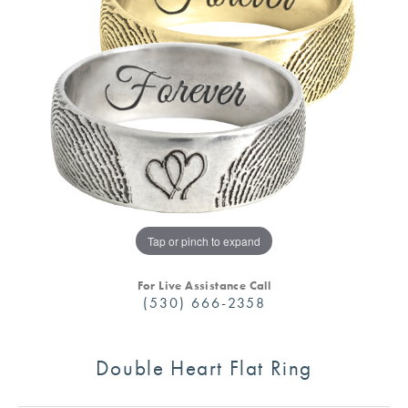
Tap or pinch to expand
For Live Assistance Call
(530) 666-2358
Double Heart Flat Ring