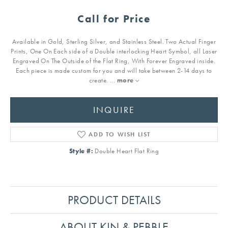
Call for Price
Available in Gold, Sterling Silver, and Stainless Steel. Two Actual Finger
Prints, One On Each side of a Double interlocking Heart Symbol, all Laser
Engraved On The Outside of the Flat Ring, With Forever Engraved inside.
Each piece is made custom for you and will take between 2-14 days to
create.
...
more
INQUIRE
ADD TO WISH LIST
Style #:
Double Heart Flat Ring
PRODUCT DETAILS
ABOUT KIN & PEBBLE