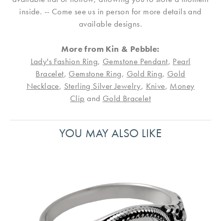
inside. -- Come see us in person for more details and
available designs.
More from Kin & Pebble:
Lady's Fashion Ring
,
Gemstone Pendant
,
Pearl
Bracelet
,
Gemstone Ring
,
Gold Ring
,
Gold
Necklace
,
Sterling Silver Jewelry
,
Knive
,
Money
Clip
and
Gold Bracelet
YOU MAY ALSO LIKE