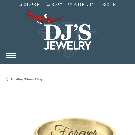
SEARCH
CART
WISH LIST
LOG IN
TOGGLE SEARCH MENU
TOGGLE SHOPPING CART MENU
TOGGLE MY WISHLIST
TOGGLE MY AC
Sterling Silver Ring