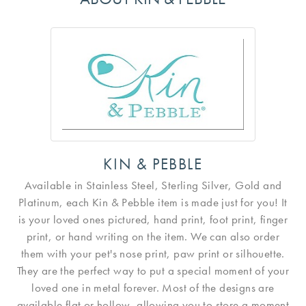
KIN & PEBBLE
Available in Stainless Steel, Sterling Silver, Gold and
Platinum, each Kin & Pebble item is made just for you! It
is your loved ones pictured, hand print, foot print, finger
print, or hand writing on the item. We can also order
them with your pet's nose print, paw print or silhouette.
They are the perfect way to put a special moment of your
loved one in metal forever. Most of the designs are
available flat or hollow, allowing you to store a moment