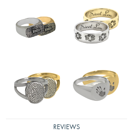
REVIEWS