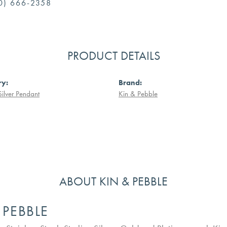
0) 666-2358
PRODUCT DETAILS
ry:
Brand:
Silver Pendant
Kin & Pebble
ABOUT KIN & PEBBLE
 PEBBLE