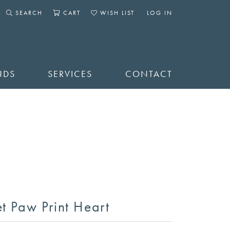
SEARCH
CART
WISH LIST
LOG IN
TOGGLE SEARCH MENU
TOGGLE SHOPPING CART MENU
TOGGLE MY WISHLIST
TOGGLE MY ACCOUNT 
NDS
SERVICES
CONTACT
et Paw Print Heart