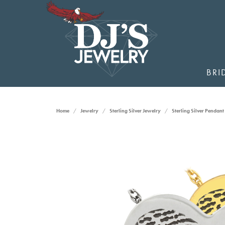
BRI
Home
Jewelry
Sterling Silver Jewelry
Sterling Silver Pendant