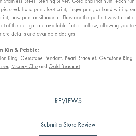
n Stainless Steel, Sterling Silver, Gold and Platinum, each Kin 
pictured, hand print, foot print, finger print, or hand writing 
print, paw print or silhouette. They are the perfect way to put
st of the designs are available flat or hollow, allowing you to
more details and available designs.
m Kin & Pebble:
ion Ring
,
Gemstone Pendant
,
Pearl Bracelet
,
Gemstone Ring
,
nive
,
Money Clip
and
Gold Bracelet
REVIEWS
Submit a Store Review