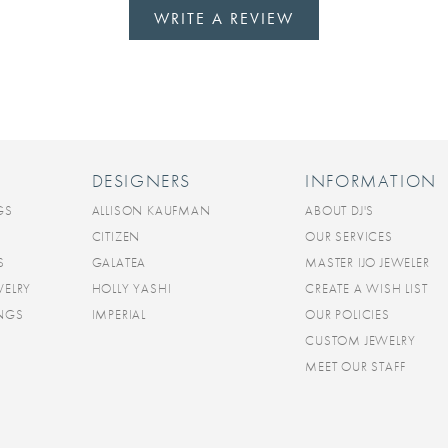
WRITE A REVIEW
DESIGNERS
INFORMATION
GS
ALLISON KAUFMAN
ABOUT DJ'S
CITIZEN
OUR SERVICES
S
GALATEA
MASTER IJO JEWELER
WELRY
HOLLY YASHI
CREATE A WISH LIST
INGS
IMPERIAL
OUR POLICIES
CUSTOM JEWELRY
MEET OUR STAFF