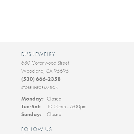
DJ'S JEWELRY
680 Cottonwood Street
Woodland, CA 95695
(530) 666-2358
STORE INFORMATION
Monday:
Closed
Tuesday - Saturday:
Tue-Sat:
10:00am - 5:00pm
Sunday:
Closed
FOLLOW US