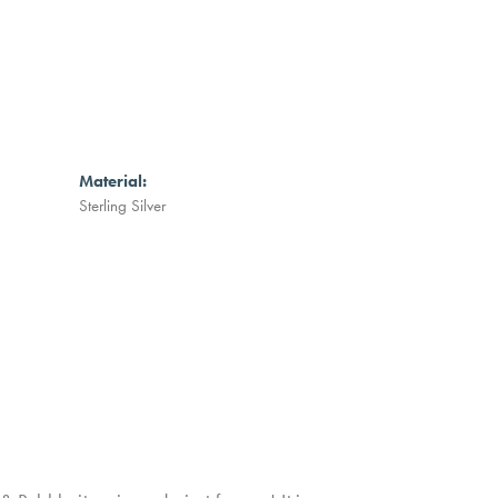
Material:
Sterling Silver