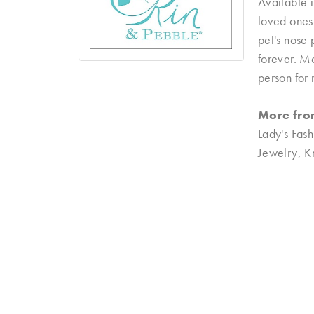
Available i
loved ones 
pet's nose 
forever. Mo
person for 
More fro
Lady's Fash
Jewelry
,
K