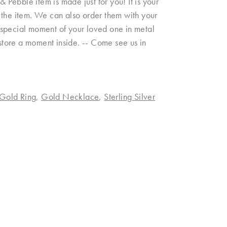
& Pebble item is made just for you! It is your
on the item. We can also order them with your
 a special moment of your loved one in metal
 store a moment inside. -- Come see us in
Gold Ring
,
Gold Necklace
,
Sterling Silver