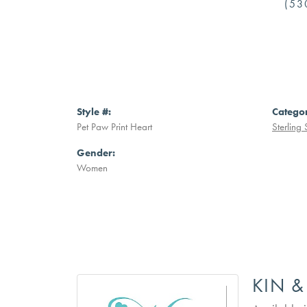
(53
Style #:
Catego
Pet Paw Print Heart
Sterling 
Gender:
Women
KIN &