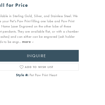
ll for Price
ilable in Sterling Gold, Silver, and Stainless Steel. We
e your Pet's Paw Print filling one lobe and Paw Print
 Name Laser Engraved on the other lobe of these
rt pendants. They are available flat, or with a chamber
r ashes) and can either can be engraved (ash holder
ds to be engr
...
more
INQUIRE
ADD TO WISH LIST
Style #:
Pet Paw Print Heart