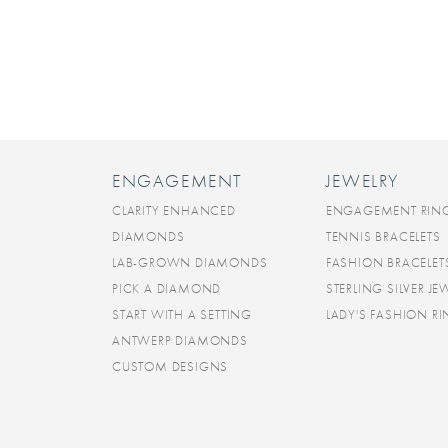
ENGAGEMENT
JEWELRY
CLARITY ENHANCED
ENGAGEMENT RIN
DIAMONDS
TENNIS BRACELETS
LAB-GROWN DIAMONDS
FASHION BRACELET
PICK A DIAMOND
STERLING SILVER JE
START WITH A SETTING
LADY'S FASHION R
ANTWERP DIAMONDS
CUSTOM DESIGNS