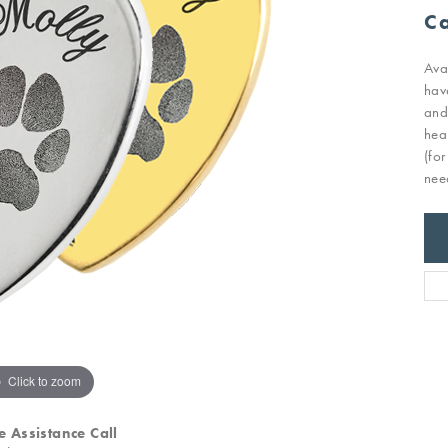
Ca
Ava
hav
and
hea
(fo
nee
Click to zoom
e Assistance Call