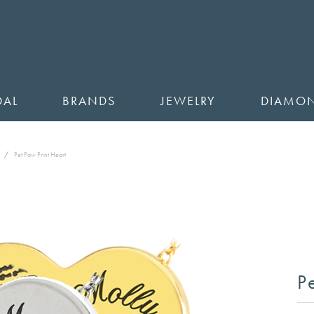
DAL
BRANDS
JEWELRY
DIAMO
Pet Paw Print Heart
P