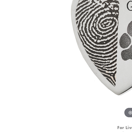
For Liv