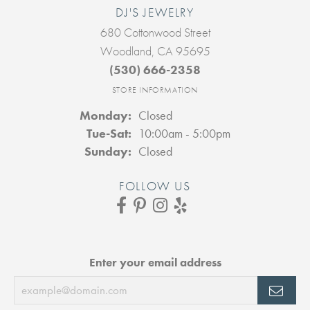
DJ'S JEWELRY
680 Cottonwood Street
Woodland, CA 95695
(530) 666-2358
STORE INFORMATION
Monday:
Closed
Tuesday - Saturday:
Tue-Sat:
10:00am - 5:00pm
Sunday:
Closed
FOLLOW US
Enter your email address