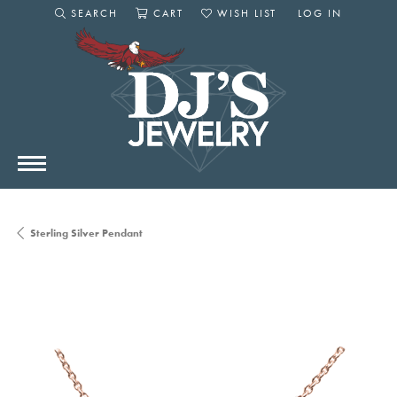
SEARCH
CART
WISH LIST
LOG IN
TOGGLE SEARCH MENU
TOGGLE SHOPPING CART MENU
TOGGLE MY WISHLIST
TOGGLE MY AC
Sterling Silver Pendant