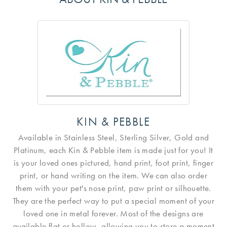
KIN & PEBBLE
Available in Stainless Steel, Sterling Silver, Gold and
Platinum, each Kin & Pebble item is made just for you! It
is your loved ones pictured, hand print, foot print, finger
print, or hand writing on the item. We can also order
them with your pet's nose print, paw print or silhouette.
They are the perfect way to put a special moment of your
loved one in metal forever. Most of the designs are
available flat or hollow, allowing you to store a moment