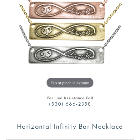
Tap or pinch to expand
For Live Assistance Call
(530) 666-2358
Horizontal Infinity Bar Necklace