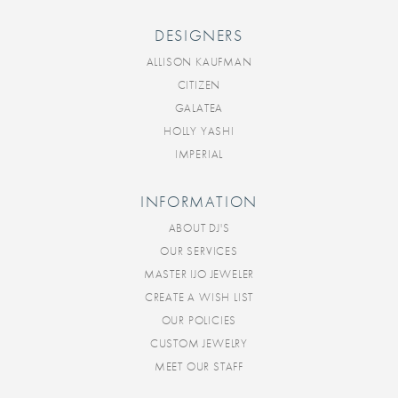
DESIGNERS
ALLISON KAUFMAN
CITIZEN
GALATEA
HOLLY YASHI
IMPERIAL
INFORMATION
ABOUT DJ'S
OUR SERVICES
MASTER IJO JEWELER
CREATE A WISH LIST
OUR POLICIES
CUSTOM JEWELRY
MEET OUR STAFF