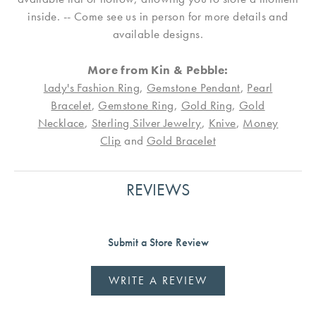
inside. -- Come see us in person for more details and
available designs.
More from Kin & Pebble:
Lady's Fashion Ring
,
Gemstone Pendant
,
Pearl
Bracelet
,
Gemstone Ring
,
Gold Ring
,
Gold
Necklace
,
Sterling Silver Jewelry
,
Knive
,
Money
Clip
and
Gold Bracelet
REVIEWS
Submit a Store Review
WRITE A REVIEW