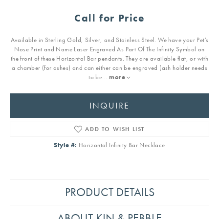
Call for Price
Available in Sterling Gold, Silver, and Stainless Steel. We have your Pet's
Nose Print and Name Laser Engraved As Part Of The Infinity Symbol on
the front of these Horizontal Bar pendants. They are available flat, or with
a chamber (for ashes) and can either can be engraved (ash holder needs
to be
...
more
INQUIRE
ADD TO WISH LIST
Style #:
Horizontal Infinity Bar Necklace
PRODUCT DETAILS
ABOUT KIN & PEBBLE