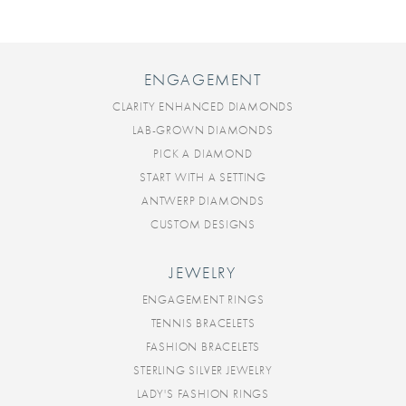
ENGAGEMENT
CLARITY ENHANCED DIAMONDS
LAB-GROWN DIAMONDS
PICK A DIAMOND
START WITH A SETTING
ANTWERP DIAMONDS
CUSTOM DESIGNS
JEWELRY
ENGAGEMENT RINGS
TENNIS BRACELETS
FASHION BRACELETS
STERLING SILVER JEWELRY
LADY'S FASHION RINGS