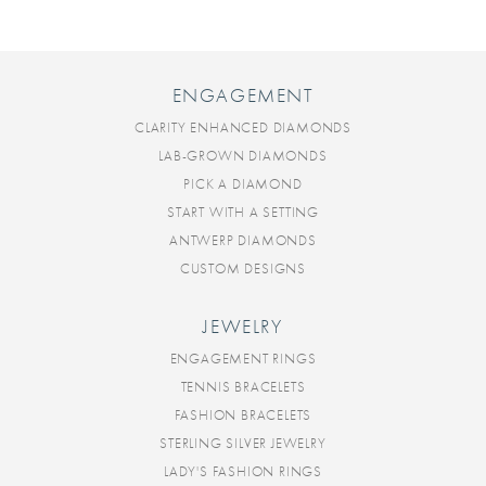
ENGAGEMENT
CLARITY ENHANCED DIAMONDS
LAB-GROWN DIAMONDS
PICK A DIAMOND
START WITH A SETTING
ANTWERP DIAMONDS
CUSTOM DESIGNS
JEWELRY
ENGAGEMENT RINGS
TENNIS BRACELETS
FASHION BRACELETS
STERLING SILVER JEWELRY
LADY'S FASHION RINGS