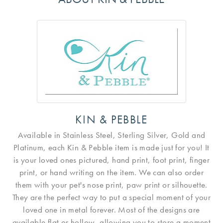
KIN & PEBBLE
Available in Stainless Steel, Sterling Silver, Gold and
Platinum, each Kin & Pebble item is made just for you! It
is your loved ones pictured, hand print, foot print, finger
print, or hand writing on the item. We can also order
them with your pet's nose print, paw print or silhouette.
They are the perfect way to put a special moment of your
loved one in metal forever. Most of the designs are
available flat or hollow, allowing you to store a moment