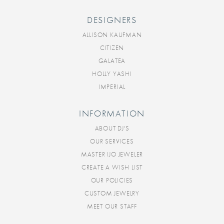
DESIGNERS
ALLISON KAUFMAN
CITIZEN
GALATEA
HOLLY YASHI
IMPERIAL
INFORMATION
ABOUT DJ'S
OUR SERVICES
MASTER IJO JEWELER
CREATE A WISH LIST
OUR POLICIES
CUSTOM JEWELRY
MEET OUR STAFF