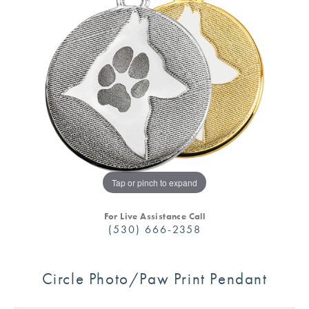
Tap or pinch to expand
For Live Assistance Call
(530) 666-2358
Circle Photo/Paw Print Pendant