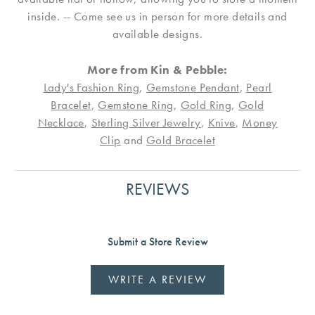
inside. -- Come see us in person for more details and
available designs.
More from Kin & Pebble:
Lady's Fashion Ring
,
Gemstone Pendant
,
Pearl
Bracelet
,
Gemstone Ring
,
Gold Ring
,
Gold
Necklace
,
Sterling Silver Jewelry
,
Knive
,
Money
Clip
and
Gold Bracelet
REVIEWS
Submit a Store Review
WRITE A REVIEW