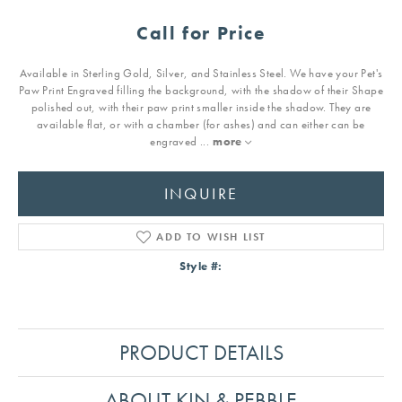
Call for Price
Available in Sterling Gold, Silver, and Stainless Steel. We have your Pet's
Paw Print Engraved filling the background, with the shadow of their Shape
polished out, with their paw print smaller inside the shadow. They are
available flat, or with a chamber (for ashes) and can either can be
engraved
...
more
INQUIRE
ADD TO WISH LIST
Style #:
PRODUCT DETAILS
ABOUT KIN & PEBBLE