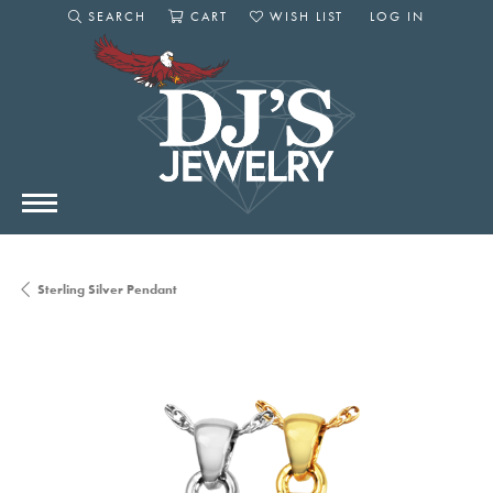
SEARCH
CART
WISH LIST
LOG IN
TOGGLE SEARCH MENU
TOGGLE SHOPPING CART MENU
TOGGLE MY WISHLIST
TOGGLE MY AC
Sterling Silver Pendant