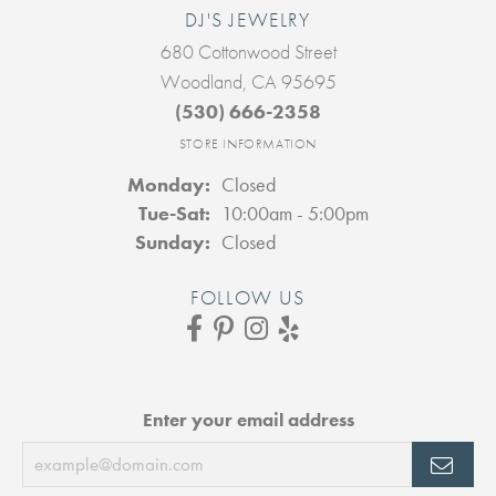
DJ'S JEWELRY
680 Cottonwood Street
Woodland, CA 95695
(530) 666-2358
STORE INFORMATION
Monday:
Closed
Tuesday - Saturday:
Tue-Sat:
10:00am - 5:00pm
Sunday:
Closed
FOLLOW US
Enter your email address