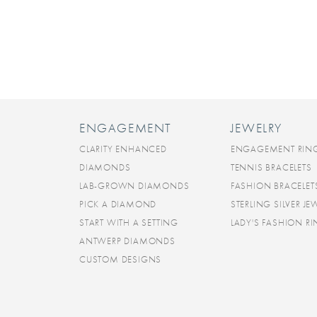
ENGAGEMENT
JEWELRY
CLARITY ENHANCED
ENGAGEMENT RIN
DIAMONDS
TENNIS BRACELETS
LAB-GROWN DIAMONDS
FASHION BRACELET
PICK A DIAMOND
STERLING SILVER JE
START WITH A SETTING
LADY'S FASHION R
ANTWERP DIAMONDS
CUSTOM DESIGNS