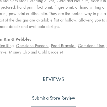
n Stainless Steel, Sterling Silver, Gold and Platinum, each Kin 
pictured, hand print, foot print, finger print, or hand writing 
print, paw print or silhouette. They are the perfect way to put
st of the designs are available flat or hollow, allowing you to
more details and available designs.
m Kin & Pebble:
ion Ring
,
Gemstone Pendant
,
Pearl Bracelet
,
Gemstone Ring
,
nive
,
Money Clip
and
Gold Bracelet
REVIEWS
Submit a Store Review