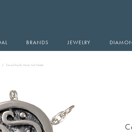
DAL
BRANDS
JEWELRY
DIAMO
Carved Scrolly Heart, Ash Holder
C