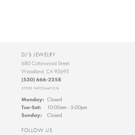
DJ'S JEWELRY
680 Cottonwood Street
Woodland, CA 95695
(530) 666-2358
STORE INFORMATION
Monday:
Closed
Tuesday - Saturday:
Tue-Sat:
10:00am - 5:00pm
Sunday:
Closed
FOLLOW US