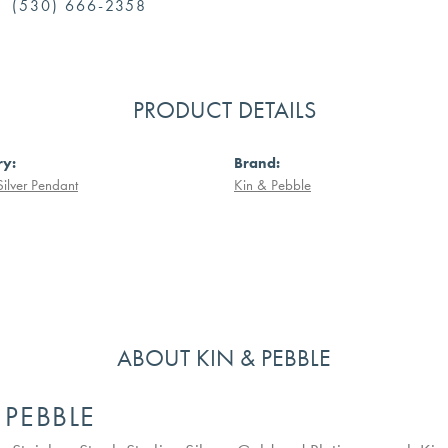
(530) 666-2358
PRODUCT DETAILS
ry:
Brand:
Silver Pendant
Kin & Pebble
ABOUT KIN & PEBBLE
 PEBBLE