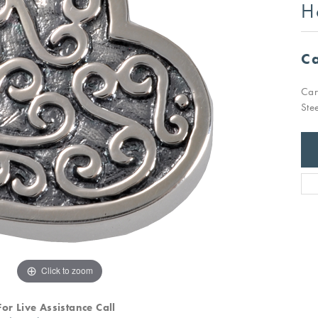
H
Ca
Car
Ste
Click to zoom
For Live Assistance Call