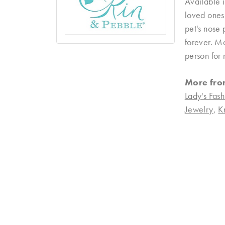
Available i
loved ones 
pet's nose 
forever. Mo
person for 
More fro
Lady's Fash
Jewelry
,
K