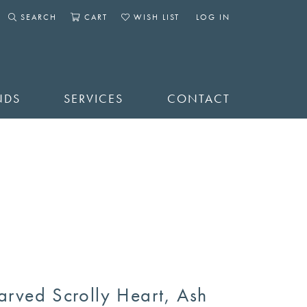
SEARCH
CART
WISH LIST
LOG IN
TOGGLE SEARCH MENU
TOGGLE SHOPPING CART MENU
TOGGLE MY WISHLIST
TOGGLE MY ACCOUNT 
NDS
SERVICES
CONTACT
arved Scrolly Heart, Ash