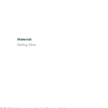
Material:
Sterling Silver