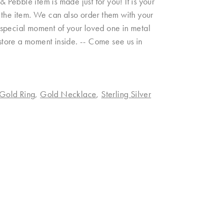
& Pebble item is made just for you! It is your
on the item. We can also order them with your
 a special moment of your loved one in metal
 store a moment inside. -- Come see us in
Gold Ring
,
Gold Necklace
,
Sterling Silver