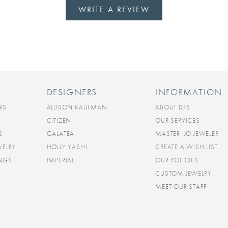
WRITE A REVIEW
DESIGNERS
INFORMATION
GS
ALLISON KAUFMAN
ABOUT DJ'S
CITIZEN
OUR SERVICES
S
GALATEA
MASTER IJO JEWELER
WELRY
HOLLY YASHI
CREATE A WISH LIST
INGS
IMPERIAL
OUR POLICIES
CUSTOM JEWELRY
MEET OUR STAFF