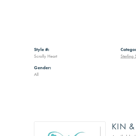
Style #:
Catego
Scrolly Heart
Sterling 
Gender:
All
KIN &