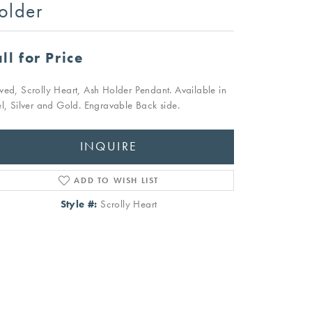
older
ll for Price
ved, Scrolly Heart, Ash Holder Pendant. Available in
el, Silver and Gold. Engravable Back side.
INQUIRE
ADD TO WISH LIST
Style #:
Scrolly Heart
Click to zoom