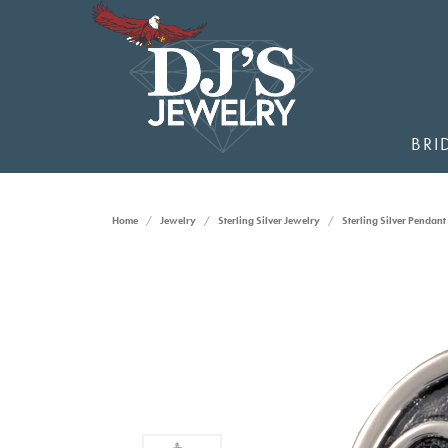
BRI
Home
Jewelry
Sterling Silver Jewelry
Sterling Silver Pendant