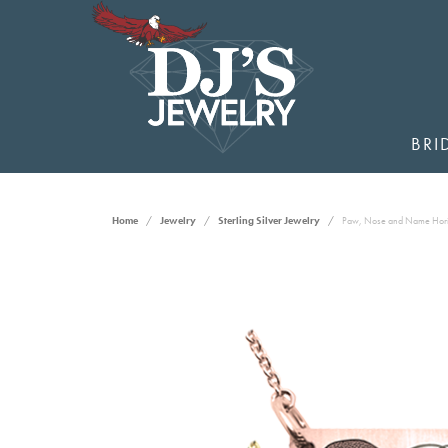
BRI
Home
Jewelry
Sterling Silver Jewelry
Paw, Nose and Name Hori