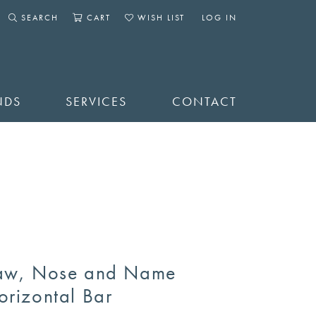
SEARCH
CART
WISH LIST
LOG IN
TOGGLE SEARCH MENU
TOGGLE SHOPPING CART MENU
TOGGLE MY WISHLIST
TOGGLE MY ACCOUNT 
NDS
SERVICES
CONTACT
aw, Nose and Name
orizontal Bar