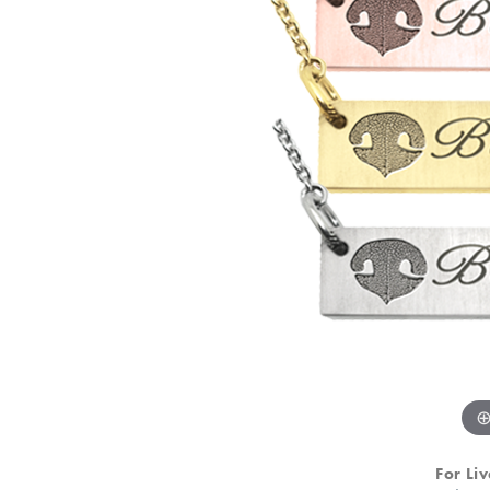
For Liv