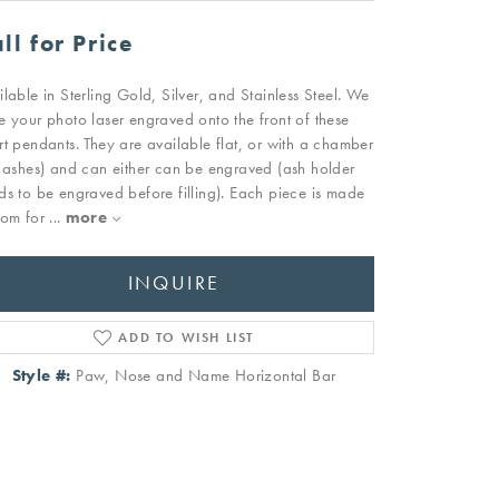
ll for Price
ilable in Sterling Gold, Silver, and Stainless Steel. We
e your photo laser engraved onto the front of these
rt pendants. They are available flat, or with a chamber
r ashes) and can either can be engraved (ash holder
ds to be engraved before filling). Each piece is made
tom for
...
more
INQUIRE
ADD TO WISH LIST
Style #:
Paw, Nose and Name Horizontal Bar