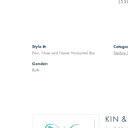
(53
Style #:
Catego
Paw, Nose and Name Horizontal Bar
Sterling 
Gender:
Both
KIN &