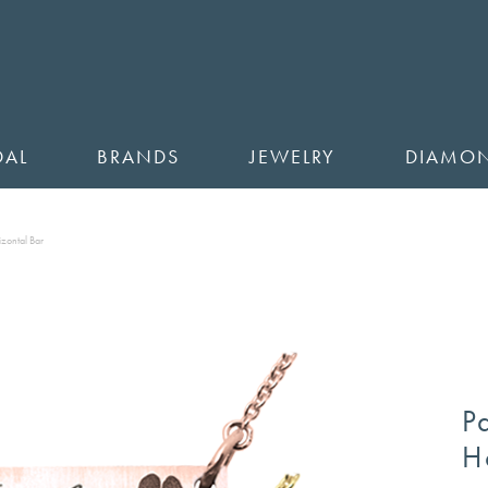
DAL
BRANDS
JEWELRY
DIAMO
zontal Bar
P
H