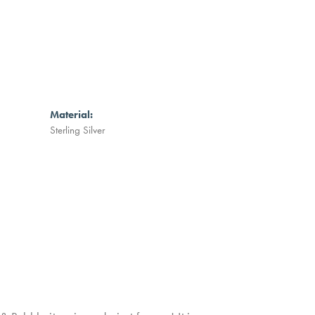
Material:
Sterling Silver