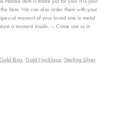
& Pebble item is made just for you! It is your
on the item. We can also order them with your
 a special moment of your loved one in metal
 store a moment inside. -- Come see us in
Gold Ring
,
Gold Necklace
,
Sterling Silver