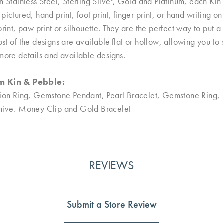
n Stainless Steel, Sterling Silver, Gold and Platinum, each Kin 
pictured, hand print, foot print, finger print, or hand writing 
print, paw print or silhouette. They are the perfect way to put
st of the designs are available flat or hollow, allowing you to
more details and available designs.
m Kin & Pebble:
ion Ring
,
Gemstone Pendant
,
Pearl Bracelet
,
Gemstone Ring
,
nive
,
Money Clip
and
Gold Bracelet
REVIEWS
Submit a Store Review