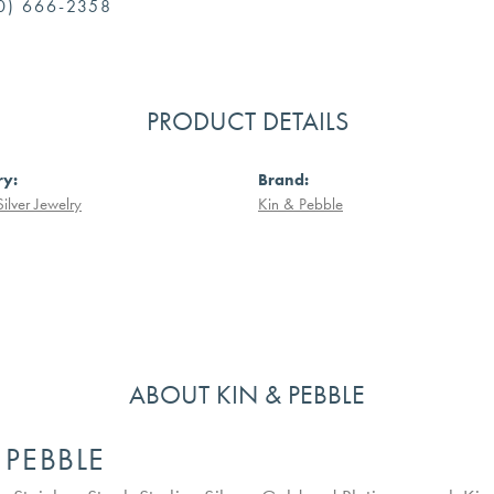
0) 666-2358
PRODUCT DETAILS
ry:
Brand:
Silver Jewelry
Kin & Pebble
ABOUT KIN & PEBBLE
 PEBBLE