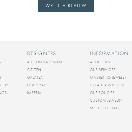
WRITE A REVIEW
DESIGNERS
INFORMATION
GS
ALLISON KAUFMAN
ABOUT DJ'S
CITIZEN
OUR SERVICES
S
GALATEA
MASTER IJO JEWELER
WELRY
HOLLY YASHI
CREATE A WISH LIST
INGS
IMPERIAL
OUR POLICIES
CUSTOM JEWELRY
MEET OUR STAFF