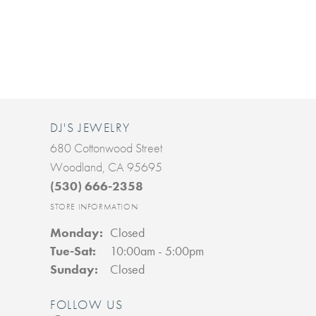
DJ'S JEWELRY
680 Cottonwood Street
Woodland, CA 95695
(530) 666-2358
STORE INFORMATION
Monday:
Closed
Tuesday - Saturday:
Tue-Sat:
10:00am - 5:00pm
Sunday:
Closed
FOLLOW US