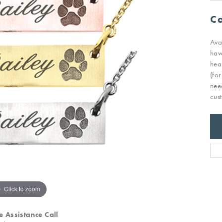
Ca
Ava
hav
hea
(fo
nee
cus
Click to zoom
e Assistance Call