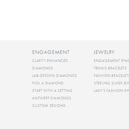
ENGAGEMENT
JEWELRY
CLARITY ENHANCED
ENGAGEMENT RIN
DIAMONDS
TENNIS BRACELETS
LAB-GROWN DIAMONDS
FASHION BRACELET
PICK A DIAMOND
STERLING SILVER JE
START WITH A SETTING
LADY'S FASHION R
ANTWERP DIAMONDS
CUSTOM DESIGNS