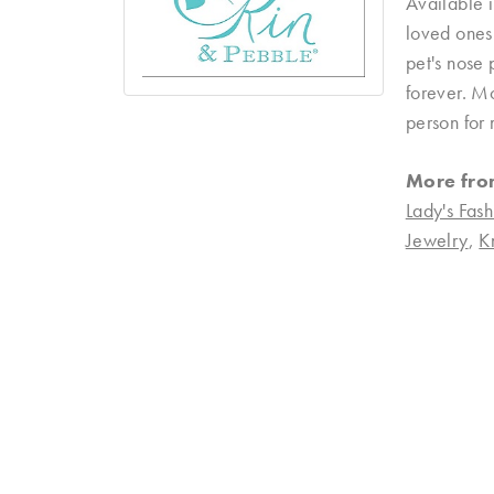
Available i
loved ones 
pet's nose 
forever. Mo
person for 
More fro
Lady's Fash
Jewelry
,
K