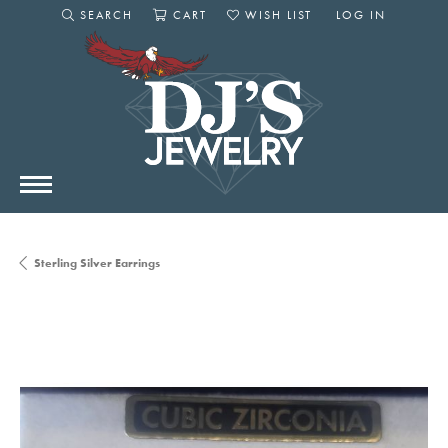
SEARCH
CART
WISH LIST
LOG IN
TOGGLE SEARCH MENU
TOGGLE SHOPPING CART MENU
TOGGLE MY WISHLIST
TOGGLE MY AC
Sterling Silver Earrings