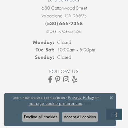
680 Cottonwood Street
Woodland, CA 95695
(530) 666-2358
STORE INFORMATION
Monday:
Closed
Tuesday - Saturday:
Tue-Sat:
10:00am - 5:00pm
Sunday:
Closed
FOLLOW US
Learn how we use cookies in our
Privacy Policy
or
Close 
Enter your email address
.
manage cookie preferences
Decline all cookies
Accept all cookies