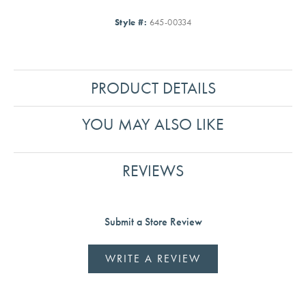
Style #:
645-00334
PRODUCT DETAILS
YOU MAY ALSO LIKE
REVIEWS
Submit a Store Review
WRITE A REVIEW