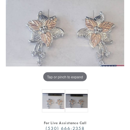
Tap or pinch to expand
For Live Assistance Call
(530) 666-2358