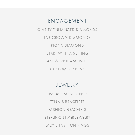
ENGAGEMENT
CLARITY ENHANCED DIAMONDS
LAB-GROWN DIAMONDS
PICK A DIAMOND
START WITH A SETTING
ANTWERP DIAMONDS
CUSTOM DESIGNS
JEWELRY
ENGAGEMENT RINGS
TENNIS BRACELETS
FASHION BRACELETS
STERLING SILVER JEWELRY
LADY'S FASHION RINGS