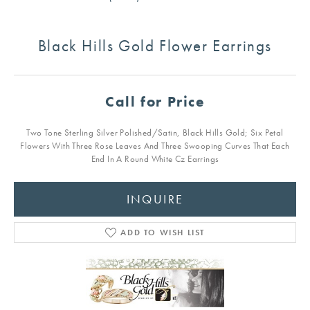
Black Hills Gold Flower Earrings
Call for Price
Two Tone Sterling Silver Polished/Satin, Black Hills Gold; Six Petal
Flowers With Three Rose Leaves And Three Swooping Curves That Each
End In A Round White Cz Earrings
INQUIRE
ADD TO WISH LIST