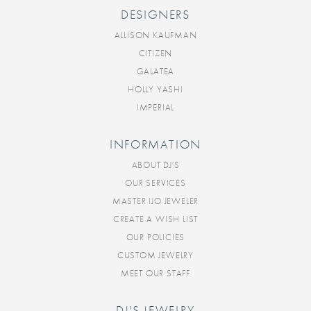
DESIGNERS
ALLISON KAUFMAN
CITIZEN
GALATEA
HOLLY YASHI
IMPERIAL
INFORMATION
ABOUT DJ'S
OUR SERVICES
MASTER IJO JEWELER
CREATE A WISH LIST
OUR POLICIES
CUSTOM JEWELRY
MEET OUR STAFF
DJ'S JEWELRY