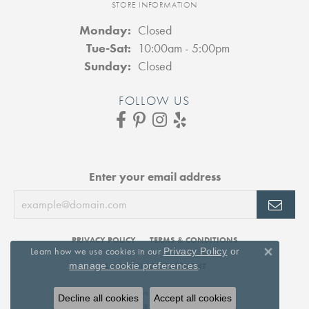
STORE INFORMATION
Monday:
Closed
Tuesday - Saturday:
Tue-Sat:
10:00am - 5:00pm
Sunday:
Closed
FOLLOW US
Enter your email address
PRIVACY POLICY
TERMS & CONDITIONS
Learn how we use cookies in our
Privacy Policy
or
Close 
.
manage cookie preferences
ACCESSIBILITY STATEMENT
© 2026 DJ's Jewelry. All Rights Reserved.
Decline all cookies
Accept all cookies
POWERED BY:
PUNCHMARK