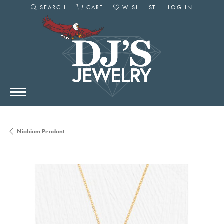
SEARCH
CART
WISH LIST
LOG IN
TOGGLE SEARCH MENU
TOGGLE SHOPPING CART MENU
TOGGLE MY WISHLIST
TOGGLE MY AC
Niobium Pendant