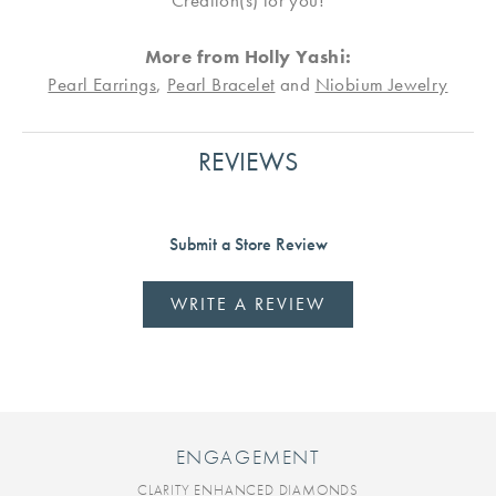
Creation(s) for you!
More from Holly Yashi:
Pearl Earrings
,
Pearl Bracelet
and
Niobium Jewelry
REVIEWS
Submit a Store Review
WRITE A REVIEW
ENGAGEMENT
CLARITY ENHANCED DIAMONDS