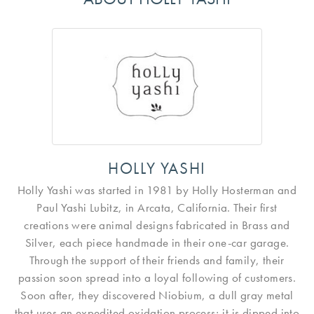
HOLLY YASHI
Holly Yashi was started in 1981 by Holly Hosterman and
Paul Yashi Lubitz, in Arcata, California. Their first
creations were animal designs fabricated in Brass and
Silver, each piece handmade in their one-car garage.
Through the support of their friends and family, their
passion soon spread into a loyal following of customers.
Soon after, they discovered Niobium, a dull gray metal
that uses an expedited oxidation process; it is dipped into