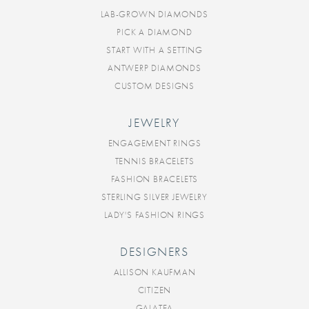
LAB-GROWN DIAMONDS
PICK A DIAMOND
START WITH A SETTING
ANTWERP DIAMONDS
CUSTOM DESIGNS
JEWELRY
ENGAGEMENT RINGS
TENNIS BRACELETS
FASHION BRACELETS
STERLING SILVER JEWELRY
LADY'S FASHION RINGS
DESIGNERS
ALLISON KAUFMAN
CITIZEN
GALATEA