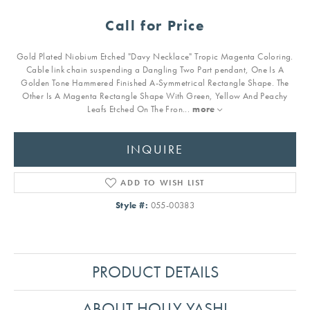
Call for Price
Gold Plated Niobium Etched "Davy Necklace" Tropic Magenta Coloring.
Cable link chain suspending a Dangling Two Part pendant, One Is A
Golden Tone Hammered Finished A-Symmetrical Rectangle Shape. The
Other Is A Magenta Rectangle Shape With Green, Yellow And Peachy
Leafs Etched On The Fron
...
more
INQUIRE
ADD TO WISH LIST
Style #:
055-00383
PRODUCT DETAILS
ABOUT HOLLY YASHI