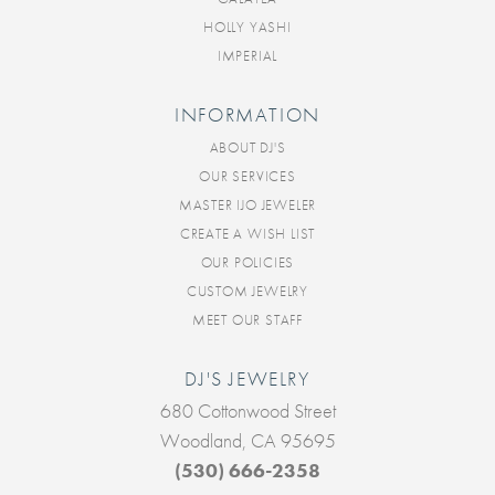
HOLLY YASHI
IMPERIAL
INFORMATION
ABOUT DJ'S
OUR SERVICES
MASTER IJO JEWELER
CREATE A WISH LIST
OUR POLICIES
CUSTOM JEWELRY
MEET OUR STAFF
DJ'S JEWELRY
680 Cottonwood Street
Woodland, CA 95695
(530) 666-2358