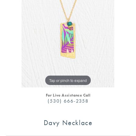
Tap or pinch to expand
For Live Assistance Call
(530) 666-2358
Davy Necklace