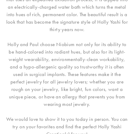
an electrically-charged water bath which turns the metal
into hues of rich, permanent color. The beautiful result is a
look that has become the signature style of Holly Yashi for
thirty years now.
Holly and Paul choose Niobium not only for its ability to
be hand-colored into radiant hues, but also for its light-
weight wearability, environmentally-clean workability,
and a hypo-allergenic quality so trustworthy it is often
used in surgical implants. These features make it the
perfect jewelry for all jewelry lovers; whether you are
rough on your jewelry, like bright, fun colors, want a
unique piece, or have an allergy that prevents you from
wearing most jewelry.
We would love to show it to you today in person. You can
try on your favorites and find the perfect Holly Yashi