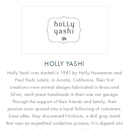
HOLLY YASHI
Holly Yashi was started in 1981 by Holly Hosterman and
Paul Yashi Lubitz, in Arcata, California. Their first
creations were animal designs fabricated in Brass and
Silver, each piece handmade in their one-car garage.
Through the support of their friends and family, their
passion soon spread into a loyal following of customers.
Soon after, they discovered Niobium, a dull gray metal
that uses an expedited oxidation process; it is dipped into