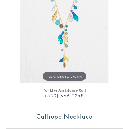
Tap or pinch to expand
For Live Assistance Call
(530) 666-2358
Calliope Necklace