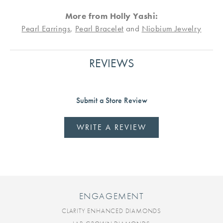
More from Holly Yashi:
Pearl Earrings
,
Pearl Bracelet
and
Niobium Jewelry
REVIEWS
Submit a Store Review
WRITE A REVIEW
ENGAGEMENT
CLARITY ENHANCED DIAMONDS