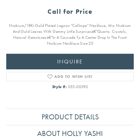
Call for Price
Niobium/18Kt Gold Plated Lagoon "Calliope" Necklace, Mix Niobium
And Gold Leaves With Gemmy Little Surprisesâ€"Quartz, Crystals,
Natural Gemstonesâ€"In A Cascade To A Center Drop In The Front
Niobium Necklace Size 20
INQUIRE
ADD TO WISH LIST
Style #:
055-00390
PRODUCT DETAILS
ABOUT HOLLY YASHI