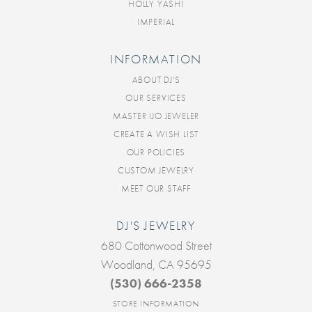
HOLLY YASHI
IMPERIAL
INFORMATION
ABOUT DJ'S
OUR SERVICES
MASTER IJO JEWELER
CREATE A WISH LIST
OUR POLICIES
CUSTOM JEWELRY
MEET OUR STAFF
DJ'S JEWELRY
680 Cottonwood Street
Woodland, CA 95695
(530) 666-2358
STORE INFORMATION