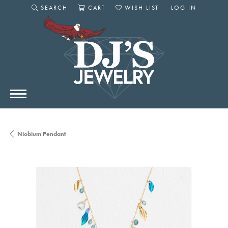
SEARCH
CART
WISH LIST
LOG IN
TOGGLE SEARCH MENU
TOGGLE SHOPPING CART MENU
TOGGLE MY WISHLIST
TOGGLE MY AC
Niobium Pendant