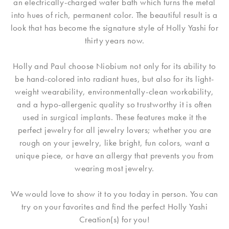
an electrically-charged water bath which turns the metal
into hues of rich, permanent color. The beautiful result is a
look that has become the signature style of Holly Yashi for
thirty years now.
Holly and Paul choose Niobium not only for its ability to
be hand-colored into radiant hues, but also for its light-
weight wearability, environmentally-clean workability,
and a hypo-allergenic quality so trustworthy it is often
used in surgical implants. These features make it the
perfect jewelry for all jewelry lovers; whether you are
rough on your jewelry, like bright, fun colors, want a
unique piece, or have an allergy that prevents you from
wearing most jewelry.
We would love to show it to you today in person. You can
try on your favorites and find the perfect Holly Yashi
Creation(s) for you!