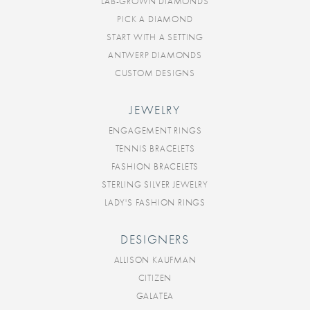
LAB-GROWN DIAMONDS
PICK A DIAMOND
START WITH A SETTING
ANTWERP DIAMONDS
CUSTOM DESIGNS
JEWELRY
ENGAGEMENT RINGS
TENNIS BRACELETS
FASHION BRACELETS
STERLING SILVER JEWELRY
LADY'S FASHION RINGS
DESIGNERS
ALLISON KAUFMAN
CITIZEN
GALATEA