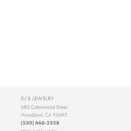
DJ'S JEWELRY
680 Cottonwood Street
Woodland, CA 95695
(530) 666-2358