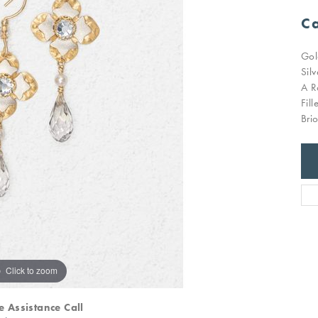
Ca
Gol
Sil
A R
Fil
Bri
Click to zoom
e Assistance Call