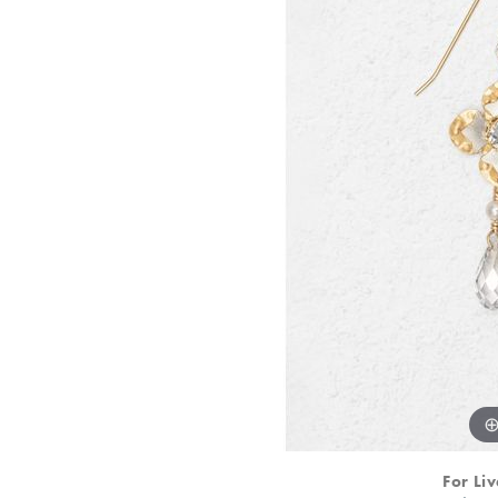
For Liv