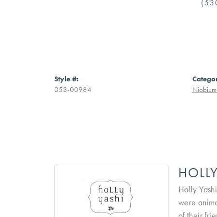
(53
Style #:
Catego
053-00984
Niobium 
HOLLY
Holly Yashi
were anima
of their fr