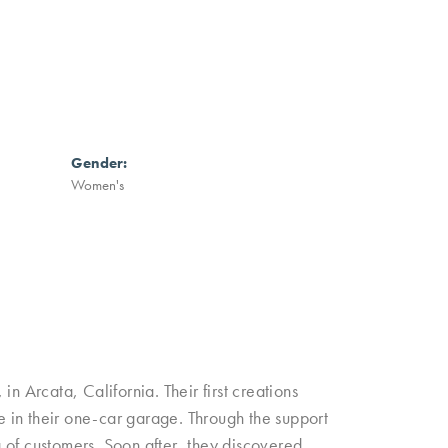
Gender:
Women's
n Arcata, California. Their first creations
 in their one-car garage. Through the support
ng of customers. Soon after, they discovered