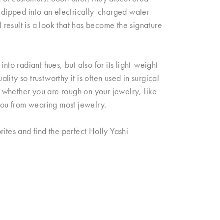
s dipped into an electrically-charged water
l result is a look that has become the signature
nto radiant hues, but also for its light-weight
ity so trustworthy it is often used in surgical
s; whether you are rough on your jewelry, like
 you from wearing most jewelry.
ites and find the perfect Holly Yashi