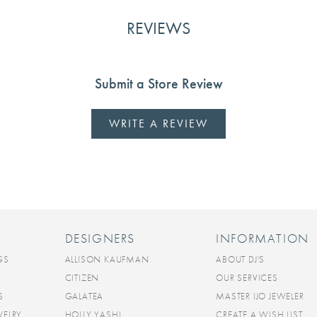
REVIEWS
Submit a Store Review
WRITE A REVIEW
DESIGNERS
INFORMATION
GS
ALLISON KAUFMAN
ABOUT DJ'S
CITIZEN
OUR SERVICES
S
GALATEA
MASTER IJO JEWELER
WELRY
HOLLY YASHI
CREATE A WISH LIST