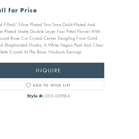
ll for Price
d Filled/ Silver Plated Two Tone Gold-Plated And
ver Plated Matte Double Layer Four Petal Flower With
ound Rose Cut Crystal Center Dangling From Gold
led Shepherded Hooks, A White Vegan Peal And Clear
olette Crystal At The Base. Niobium Earrings
INQUIRE
ADD TO WISH LIST
Style #:
053-00984