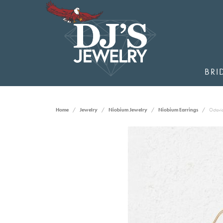
BRI
Home
Jewelry
Niobium Jewelry
Niobium Earrings
Octavia