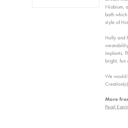
Niobium, a 
bath which 
style of Ho
Holly and P
wearability
implants. T
bright, fun
We would lo
Creation(s)
More fro
Pearl Earri