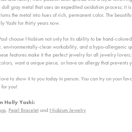
dull gray metal that uses an expedited oxidation process; it i
turns the metal into hues of rich, permanent color. The beautifu
lly Yashi for thirty years now.
aul choose Niobium not only for its ability to be hand-colored i
, environmentally-clean workability, and a hypo-allergenic qual
hese features make it the perfect jewelry for all jewelry lover
 colors, want a unique piece, or have an allergy that prevents
ve to show it to you today in person. You can try on your favor
 for you!
m Holly Yashi:
ngs
,
Pearl Bracelet
and
Niobium Jewelry