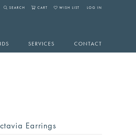
SEARCH
CART
WISH LIST
LOG IN
TOGGLE SEARCH MENU
TOGGLE SHOPPING CART MENU
TOGGLE MY WISHLIST
TOGGLE MY ACCOUNT 
NDS
SERVICES
CONTACT
ctavia Earrings