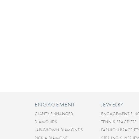
ENGAGEMENT
JEWELRY
CLARITY ENHANCED
ENGAGEMENT RIN
DIAMONDS
TENNIS BRACELETS
LAB-GROWN DIAMONDS
FASHION BRACELET
PICK A DIAMOND
STERLING SILVER JE