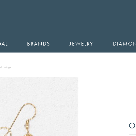
DAL
BRANDS
JEWELRY
DIAMO
 Earrings
O