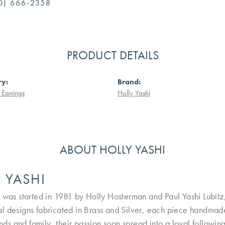
0) 666-2358
PRODUCT DETAILS
ry:
Brand:
Earrings
Holly Yashi
ABOUT HOLLY YASHI
 YASHI
 was started in 1981 by Holly Hosterman and Paul Yashi Lubitz, i
l designs fabricated in Brass and Silver, each piece handmade
iends and family, their passion soon spread into a loyal followi