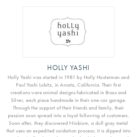
HOLLY YASHI
Holly Yashi was started in 1981 by Holly Hosterman and
Paul Yashi Lubitz, in Arcata, California. Their first
creations were animal designs fabricated in Brass and
Silver, each piece handmade in their one-car garage.
Through the support of their friends and family, their
passion soon spread into a loyal following of customers.
Soon after, they discovered Niobium, a dull gray metal
that uses an expedited oxidation process; it is dipped into