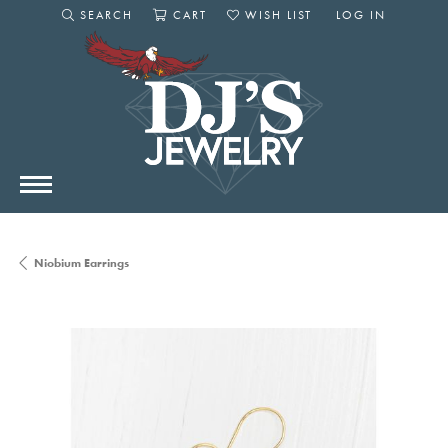
SEARCH
CART
WISH LIST
LOG IN
TOGGLE SEARCH MENU
TOGGLE SHOPPING CART MENU
TOGGLE MY WISHLIST
TOGGLE MY AC
Niobium Earrings