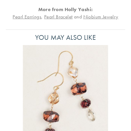
More from Holly Yashi:
Pearl Earrings
,
Pearl Bracelet
and
Niobium Jewelry
YOU MAY ALSO LIKE