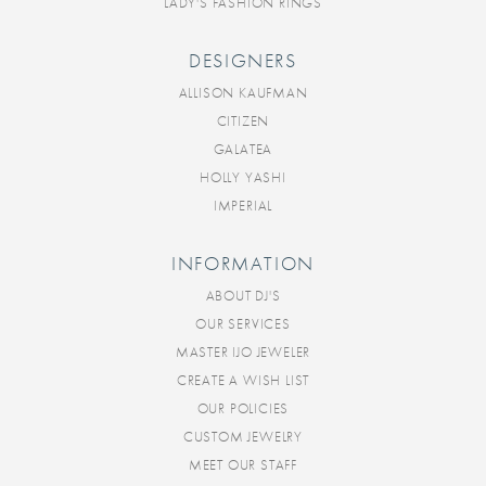
LADY'S FASHION RINGS
DESIGNERS
ALLISON KAUFMAN
CITIZEN
GALATEA
HOLLY YASHI
IMPERIAL
INFORMATION
ABOUT DJ'S
OUR SERVICES
MASTER IJO JEWELER
CREATE A WISH LIST
OUR POLICIES
CUSTOM JEWELRY
MEET OUR STAFF