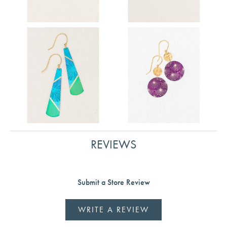
REVIEWS
Submit a Store Review
WRITE A REVIEW