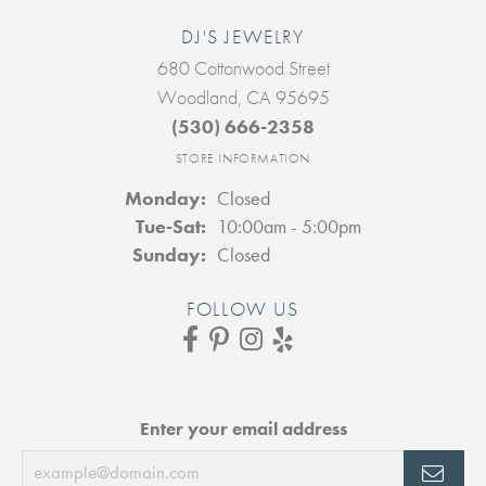
DJ'S JEWELRY
680 Cottonwood Street
Woodland, CA 95695
(530) 666-2358
STORE INFORMATION
Monday:
Closed
Tuesday - Saturday:
Tue-Sat:
10:00am - 5:00pm
Sunday:
Closed
FOLLOW US
Enter your email address