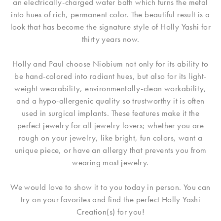
an electrically-charged water bath which turns the metal
into hues of rich, permanent color. The beautiful result is a
look that has become the signature style of Holly Yashi for
thirty years now.
Holly and Paul choose Niobium not only for its ability to
be hand-colored into radiant hues, but also for its light-
weight wearability, environmentally-clean workability,
and a hypo-allergenic quality so trustworthy it is often
used in surgical implants. These features make it the
perfect jewelry for all jewelry lovers; whether you are
rough on your jewelry, like bright, fun colors, want a
unique piece, or have an allergy that prevents you from
wearing most jewelry.
We would love to show it to you today in person. You can
try on your favorites and find the perfect Holly Yashi
Creation(s) for you!