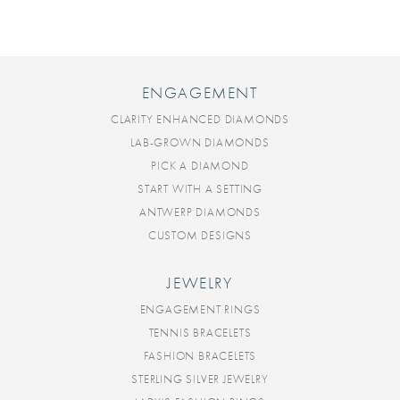
ENGAGEMENT
CLARITY ENHANCED DIAMONDS
LAB-GROWN DIAMONDS
PICK A DIAMOND
START WITH A SETTING
ANTWERP DIAMONDS
CUSTOM DESIGNS
JEWELRY
ENGAGEMENT RINGS
TENNIS BRACELETS
FASHION BRACELETS
STERLING SILVER JEWELRY