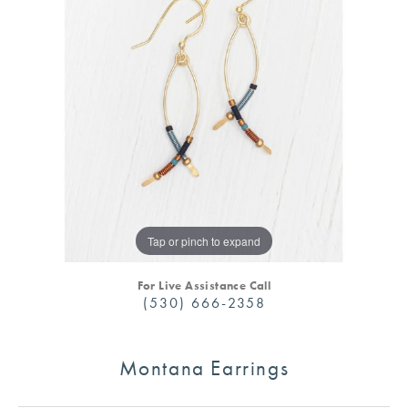
Tap or pinch to expand
For Live Assistance Call
(530) 666-2358
Montana Earrings