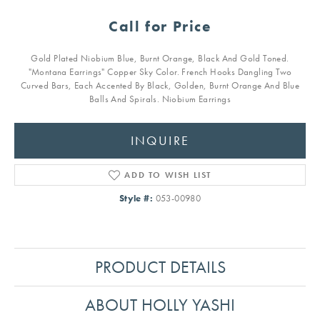
Call for Price
Gold Plated Niobium Blue, Burnt Orange, Black And Gold Toned.
"Montana Earrings" Copper Sky Color. French Hooks Dangling Two
Curved Bars, Each Accented By Black, Golden, Burnt Orange And Blue
Balls And Spirals. Niobium Earrings
INQUIRE
ADD TO WISH LIST
Style #:
053-00980
PRODUCT DETAILS
ABOUT HOLLY YASHI