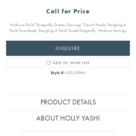
Call for Price
Niobium Gold "Dragonfly Dreams Earrings" French Hooks Dangling A
Gold Tone Bead, Dangling A Gold Toned Dragonfly. Niobium Earrings
INQUIRE
ADD TO WISH LIST
Style #:
053-00964
PRODUCT DETAILS
ABOUT HOLLY YASHI