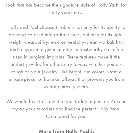
look that has become the signature style of Holly Yashi for
thirty years now.
Holly and Paul choose Niobium not only for its ability to
be hand-colored into radiant hues, but also for its light-
weight wearability, environmentally-clean workability,
and a hypo-allergenic quality so trustworthy it is often
used in surgical implants. These features make it the
perfect jewelry for all jewelry lovers; whether you are
rough on your jewelry, like bright, fun colors, want a
unique piece, or have an allergy that prevents you from
wearing most jewelry.
We would love to show it to you today in person. You can
try on your favorites and find the perfect Holly Yashi
Creation(s) for you!
More from Holly Yashi: