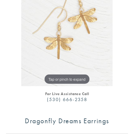
Tap or pinch to expand
For Live Assistance Call
(530) 666-2358
Dragonfly Dreams Earrings