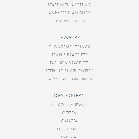
START WITH A SETTING
ANTWERP DIAMONDS
CUSTOM DESIGNS
JEWELRY
ENGAGEMENT RINGS
TENNIS BRACELETS
FASHION BRACELETS
STERLING SILVER JEWELRY
LADY'S FASHION RINGS
DESIGNERS
ALLISON KAUFMAN
CITIZEN
GALATEA
HOLLY YASHI
IMPERIAL