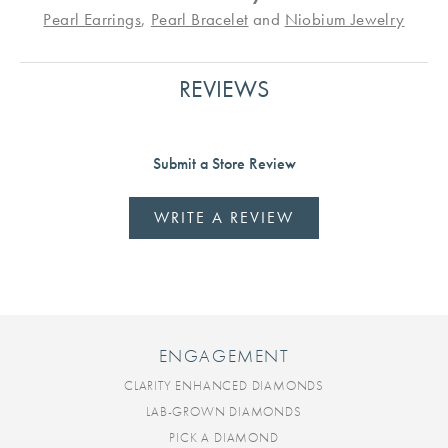
Pearl Earrings
,
Pearl Bracelet
and
Niobium Jewelry
REVIEWS
Submit a Store Review
WRITE A REVIEW
ENGAGEMENT
CLARITY ENHANCED DIAMONDS
LAB-GROWN DIAMONDS
PICK A DIAMOND