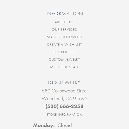
INFORMATION
ABOUT DJ'S
OUR SERVICES
MASTER IJO JEWELER
CREATE A WISH LIST
OUR POLICIES
CUSTOM JEWELRY
MEET OUR STAFF
DJ'S JEWELRY
680 Cottonwood Street
Woodland, CA 95695
(530) 666-2358
STORE INFORMATION
Monday:
Closed