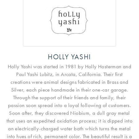
HOLLY YASHI
Holly Yashi was started in 1981 by Holly Hosterman and
Paul Yashi Lubitz, in Arcata, California. Their first
creations were animal designs fabricated in Brass and
Silver, each piece handmade in their one-car garage.
Through the support of their friends and family, their
passion soon spread into a loyal following of customers.
Soon after, they discovered Niobium, a dull gray metal
that uses an expedited oxidation process; it is dipped into
an electrically-charged water bath which turns the metal
into hues of rich, permanent color. The beautiful result is a