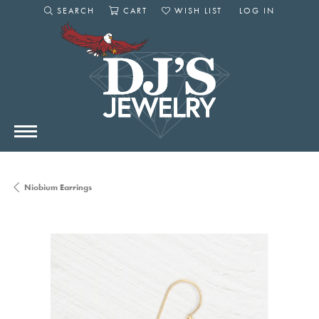
SEARCH
CART
WISH LIST
LOG IN
TOGGLE SEARCH MENU
TOGGLE SHOPPING CART MENU
TOGGLE MY WISHLIST
TOGGLE MY AC
Niobium Earrings