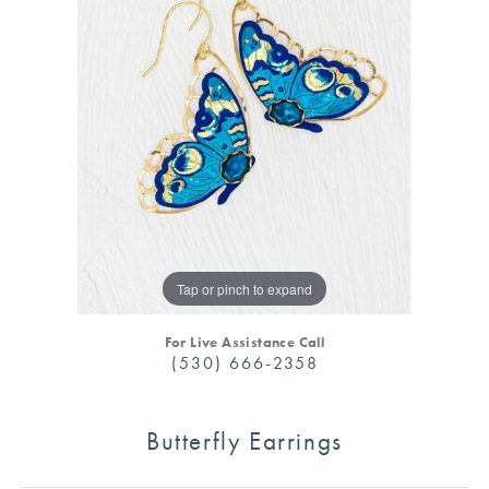
Tap or pinch to expand
For Live Assistance Call
(530) 666-2358
Butterfly Earrings