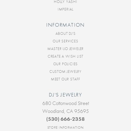
HOLLY YASHI
IMPERIAL
INFORMATION
ABOUT DJ'S
OUR SERVICES
MASTER IJO JEWELER
CREATE A WISH LIST
OUR POLICIES
CUSTOM JEWELRY
MEET OUR STAFF
DJ'S JEWELRY
680 Cottonwood Street
Woodland, CA 95695
(530) 666-2358
STORE INFORMATION