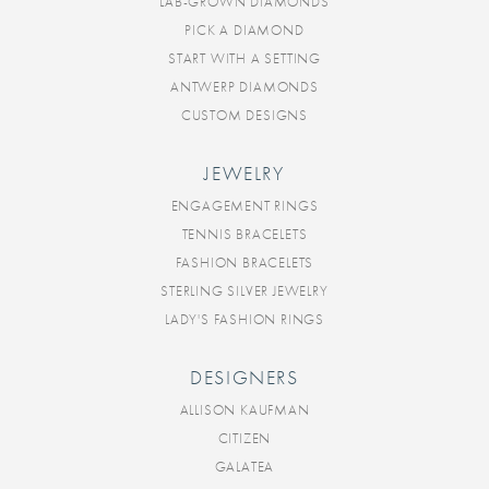
LAB-GROWN DIAMONDS
PICK A DIAMOND
START WITH A SETTING
ANTWERP DIAMONDS
CUSTOM DESIGNS
JEWELRY
ENGAGEMENT RINGS
TENNIS BRACELETS
FASHION BRACELETS
STERLING SILVER JEWELRY
LADY'S FASHION RINGS
DESIGNERS
ALLISON KAUFMAN
CITIZEN
GALATEA