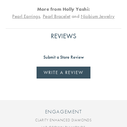
More from Holly Yashi:
Pearl Earrings
,
Pearl Bracelet
and
Niobium Jewelry
REVIEWS
Submit a Store Review
WRITE A REVIEW
ENGAGEMENT
CLARITY ENHANCED DIAMONDS