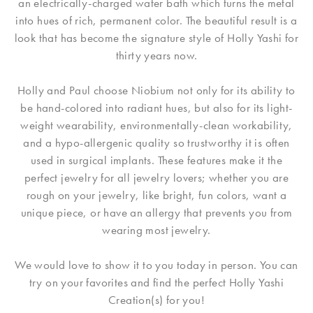
an electrically-charged water bath which turns the metal
into hues of rich, permanent color. The beautiful result is a
look that has become the signature style of Holly Yashi for
thirty years now.
Holly and Paul choose Niobium not only for its ability to
be hand-colored into radiant hues, but also for its light-
weight wearability, environmentally-clean workability,
and a hypo-allergenic quality so trustworthy it is often
used in surgical implants. These features make it the
perfect jewelry for all jewelry lovers; whether you are
rough on your jewelry, like bright, fun colors, want a
unique piece, or have an allergy that prevents you from
wearing most jewelry.
We would love to show it to you today in person. You can
try on your favorites and find the perfect Holly Yashi
Creation(s) for you!