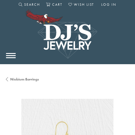
SEARCH
CART
WISH LIST
LOG IN
TOGGLE SEARCH MENU
TOGGLE SHOPPING CART MENU
TOGGLE MY WISHLIST
TOGGLE MY AC
Niobium Earrings