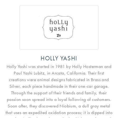
HOLLY YASHI
Holly Yashi was started in 1981 by Holly Hosterman and
Paul Yashi Lubitz, in Arcata, California. Their first
creations were animal designs fabricated in Brass and
Silver, each piece handmade in their one-car garage.
Through the support of their friends and family, their
passion soon spread into a loyal following of customers.
Soon after, they discovered Niobium, a dull gray metal
that uses an expedited oxidation process; it is dipped into