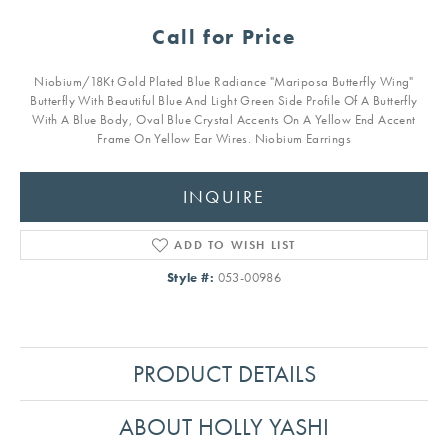
Call for Price
Niobium/18Kt Gold Plated Blue Radiance "Mariposa Butterfly Wing"
Butterfly With Beautiful Blue And Light Green Side Profile Of A Butterfly
With A Blue Body, Oval Blue Crystal Accents On A Yellow End Accent
Frame On Yellow Ear Wires. Niobium Earrings
INQUIRE
ADD TO WISH LIST
Style #:
053-00986
PRODUCT DETAILS
ABOUT HOLLY YASHI