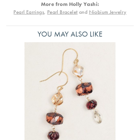
More from Holly Yashi:
Pearl Earrings
,
Pearl Bracelet
and
Niobium Jewelry
YOU MAY ALSO LIKE