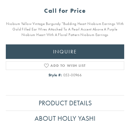
Call for Price
Niobium Yellow Vintage Burgundy "Budding Heart Niobium Earrings With
Gold Filled Ear Wires Attached To A Pearl Accent Above A Purple
Niobium Heart With A Floral Pattern Niobium Earrings
INQUIRE
ADD TO WISH LIST
Style #:
053-00966
PRODUCT DETAILS
ABOUT HOLLY YASHI