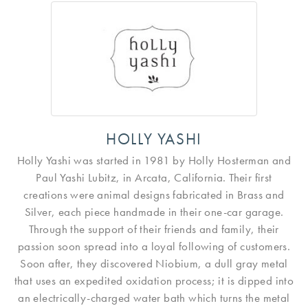
HOLLY YASHI
Holly Yashi was started in 1981 by Holly Hosterman and
Paul Yashi Lubitz, in Arcata, California. Their first
creations were animal designs fabricated in Brass and
Silver, each piece handmade in their one-car garage.
Through the support of their friends and family, their
passion soon spread into a loyal following of customers.
Soon after, they discovered Niobium, a dull gray metal
that uses an expedited oxidation process; it is dipped into
an electrically-charged water bath which turns the metal