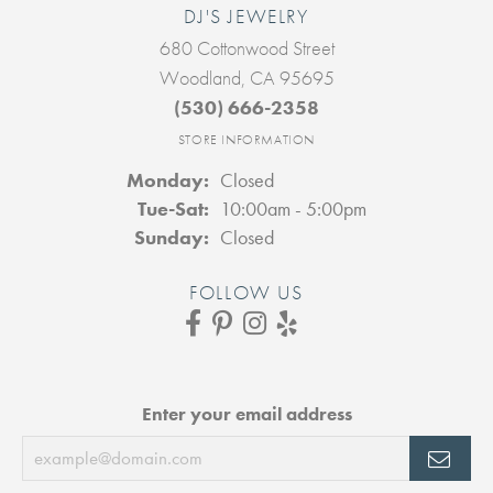
DJ'S JEWELRY
680 Cottonwood Street
Woodland, CA 95695
(530) 666-2358
STORE INFORMATION
Monday:
Closed
Tuesday - Saturday:
Tue-Sat:
10:00am - 5:00pm
Sunday:
Closed
FOLLOW US
Enter your email address