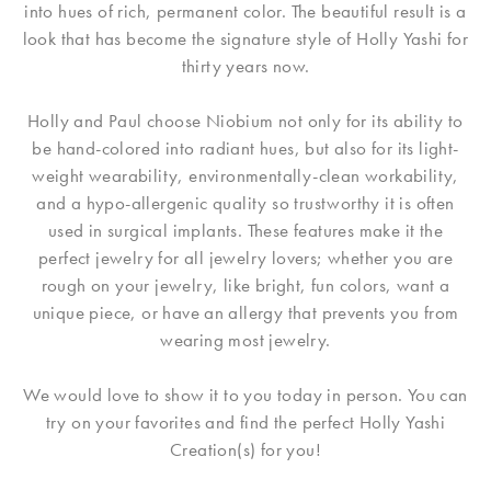
into hues of rich, permanent color. The beautiful result is a
look that has become the signature style of Holly Yashi for
thirty years now.
Holly and Paul choose Niobium not only for its ability to
be hand-colored into radiant hues, but also for its light-
weight wearability, environmentally-clean workability,
and a hypo-allergenic quality so trustworthy it is often
used in surgical implants. These features make it the
perfect jewelry for all jewelry lovers; whether you are
rough on your jewelry, like bright, fun colors, want a
unique piece, or have an allergy that prevents you from
wearing most jewelry.
We would love to show it to you today in person. You can
try on your favorites and find the perfect Holly Yashi
Creation(s) for you!