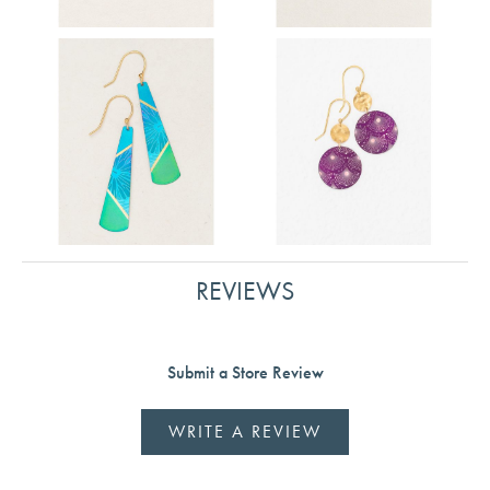
REVIEWS
Submit a Store Review
WRITE A REVIEW