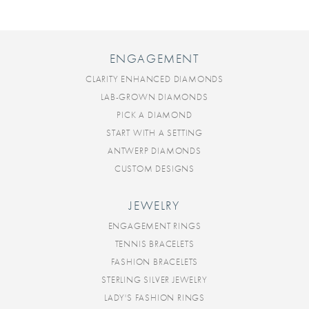
ENGAGEMENT
CLARITY ENHANCED DIAMONDS
LAB-GROWN DIAMONDS
PICK A DIAMOND
START WITH A SETTING
ANTWERP DIAMONDS
CUSTOM DESIGNS
JEWELRY
ENGAGEMENT RINGS
TENNIS BRACELETS
FASHION BRACELETS
STERLING SILVER JEWELRY
LADY'S FASHION RINGS