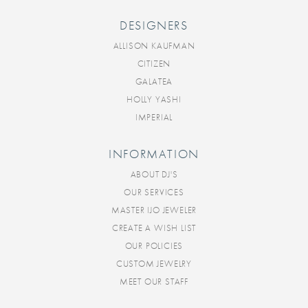
DESIGNERS
ALLISON KAUFMAN
CITIZEN
GALATEA
HOLLY YASHI
IMPERIAL
INFORMATION
ABOUT DJ'S
OUR SERVICES
MASTER IJO JEWELER
CREATE A WISH LIST
OUR POLICIES
CUSTOM JEWELRY
MEET OUR STAFF