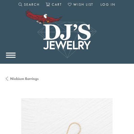
SEARCH
CART
WISH LIST
LOG IN
TOGGLE SEARCH MENU
TOGGLE SHOPPING CART MENU
TOGGLE MY WISHLIST
TOGGLE MY AC
Niobium Earrings