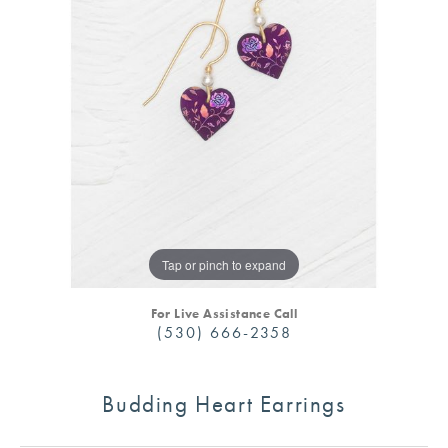
Tap or pinch to expand
For Live Assistance Call
(530) 666-2358
Budding Heart Earrings