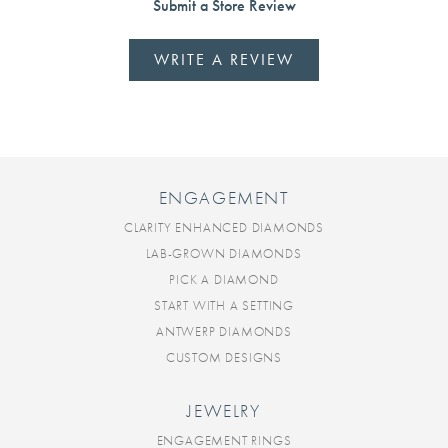
Submit a Store Review
WRITE A REVIEW
ENGAGEMENT
CLARITY ENHANCED DIAMONDS
LAB-GROWN DIAMONDS
PICK A DIAMOND
START WITH A SETTING
ANTWERP DIAMONDS
CUSTOM DESIGNS
JEWELRY
ENGAGEMENT RINGS