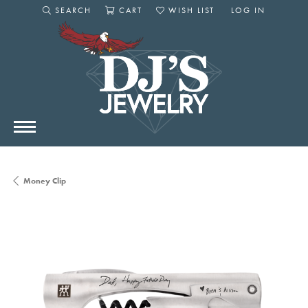
SEARCH
CART
WISH LIST
LOG IN
TOGGLE SEARCH MENU
TOGGLE SHOPPING CART MENU
TOGGLE MY WISHLIST
TOGGLE MY AC
Money Clip