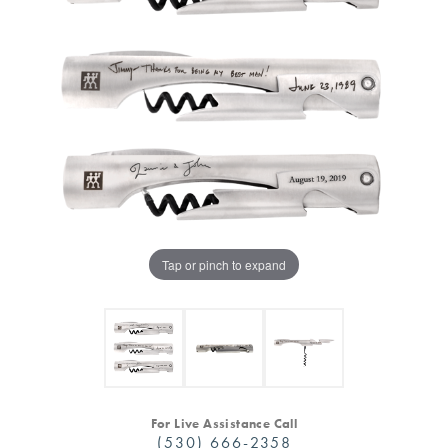
Tap or pinch to expand
For Live Assistance Call
(530) 666-2358