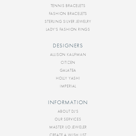
TENNIS BRACELETS
FASHION BRACELETS
STERLING SILVER JEWELRY
LADY'S FASHION RINGS
DESIGNERS
ALLISON KAUFMAN
CITIZEN
GALATEA
HOLLY YASHI
IMPERIAL
INFORMATION
ABOUT DJ'S
OUR SERVICES
MASTER IJO JEWELER
CREATE A WISH LIST