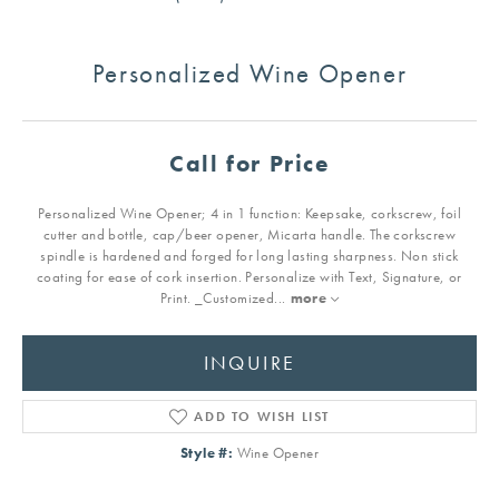
Personalized Wine Opener
Call for Price
Personalized Wine Opener; 4 in 1 function: Keepsake, corkscrew, foil
cutter and bottle, cap/beer opener, Micarta handle. The corkscrew
spindle is hardened and forged for long lasting sharpness. Non stick
coating for ease of cork insertion. Personalize with Text, Signature, or
Print. _Customized
...
more
INQUIRE
ADD TO WISH LIST
Style #:
Wine Opener