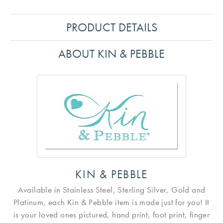
PRODUCT DETAILS
ABOUT KIN & PEBBLE
KIN & PEBBLE
Available in Stainless Steel, Sterling Silver, Gold and
Platinum, each Kin & Pebble item is made just for you! It
is your loved ones pictured, hand print, foot print, finger