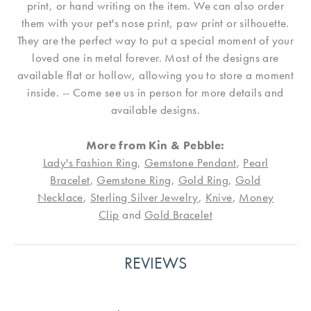
print, or hand writing on the item. We can also order
them with your pet's nose print, paw print or silhouette.
They are the perfect way to put a special moment of your
loved one in metal forever. Most of the designs are
available flat or hollow, allowing you to store a moment
inside. -- Come see us in person for more details and
available designs.
More from Kin & Pebble:
Lady's Fashion Ring
,
Gemstone Pendant
,
Pearl
Bracelet
,
Gemstone Ring
,
Gold Ring
,
Gold
Necklace
,
Sterling Silver Jewelry
,
Knive
,
Money
Clip
and
Gold Bracelet
REVIEWS