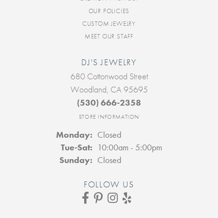
OUR POLICIES
CUSTOM JEWELRY
MEET OUR STAFF
DJ'S JEWELRY
680 Cottonwood Street
Woodland, CA 95695
(530) 666-2358
STORE INFORMATION
Monday:
Closed
Tuesday - Saturday:
Tue-Sat:
10:00am - 5:00pm
Sunday:
Closed
FOLLOW US