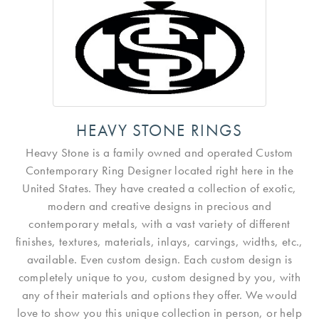
HEAVY STONE RINGS
Heavy Stone is a family owned and operated Custom
Contemporary Ring Designer located right here in the
United States. They have created a collection of exotic,
modern and creative designs in precious and
contemporary metals, with a vast variety of different
finishes, textures, materials, inlays, carvings, widths, etc.,
available. Even custom design. Each custom design is
completely unique to you, custom designed by you, with
any of their materials and options they offer. We would
love to show you this unique collection in person, or help