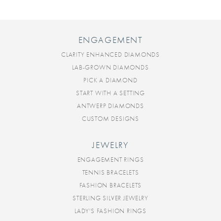
ENGAGEMENT
CLARITY ENHANCED DIAMONDS
LAB-GROWN DIAMONDS
PICK A DIAMOND
START WITH A SETTING
ANTWERP DIAMONDS
CUSTOM DESIGNS
JEWELRY
ENGAGEMENT RINGS
TENNIS BRACELETS
FASHION BRACELETS
STERLING SILVER JEWELRY
LADY'S FASHION RINGS