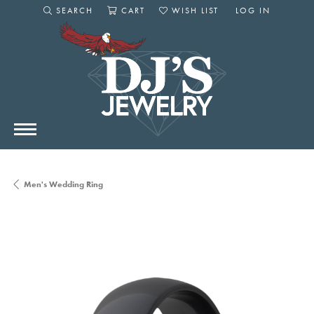
SEARCH
CART
WISH LIST
LOG IN
TOGGLE SEARCH MENU
TOGGLE SHOPPING CART MENU
TOGGLE MY WISHLIST
TOGGLE MY AC
Men's Wedding Ring