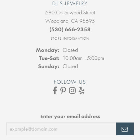
DJ'S JEWELRY
680 Cottonwood Street
Woodland, CA 95695
(530) 666-2358
STORE INFORMATION
Monday:
Closed
Tuesday - Saturday:
Tue-Sat:
10:00am - 5:00pm
Sunday:
Closed
FOLLOW US
Enter your email address