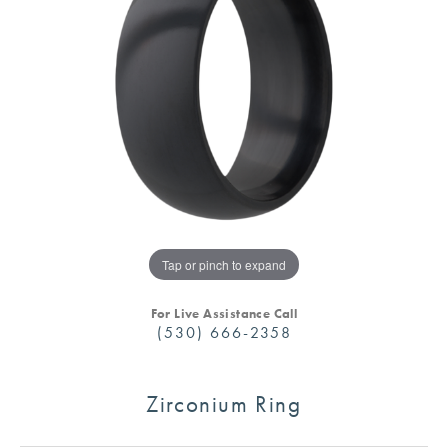
Tap or pinch to expand
For Live Assistance Call
(530) 666-2358
Zirconium Ring