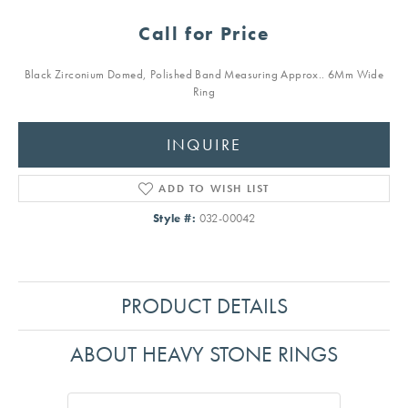
Call for Price
Black Zirconium Domed, Polished Band Measuring Approx.. 6Mm Wide
Ring
INQUIRE
ADD TO WISH LIST
Style #:
032-00042
PRODUCT DETAILS
ABOUT HEAVY STONE RINGS