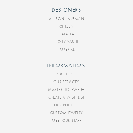
DESIGNERS
ALLISON KAUFMAN
CITIZEN
GALATEA
HOLLY YASHI
IMPERIAL
INFORMATION
ABOUT DJ'S
OUR SERVICES
MASTER IJO JEWELER
CREATE A WISH LIST
OUR POLICIES
CUSTOM JEWELRY
MEET OUR STAFF