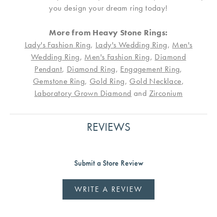
you design your dream ring today!
More from Heavy Stone Rings:
Lady's Fashion Ring
,
Lady's Wedding Ring
,
Men's
Wedding Ring
,
Men's Fashion Ring
,
Diamond
Pendant
,
Diamond Ring
,
Engagement Ring
,
Gemstone Ring
,
Gold Ring
,
Gold Necklace
,
Laboratory Grown Diamond
and
Zirconium
REVIEWS
Submit a Store Review
WRITE A REVIEW