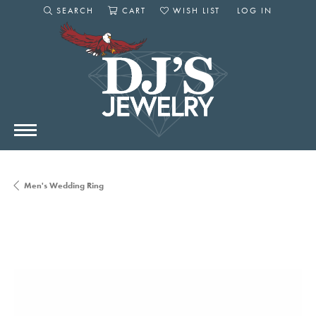
SEARCH
CART
WISH LIST
LOG IN
TOGGLE SEARCH MENU
TOGGLE SHOPPING CART MENU
TOGGLE MY WISHLIST
TOGGLE MY AC
Men's Wedding Ring