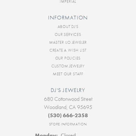
IMPERIAL
INFORMATION
ABOUT DJ'S
OUR SERVICES
MASTER IJO JEWELER
CREATE A WISH LIST
OUR POLICIES
CUSTOM JEWELRY
MEET OUR STAFF
DJ'S JEWELRY
680 Cottonwood Street
Woodland, CA 95695
(530) 666-2358
STORE INFORMATION
Monday:
Closed