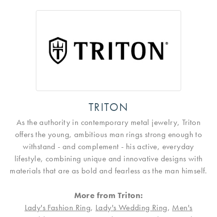
TRITON
As the authority in contemporary metal jewelry, Triton
offers the young, ambitious man rings strong enough to
withstand - and complement - his active, everyday
lifestyle, combining unique and innovative designs with
materials that are as bold and fearless as the man himself.
More from Triton:
Lady's Fashion Ring
,
Lady's Wedding Ring
,
Men's