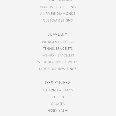
PICK A DIAMOND
START WITH A SETTING
ANTWERP DIAMONDS
CUSTOM DESIGNS
JEWELRY
ENGAGEMENT RINGS
TENNIS BRACELETS
FASHION BRACELETS
STERLING SILVER JEWELRY
LADY'S FASHION RINGS
DESIGNERS
ALLISON KAUFMAN
CITIZEN
GALATEA
HOLLY YASHI