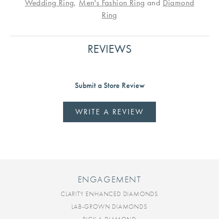
Wedding Ring
,
Men's Fashion Ring
and
Diamond
Ring
REVIEWS
Submit a Store Review
WRITE A REVIEW
ENGAGEMENT
CLARITY ENHANCED DIAMONDS
LAB-GROWN DIAMONDS