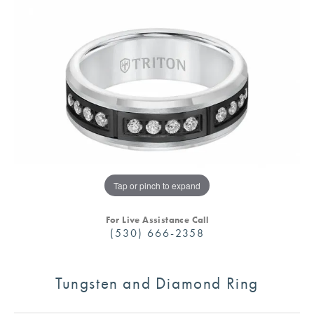
Tap or pinch to expand
For Live Assistance Call
(530) 666-2358
Tungsten and Diamond Ring