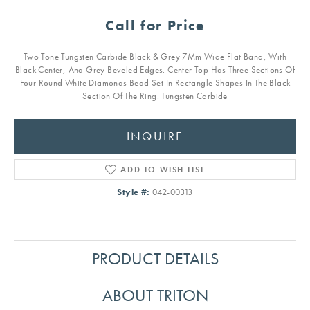
Call for Price
Two Tone Tungsten Carbide Black & Grey 7Mm Wide Flat Band, With
Black Center, And Grey Beveled Edges. Center Top Has Three Sections Of
Four Round White Diamonds Bead Set In Rectangle Shapes In The Black
Section Of The Ring. Tungsten Carbide
INQUIRE
ADD TO WISH LIST
Style #:
042-00313
PRODUCT DETAILS
ABOUT TRITON