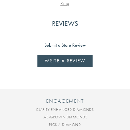
Ring
REVIEWS
Submit a Store Review
WRITE A REVIEW
ENGAGEMENT
CLARITY ENHANCED DIAMONDS
LAB-GROWN DIAMONDS
PICK A DIAMOND