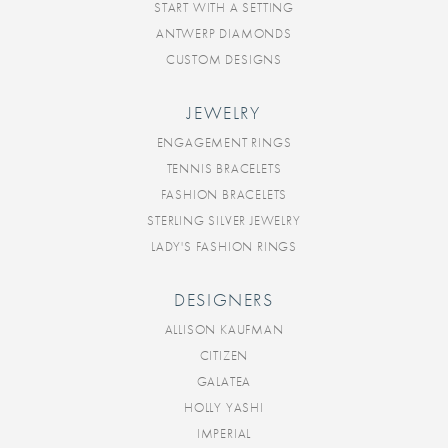
START WITH A SETTING
ANTWERP DIAMONDS
CUSTOM DESIGNS
JEWELRY
ENGAGEMENT RINGS
TENNIS BRACELETS
FASHION BRACELETS
STERLING SILVER JEWELRY
LADY'S FASHION RINGS
DESIGNERS
ALLISON KAUFMAN
CITIZEN
GALATEA
HOLLY YASHI
IMPERIAL