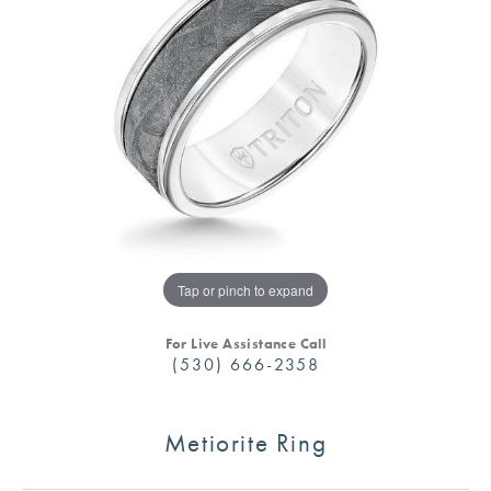
Tap or pinch to expand
For Live Assistance Call
(530) 666-2358
Metiorite Ring