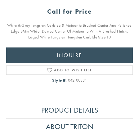
Call for Price
White & Grey Tungsten Carbide & Meteorite Brushed Center And Polished
Edge 8Mm Wide, Domed Center Of Meteorite With A Brushed Finish,
Edged White Tungsten. Tungsten Carbide Size 10
INQUIRE
ADD TO WISH LIST
Style #:
042-00334
PRODUCT DETAILS
ABOUT TRITON