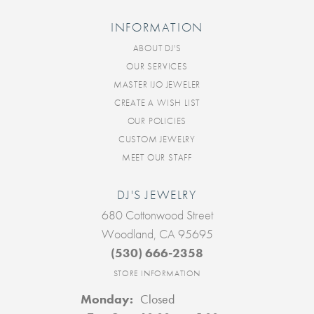
INFORMATION
ABOUT DJ'S
OUR SERVICES
MASTER IJO JEWELER
CREATE A WISH LIST
OUR POLICIES
CUSTOM JEWELRY
MEET OUR STAFF
DJ'S JEWELRY
680 Cottonwood Street
Woodland, CA 95695
(530) 666-2358
STORE INFORMATION
Monday:
Closed