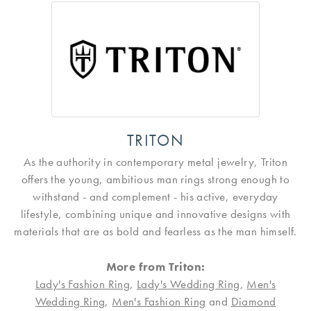
TRITON
As the authority in contemporary metal jewelry, Triton
offers the young, ambitious man rings strong enough to
withstand - and complement - his active, everyday
lifestyle, combining unique and innovative designs with
materials that are as bold and fearless as the man himself.
More from Triton:
Lady's Fashion Ring
,
Lady's Wedding Ring
,
Men's
Wedding Ring
,
Men's Fashion Ring
and
Diamond