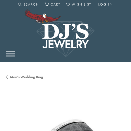
SEARCH
CART
WISH LIST
LOG IN
TOGGLE SEARCH MENU
TOGGLE SHOPPING CART MENU
TOGGLE MY WISHLIST
TOGGLE MY AC
Men's Wedding Ring