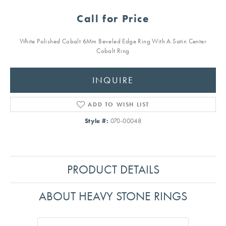
Call for Price
White Polished Cobalt 6Mm Beveled Edge Ring With A Satin Center
Cobalt Ring
INQUIRE
ADD TO WISH LIST
Style #:
070-00048
PRODUCT DETAILS
ABOUT HEAVY STONE RINGS