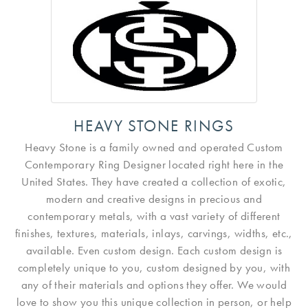
HEAVY STONE RINGS
Heavy Stone is a family owned and operated Custom
Contemporary Ring Designer located right here in the
United States. They have created a collection of exotic,
modern and creative designs in precious and
contemporary metals, with a vast variety of different
finishes, textures, materials, inlays, carvings, widths, etc.,
available. Even custom design. Each custom design is
completely unique to you, custom designed by you, with
any of their materials and options they offer. We would
love to show you this unique collection in person, or help