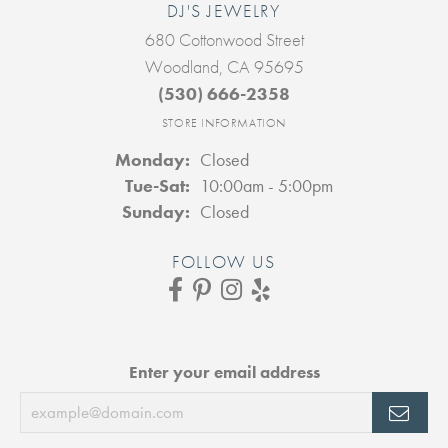
DJ'S JEWELRY
680 Cottonwood Street
Woodland, CA 95695
(530) 666-2358
STORE INFORMATION
Monday:
Closed
Tuesday - Saturday:
Tue-Sat:
10:00am - 5:00pm
Sunday:
Closed
FOLLOW US
Enter your email address