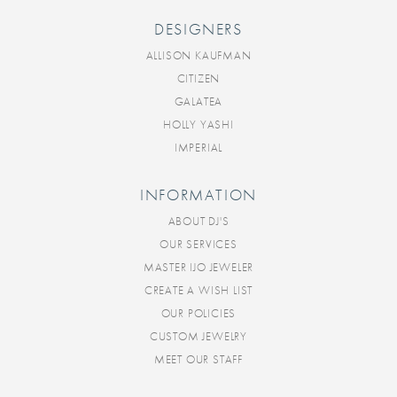
DESIGNERS
ALLISON KAUFMAN
CITIZEN
GALATEA
HOLLY YASHI
IMPERIAL
INFORMATION
ABOUT DJ'S
OUR SERVICES
MASTER IJO JEWELER
CREATE A WISH LIST
OUR POLICIES
CUSTOM JEWELRY
MEET OUR STAFF