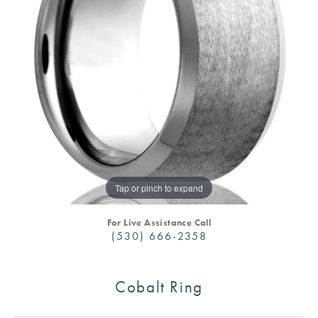
Tap or pinch to expand
For Live Assistance Call
(530) 666-2358
Cobalt Ring