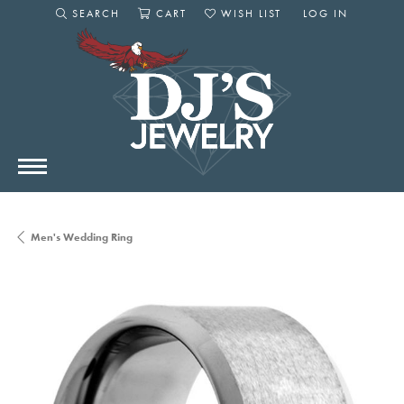
SEARCH
CART
WISH LIST
LOG IN
TOGGLE SEARCH MENU
TOGGLE SHOPPING CART MENU
TOGGLE MY WISHLIST
TOGGLE MY AC
Men's Wedding Ring