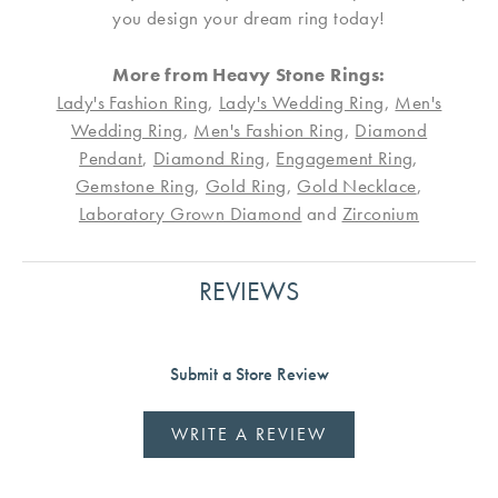
you design your dream ring today!
More from Heavy Stone Rings:
Lady's Fashion Ring
,
Lady's Wedding Ring
,
Men's
Wedding Ring
,
Men's Fashion Ring
,
Diamond
Pendant
,
Diamond Ring
,
Engagement Ring
,
Gemstone Ring
,
Gold Ring
,
Gold Necklace
,
Laboratory Grown Diamond
and
Zirconium
REVIEWS
Submit a Store Review
WRITE A REVIEW