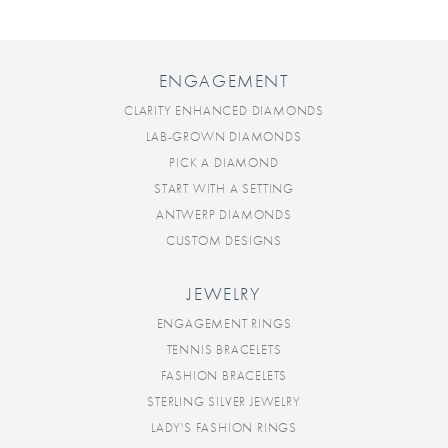
ENGAGEMENT
CLARITY ENHANCED DIAMONDS
LAB-GROWN DIAMONDS
PICK A DIAMOND
START WITH A SETTING
ANTWERP DIAMONDS
CUSTOM DESIGNS
JEWELRY
ENGAGEMENT RINGS
TENNIS BRACELETS
FASHION BRACELETS
STERLING SILVER JEWELRY
LADY'S FASHION RINGS