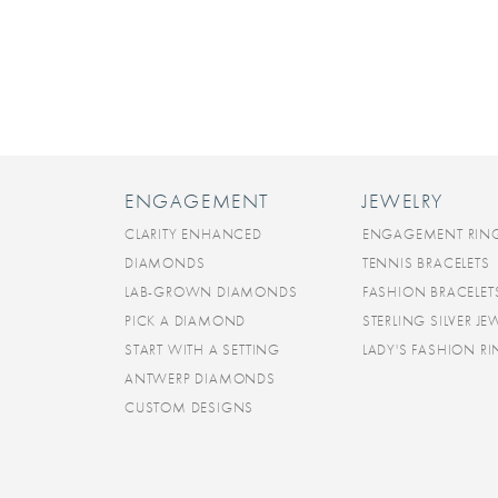
ENGAGEMENT
JEWELRY
CLARITY ENHANCED
ENGAGEMENT RIN
DIAMONDS
TENNIS BRACELETS
LAB-GROWN DIAMONDS
FASHION BRACELET
PICK A DIAMOND
STERLING SILVER JE
START WITH A SETTING
LADY'S FASHION R
ANTWERP DIAMONDS
CUSTOM DESIGNS