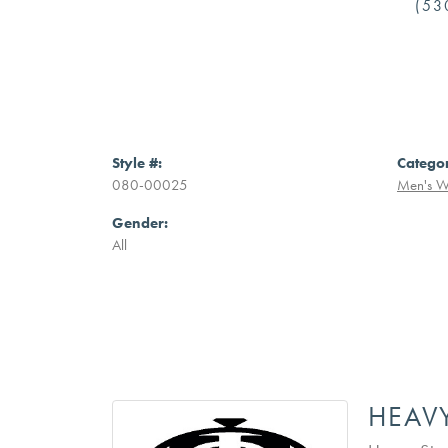
(53
Style #:
Catego
080-00025
Men's W
Gender:
All
HEAV