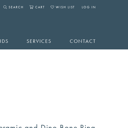
SEARCH
CART
WISH LIST
LOG IN
TOGGLE SEARCH MENU
TOGGLE SHOPPING CART MENU
TOGGLE MY WISHLIST
TOGGLE MY ACCOUNT 
NDS
SERVICES
CONTACT
eramic and Dino Bone Ring