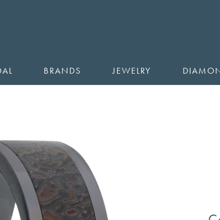
DAL
BRANDS
JEWELRY
DIAMO
C