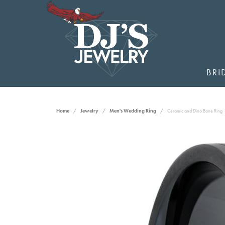
BRI
Home
Jewelry
Men's Wedding Ring
Ceramic and Dino Bone Ring