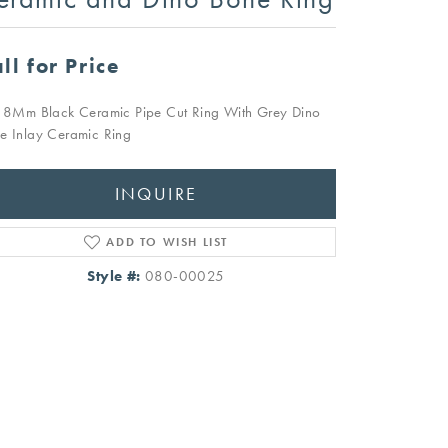
ll for Price
t 8Mm Black Ceramic Pipe Cut Ring With Grey Dino
e Inlay Ceramic Ring
INQUIRE
ADD TO WISH LIST
Style #:
080-00025