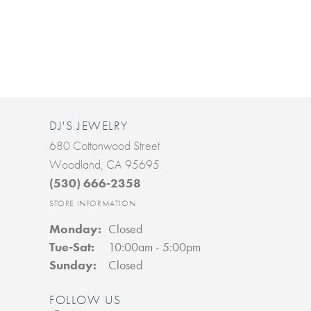
DJ'S JEWELRY
680 Cottonwood Street
Woodland, CA 95695
(530) 666-2358
STORE INFORMATION
Monday:
Closed
Tuesday - Saturday:
Tue-Sat:
10:00am - 5:00pm
Sunday:
Closed
FOLLOW US