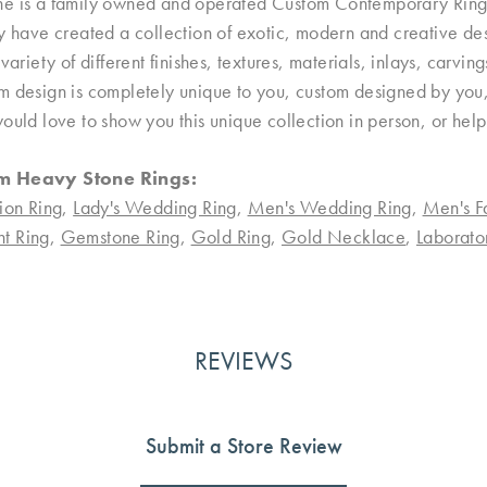
e is a family owned and operated Custom Contemporary Ring D
ey have created a collection of exotic, modern and creative de
 variety of different finishes, textures, materials, inlays, carvi
 design is completely unique to you, custom designed by you, 
ould love to show you this unique collection in person, or hel
m Heavy Stone Rings:
ion Ring
,
Lady's Wedding Ring
,
Men's Wedding Ring
,
Men's F
t Ring
,
Gemstone Ring
,
Gold Ring
,
Gold Necklace
,
Laborat
REVIEWS
Submit a Store Review