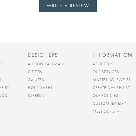
WRITE A REVIEW
DESIGNERS
INFORMATION
GS
ALLISON KAUFMAN
ABOUT DJ'S
CITIZEN
OUR SERVICES
S
GALATEA
MASTER IJO JEWELER
WELRY
HOLLY YASHI
CREATE A WISH LIST
INGS
IMPERIAL
OUR POLICIES
CUSTOM JEWELRY
MEET OUR STAFF