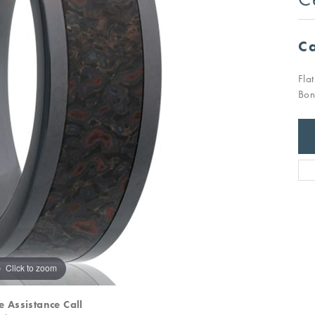
Ca
Fla
Bon
Click to zoom
e Assistance Call