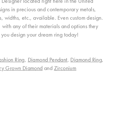
esigner located right here in the United
signs in precious and contemporary metals,
ngs, widths, etc., available. Even custom design.
with any of their materials and options they
p you design your dream ring today!
ashion Ring
,
Diamond Pendant
,
Diamond Ring
,
ory Grown Diamond
and
Zirconium