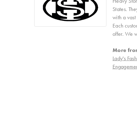
Heavy Ston
States. Th
with a vast
Each custom
offer. We w
More fro
Lady's Fash
Engagemen