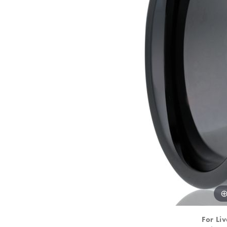
For Liv