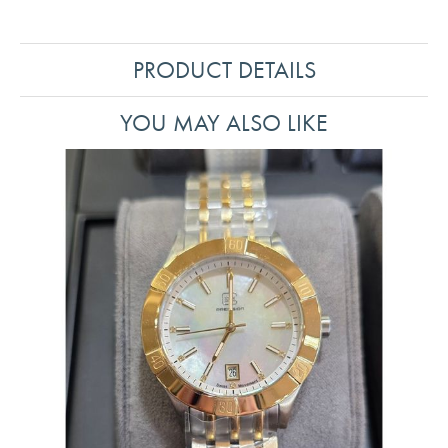
PRODUCT DETAILS
YOU MAY ALSO LIKE