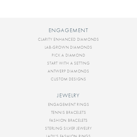
ENGAGEMENT
CLARITY ENHANCED DIAMONDS
LAB-GROWN DIAMONDS
PICK A DIAMOND
START WITH A SETTING
ANTWERP DIAMONDS
CUSTOM DESIGNS
JEWELRY
ENGAGEMENT RINGS
TENNIS BRACELETS
FASHION BRACELETS
STERLING SILVER JEWELRY
LADY'S FASHION RINGS