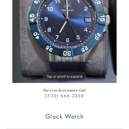
Tap or pinch to expand
For Live Assistance Call
(530) 666-2358
Glock Watch