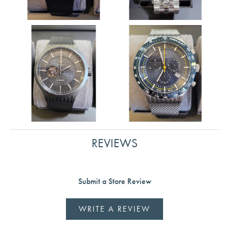
REVIEWS
Submit a Store Review
WRITE A REVIEW