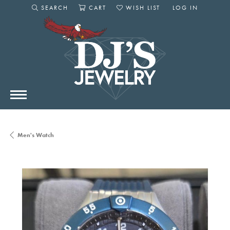
SEARCH
CART
WISH LIST
LOG IN
TOGGLE SEARCH MENU
TOGGLE SHOPPING CART MENU
TOGGLE MY WISHLIST
TOGGLE MY AC
Men's Watch