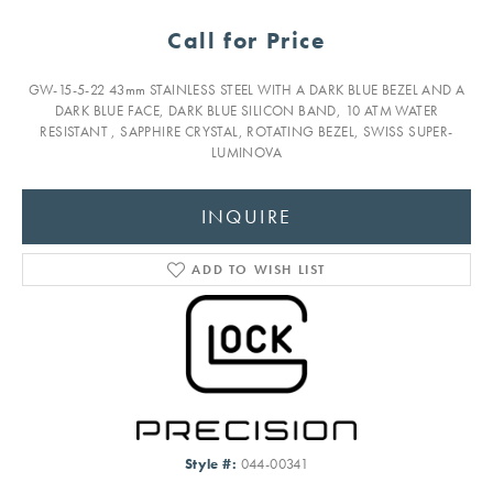
Call for Price
GW-15-5-22 43mm STAINLESS STEEL WITH A DARK BLUE BEZEL AND A
DARK BLUE FACE, DARK BLUE SILICON BAND, 10 ATM WATER
RESISTANT , SAPPHIRE CRYSTAL, ROTATING BEZEL, SWISS SUPER-
LUMINOVA
INQUIRE
ADD TO WISH LIST
Style #:
044-00341