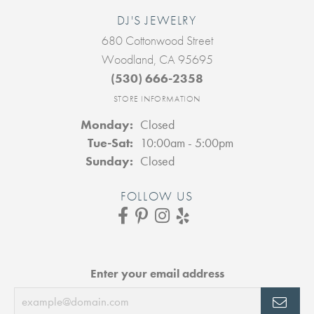
DJ'S JEWELRY
680 Cottonwood Street
Woodland, CA 95695
(530) 666-2358
STORE INFORMATION
Monday:
Closed
Tuesday - Saturday:
Tue-Sat:
10:00am - 5:00pm
Sunday:
Closed
FOLLOW US
Enter your email address