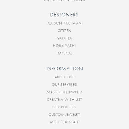
DESIGNERS
ALLISON KAUFMAN
CITIZEN
GALATEA
HOLLY YASHI
IMPERIAL
INFORMATION
ABOUT DJ'S
OUR SERVICES
MASTER IJO JEWELER
CREATE A WISH LIST
OUR POLICIES
CUSTOM JEWELRY
MEET OUR STAFF