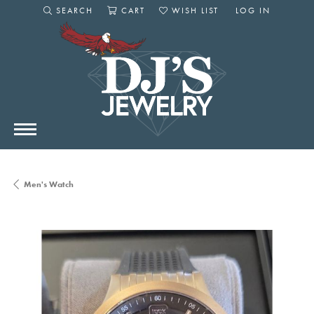
SEARCH
CART
WISH LIST
LOG IN
TOGGLE SEARCH MENU
TOGGLE SHOPPING CART MENU
TOGGLE MY WISHLIST
TOGGLE MY AC
Men's Watch