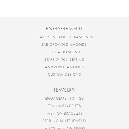
ENGAGEMENT
CLARITY ENHANCED DIAMONDS
LAB-GROWN DIAMONDS
PICK A DIAMOND
START WITH A SETTING
ANTWERP DIAMONDS
CUSTOM DESIGNS
JEWELRY
ENGAGEMENT RINGS
TENNIS BRACELETS
FASHION BRACELETS
STERLING SILVER JEWELRY
LADY'S FASHION RINGS