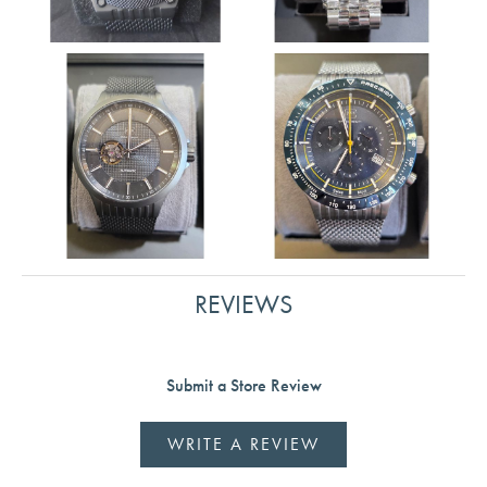
REVIEWS
Submit a Store Review
WRITE A REVIEW