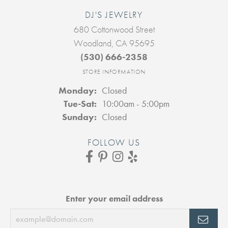
DJ'S JEWELRY
680 Cottonwood Street
Woodland, CA 95695
(530) 666-2358
STORE INFORMATION
Monday:
Closed
Tuesday - Saturday:
Tue-Sat:
10:00am - 5:00pm
Sunday:
Closed
FOLLOW US
Enter your email address