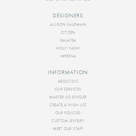
DESIGNERS
ALLISON KAUFMAN
CITIZEN
GALATEA
HOLLY YASHI
IMPERIAL
INFORMATION
ABOUT DJ'S
OUR SERVICES
MASTER IJO JEWELER
CREATE A WISH LIST
OUR POLICIES
CUSTOM JEWELRY
MEET OUR STAFF