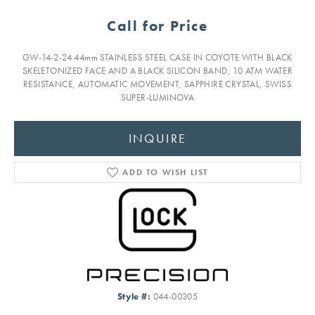
Call for Price
GW-14-2-24 44mm STAINLESS STEEL CASE IN COYOTE WITH BLACK
SKELETONIZED FACE AND A BLACK SILICON BAND, 10 ATM WATER
RESISTANCE, AUTOMATIC MOVEMENT, SAPPHIRE CRYSTAL, SWISS
SUPER-LUMINOVA
INQUIRE
ADD TO WISH LIST
Style #:
044-00305