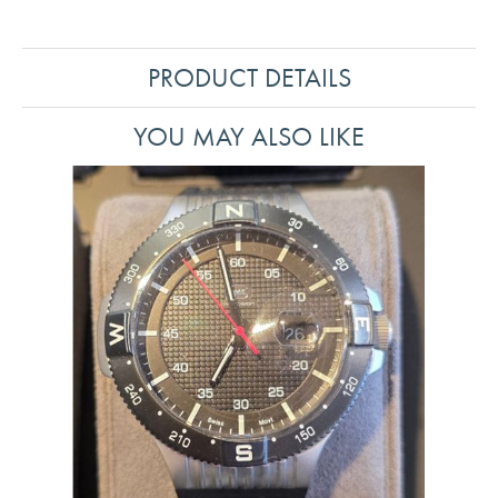
PRODUCT DETAILS
YOU MAY ALSO LIKE