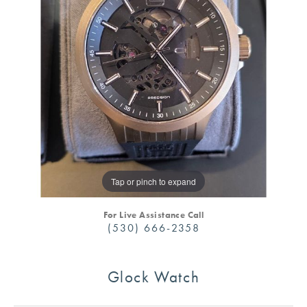
Tap or pinch to expand
For Live Assistance Call
(530) 666-2358
Glock Watch