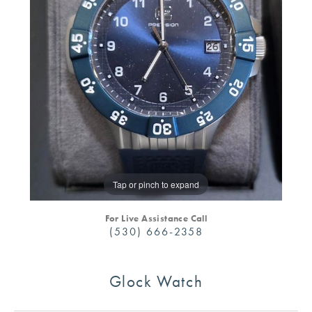
Tap or pinch to expand
For Live Assistance Call
(530) 666-2358
Glock Watch