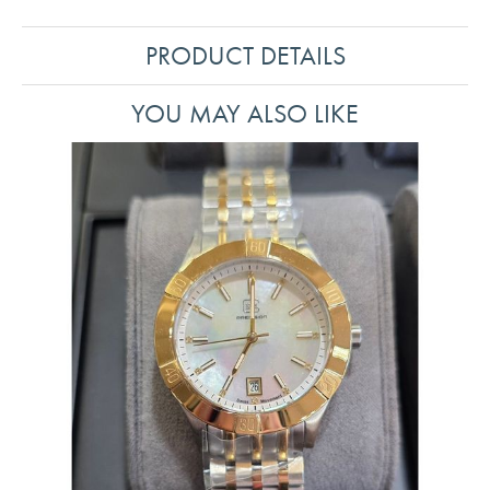
PRODUCT DETAILS
YOU MAY ALSO LIKE