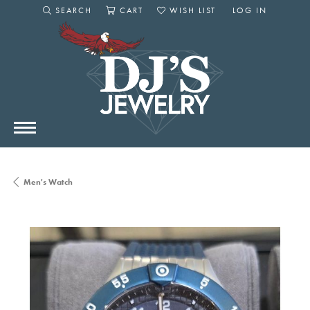
SEARCH
CART
WISH LIST
LOG IN
TOGGLE SEARCH MENU
TOGGLE SHOPPING CART MENU
TOGGLE MY WISHLIST
TOGGLE MY AC
Men's Watch