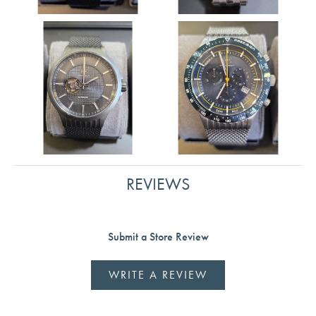
REVIEWS
Submit a Store Review
WRITE A REVIEW