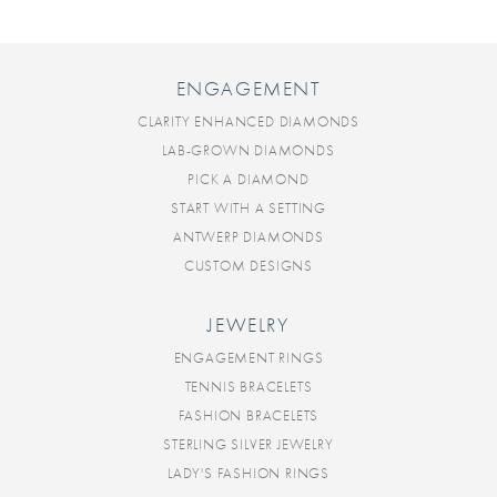
ENGAGEMENT
CLARITY ENHANCED DIAMONDS
LAB-GROWN DIAMONDS
PICK A DIAMOND
START WITH A SETTING
ANTWERP DIAMONDS
CUSTOM DESIGNS
JEWELRY
ENGAGEMENT RINGS
TENNIS BRACELETS
FASHION BRACELETS
STERLING SILVER JEWELRY
LADY'S FASHION RINGS