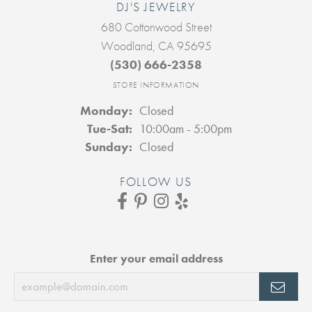
DJ'S JEWELRY
680 Cottonwood Street
Woodland, CA 95695
(530) 666-2358
STORE INFORMATION
Monday:
Closed
Tuesday - Saturday:
Tue-Sat:
10:00am - 5:00pm
Sunday:
Closed
FOLLOW US
Enter your email address