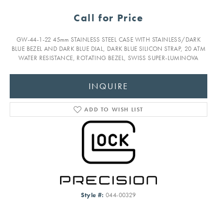
Call for Price
GW-44-1-22 45mm STAINLESS STEEL CASE WITH STAINLESS/DARK
BLUE BEZEL AND DARK BLUE DIAL, DARK BLUE SILICON STRAP, 20 ATM
WATER RESISTANCE, ROTATING BEZEL, SWISS SUPER-LUMINOVA
INQUIRE
ADD TO WISH LIST
Style #:
044-00329