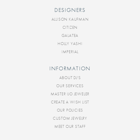
DESIGNERS
ALLISON KAUFMAN
CITIZEN
GALATEA
HOLLY YASHI
IMPERIAL
INFORMATION
ABOUT DJ'S
OUR SERVICES
MASTER IJO JEWELER
CREATE A WISH LIST
OUR POLICIES
CUSTOM JEWELRY
MEET OUR STAFF