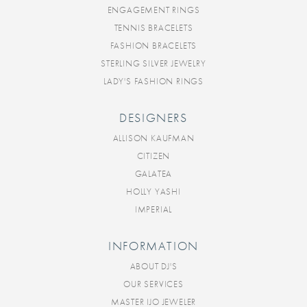
ENGAGEMENT RINGS
TENNIS BRACELETS
FASHION BRACELETS
STERLING SILVER JEWELRY
LADY'S FASHION RINGS
DESIGNERS
ALLISON KAUFMAN
CITIZEN
GALATEA
HOLLY YASHI
IMPERIAL
INFORMATION
ABOUT DJ'S
OUR SERVICES
MASTER IJO JEWELER