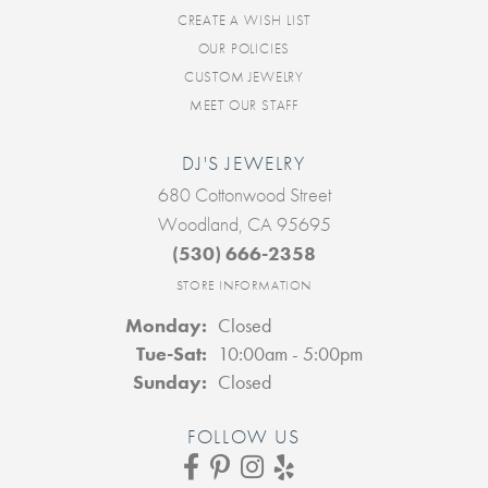
CREATE A WISH LIST
OUR POLICIES
CUSTOM JEWELRY
MEET OUR STAFF
DJ'S JEWELRY
680 Cottonwood Street
Woodland, CA 95695
(530) 666-2358
STORE INFORMATION
Monday:
Closed
Tuesday - Saturday:
Tue-Sat:
10:00am - 5:00pm
Sunday:
Closed
FOLLOW US