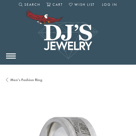
SEARCH
CART
WISH LIST
LOG IN
TOGGLE SEARCH MENU
TOGGLE SHOPPING CART MENU
TOGGLE MY WISHLIST
TOGGLE MY AC
Men's Fashion Ring