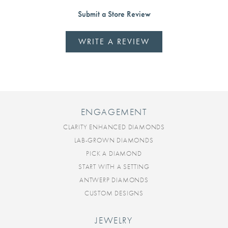
Submit a Store Review
WRITE A REVIEW
ENGAGEMENT
CLARITY ENHANCED DIAMONDS
LAB-GROWN DIAMONDS
PICK A DIAMOND
START WITH A SETTING
ANTWERP DIAMONDS
CUSTOM DESIGNS
JEWELRY