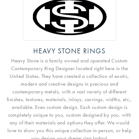
HEAVY STONE RINGS
Heavy Stone is a family owned and operated Custom
Contemporary Ring Designer located right here in the
United States. They have created a collection of exotic,
modern and creative designs in precious and
contemporary metals, with a vast variety of different
finishes, textures, materials, inlays, carvings, widths, etc.,
available. Even custom design. Each custom design is
completely unique to you, custom designed by you, with
any of their materials and options they offer. We would
love to show you this unique collection in person, or help
you design your dream ring today!