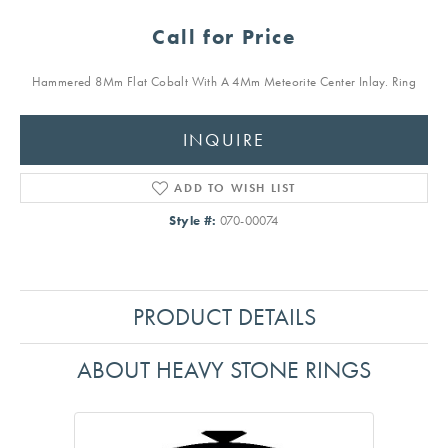
Call for Price
Hammered 8Mm Flat Cobalt With A 4Mm Meteorite Center Inlay. Ring
INQUIRE
ADD TO WISH LIST
Style #:
070-00074
PRODUCT DETAILS
ABOUT HEAVY STONE RINGS