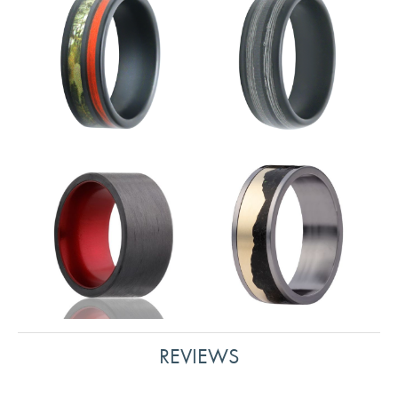
REVIEWS