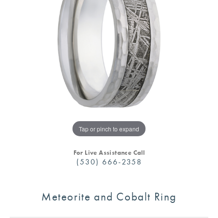
Tap or pinch to expand
For Live Assistance Call
(530) 666-2358
Meteorite and Cobalt Ring