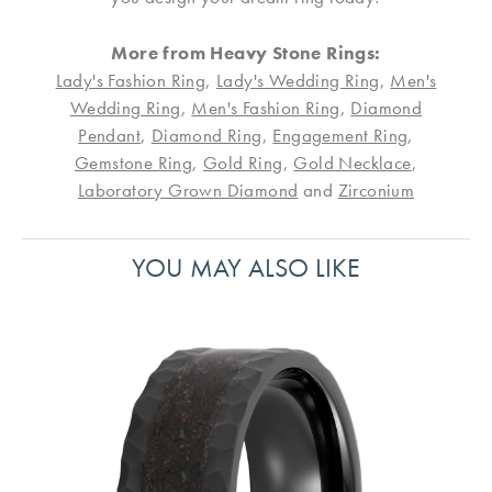
More from Heavy Stone Rings:
Lady's Fashion Ring
,
Lady's Wedding Ring
,
Men's
Wedding Ring
,
Men's Fashion Ring
,
Diamond
Pendant
,
Diamond Ring
,
Engagement Ring
,
Gemstone Ring
,
Gold Ring
,
Gold Necklace
,
Laboratory Grown Diamond
and
Zirconium
YOU MAY ALSO LIKE