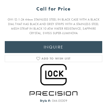
Call for Price
GW-12-1-24 44mm STAINLESS STEEL IN BLACK CASE WITH A BLACK
DIAL THAT HAS BLACK AND GREY STRIPS WITH A STAINLESS STEEL
MESH STRAP IN BLACK 10 ATM WATER RESISTANCE, SAPPHIRE
CRYSTAL, SWISS SUPER-LUMINOVA
INQUIRE
ADD TO WISH LIST
Style #:
044-00309