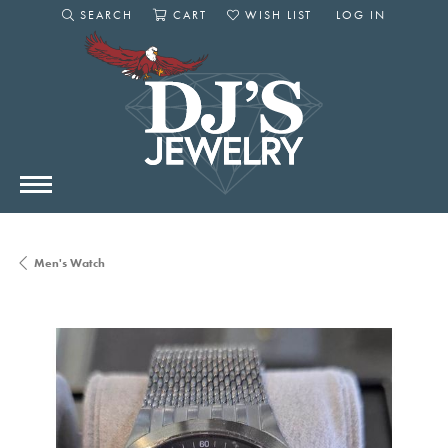
SEARCH
CART
WISH LIST
LOG IN
TOGGLE SEARCH MENU
TOGGLE SHOPPING CART MENU
TOGGLE MY WISHLIST
TOGGLE MY AC
Men's Watch