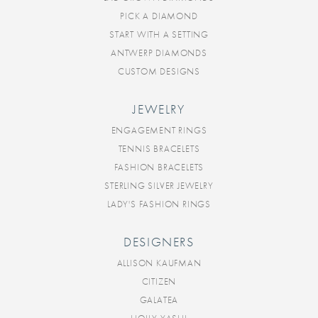
PICK A DIAMOND
START WITH A SETTING
ANTWERP DIAMONDS
CUSTOM DESIGNS
JEWELRY
ENGAGEMENT RINGS
TENNIS BRACELETS
FASHION BRACELETS
STERLING SILVER JEWELRY
LADY'S FASHION RINGS
DESIGNERS
ALLISON KAUFMAN
CITIZEN
GALATEA