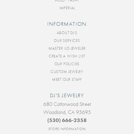
HOLLY YASHI
IMPERIAL
INFORMATION
ABOUT DJ'S
OUR SERVICES
MASTER IJO JEWELER
CREATE A WISH LIST
OUR POLICIES
CUSTOM JEWELRY
MEET OUR STAFF
DJ'S JEWELRY
680 Cottonwood Street
Woodland, CA 95695
(530) 666-2358
STORE INFORMATION