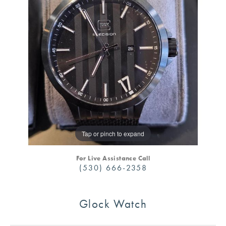
Tap or pinch to expand
For Live Assistance Call
(530) 666-2358
Glock Watch