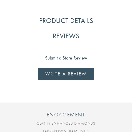
PRODUCT DETAILS
REVIEWS
Submit a Store Review
WRITE A REVIEW
ENGAGEMENT
CLARITY ENHANCED DIAMONDS
LAB-GROWN DIAMONDS