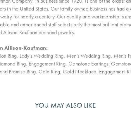
ufman Company, in business since 1920, is one of the oldest 
rs in the United States. Our family owned business has had a 
welry for nearly a century. Our quality and workmanship is uns
le and experienced staff selects only the most brilliant diamo
d Allison-Kaufman diamond jewelry.
m Allison-Kaufman:
ion Ring
,
Lady's Wedding Ring
,
Men's Wedding Ring
,
Men's F
iamond Ring
,
Engagement Ring
,
Gemstone Earrings
,
Gemston
ond Promise Ring
,
Gold Ring
,
Gold Necklace
,
Engagement Ri
YOU MAY ALSO LIKE