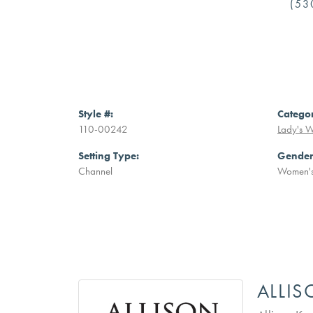
(53
Style #:
Catego
110-00242
Lady's 
Setting Type:
Gender
Channel
Women'
ALLI