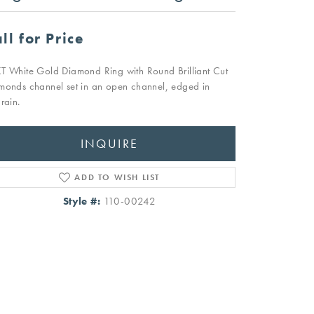
ll for Price
T White Gold Diamond Ring with Round Brilliant Cut
monds channel set in an open channel, edged in
rain.
INQUIRE
ADD TO WISH LIST
Style #:
110-00242