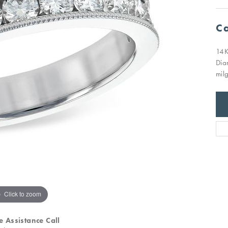
Ca
14K
Dia
milg
Click to zoom
e Assistance Call