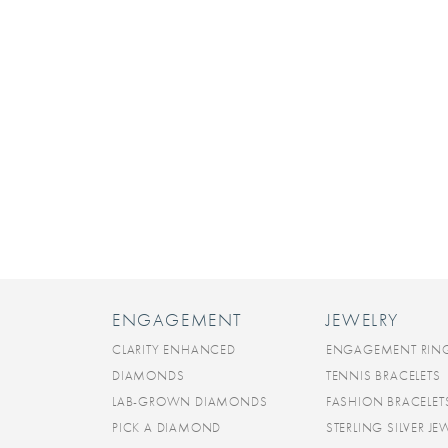
ENGAGEMENT
JEWELRY
CLARITY ENHANCED
ENGAGEMENT RIN
DIAMONDS
TENNIS BRACELETS
LAB-GROWN DIAMONDS
FASHION BRACELET
PICK A DIAMOND
STERLING SILVER JE