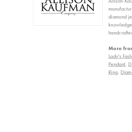
Allison-Ka
manufacture
diamond je
knowledgeab
handcrafte
More fro
Lady's Fash
Pendant
,
D
Ring
,
Diam