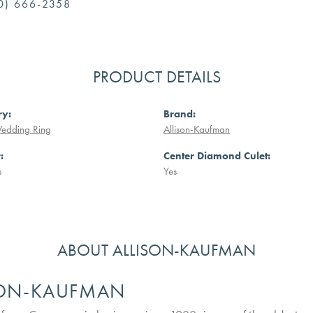
0) 666-2358
PRODUCT DETAILS
ry:
Brand:
Wedding Ring
Allison-Kaufman
:
Center Diamond Culet:
s
Yes
ABOUT ALLISON-KAUFMAN
SON-KAUFMAN