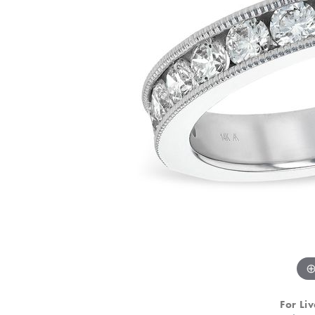
For Liv