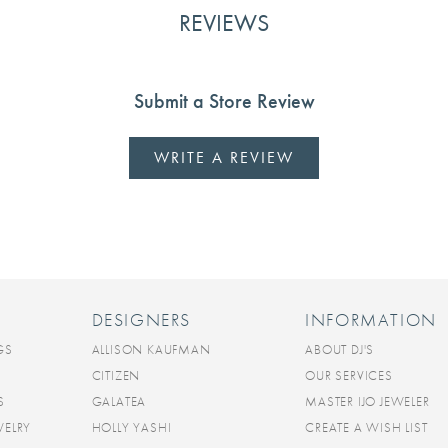
REVIEWS
Submit a Store Review
WRITE A REVIEW
DESIGNERS
INFORMATION
GS
ALLISON KAUFMAN
ABOUT DJ'S
CITIZEN
OUR SERVICES
S
GALATEA
MASTER IJO JEWELER
WELRY
HOLLY YASHI
CREATE A WISH LIST