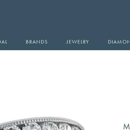
DAL
BRANDS
JEWELRY
DIAMO
M