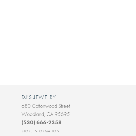
DJ'S JEWELRY
680 Cottonwood Street
Woodland, CA 95695
(530) 666-2358
STORE INFORMATION