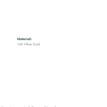
Material:
14K White Gold