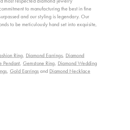
and most respected diamond jewelry
commitment to manufacturing the best in fine
urpassed and our styling is legendary. Our
nds to be meticulously hand set into exquisite,
ashion Ring
,
Diamond Earrings
,
Diamond
e Pendant
,
Gemstone Ring
,
Diamond Wedding
ngs
,
Gold Earrings
and
Diamond Necklace