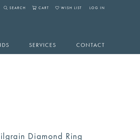
SEARCH
CART
WISH LIST
LOG IN
TOGGLE SEARCH MENU
TOGGLE SHOPPING CART MENU
TOGGLE MY WISHLIST
TOGGLE MY ACCOUNT 
NDS
SERVICES
CONTACT
ilgrain Diamond Ring