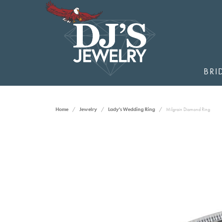
BRI
Home
Jewelry
Lady's Wedding Ring
Milgrain Diamond Ring