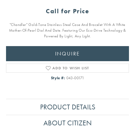
Call for Price
"Chandler" Gold-Tone Stainless Steel Case And Bracelet With A White
Mother-Of-Pearl Dial And Date. Featuring Our Eco-Drive Technology &
Powered By Light, Any Light.
INQUIRE
ADD TO WISH LIST
Style #:
043-00171
PRODUCT DETAILS
ABOUT CITIZEN