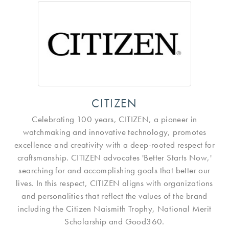
CITIZEN
Celebrating 100 years, CITIZEN, a pioneer in
watchmaking and innovative technology, promotes
excellence and creativity with a deep-rooted respect for
craftsmanship. CITIZEN advocates 'Better Starts Now,'
searching for and accomplishing goals that better our
lives. In this respect, CITIZEN aligns with organizations
and personalities that reflect the values of the brand
including the Citizen Naismith Trophy, National Merit
Scholarship and Good360.