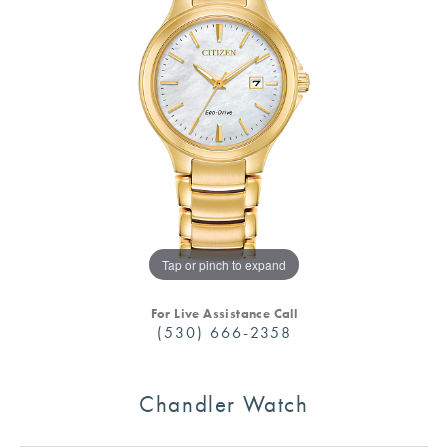
Tap or pinch to expand
For Live Assistance Call
(530) 666-2358
Chandler Watch