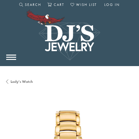
SEARCH
CART
WISH LIST
LOG IN
TOGGLE SEARCH MENU
TOGGLE SHOPPING CART MENU
TOGGLE MY WISHLIST
TOGGLE MY AC
Lady's Watch