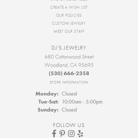
CREATE A WISH LIST
OUR POLICIES
CUSTOM JEWELRY
MEET OUR STAFF
DJ'S JEWELRY
680 Cottonwood Street
Woodland, CA 95695
(530) 666-2358
STORE INFORMATION
Monday:
Closed
Tuesday - Saturday:
Tue-Sat:
10:00am - 5:00pm
Sunday:
Closed
FOLLOW US