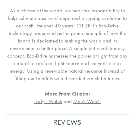
As a 'citizen of the world' we bear the responsibility to
help cultivate positive change and on-going evolution to
our craft. For over 40 years, CITIZEN's Eco-Drive
technology has served as the prime example of how the
brand is dedicated to making the world and its
environment a better place. A simple yet revolutionary
concept, Eco-Drive harnesses the power of light from any
natural or artificial light source and converts it into
energy. Using a renewable natural resource instead of
filling our landfills with discarded watch batteries.
More from Citizen:
Lady's Watch
and
Men's Watch
REVIEWS