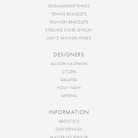
ENGAGEMENT RINGS
TENNIS BRACELETS
FASHION BRACELETS
STERLING SILVER JEWELRY
LADY'S FASHION RINGS
DESIGNERS
ALLISON KAUFMAN
CITIZEN
GALATEA
HOLLY YASHI
IMPERIAL
INFORMATION
ABOUT DJ'S
OUR SERVICES
MASTER IJO JEWELER