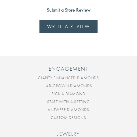
Submit a Store Review
WRITE A REVIEW
ENGAGEMENT
CLARITY ENHANCED DIAMONDS
LAB-GROWN DIAMONDS
PICK A DIAMOND
START WITH A SETTING
ANTWERP DIAMONDS
CUSTOM DESIGNS
JEWELRY