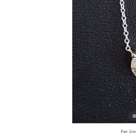
For Liv