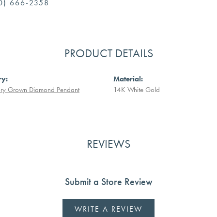
0) 666-2358
PRODUCT DETAILS
ry:
Material:
ory Grown Diamond Pendant
14K White Gold
REVIEWS
Submit a Store Review
WRITE A REVIEW