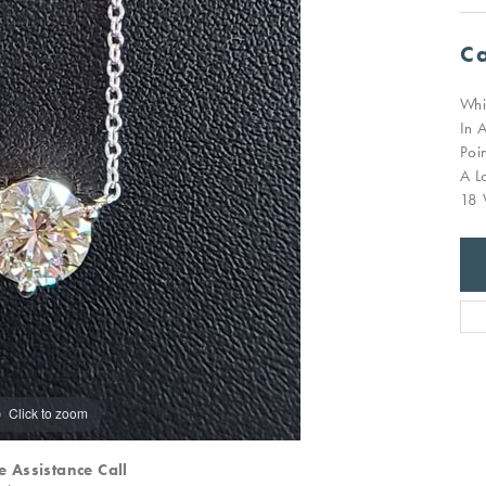
Ca
Whi
In 
Poi
A L
18 
Click to zoom
e Assistance Call