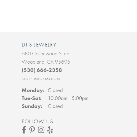
DJ'S JEWELRY
680 Cottonwood Street
Woodland, CA 95695
(530) 666-2358
STORE INFORMATION
Monday:
Closed
Tuesday - Saturday:
Tue-Sat:
10:00am - 5:00pm
Sunday:
Closed
FOLLOW US