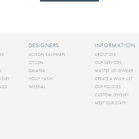
DESIGNERS
INFORMATION
GS
ALLISON KAUFMAN
ABOUT DJ'S
CITIZEN
OUR SERVICES
S
GALATEA
MASTER IJO JEWELER
WELRY
HOLLY YASHI
CREATE A WISH LIST
INGS
IMPERIAL
OUR POLICIES
CUSTOM JEWELRY
MEET OUR STAFF