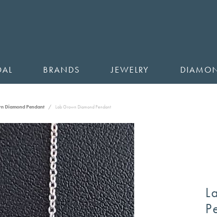
DAL
BRANDS
JEWELRY
DIAMO
wn Diamond Pendant
Lab Grown Diamond Pendant
L
P