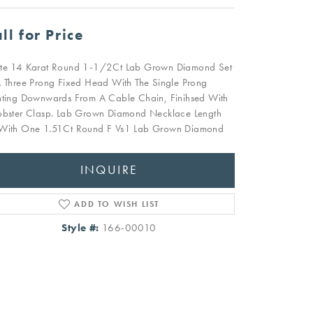
ll for Price
te 14 Karat Round 1-1/2Ct Lab Grown Diamond Set
A Three Prong Fixed Head With The Single Prong
nting Downwards From A Cable Chain, Finihsed With
obster Clasp. Lab Grown Diamond Necklace Length
With One 1.51Ct Round F Vs1 Lab Grown Diamond
INQUIRE
ADD TO WISH LIST
Style #:
166-00010