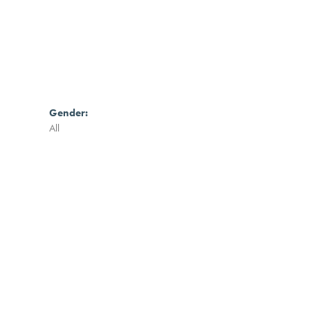
Gender:
All