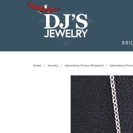
BRI
Home
Jewelry
Laboratory Grown Diamond
Laboratory Gro