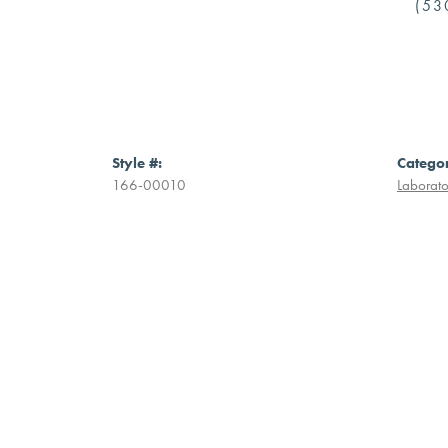
(53
Style #:
Catego
166-00010
Laborat