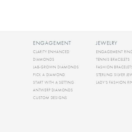
ENGAGEMENT
JEWELRY
CLARITY ENHANCED
ENGAGEMENT RIN
DIAMONDS
TENNIS BRACELETS
LAB-GROWN DIAMONDS
FASHION BRACELET
PICK A DIAMOND
STERLING SILVER JE
START WITH A SETTING
LADY'S FASHION R
ANTWERP DIAMONDS
CUSTOM DESIGNS