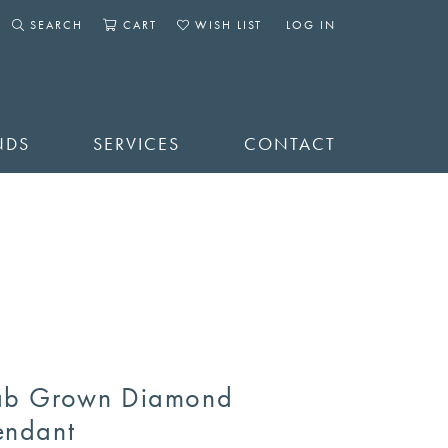
SEARCH
CART
WISH LIST
LOG IN
TOGGLE SEARCH MENU
TOGGLE SHOPPING CART MENU
TOGGLE MY WISHLIST
TOGGLE MY ACCOUNT 
NDS
SERVICES
CONTACT
ab Grown Diamond
endant