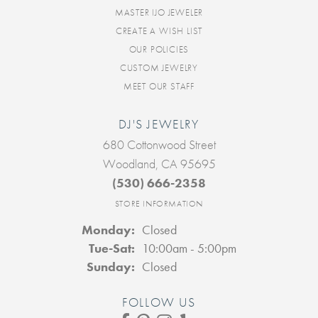
MASTER IJO JEWELER
CREATE A WISH LIST
OUR POLICIES
CUSTOM JEWELRY
MEET OUR STAFF
DJ'S JEWELRY
680 Cottonwood Street
Woodland, CA 95695
(530) 666-2358
STORE INFORMATION
Monday:
Closed
Tuesday - Saturday:
Tue-Sat:
10:00am - 5:00pm
Sunday:
Closed
FOLLOW US