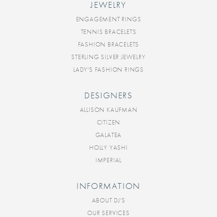
JEWELRY
ENGAGEMENT RINGS
TENNIS BRACELETS
FASHION BRACELETS
STERLING SILVER JEWELRY
LADY'S FASHION RINGS
DESIGNERS
ALLISON KAUFMAN
CITIZEN
GALATEA
HOLLY YASHI
IMPERIAL
INFORMATION
ABOUT DJ'S
OUR SERVICES