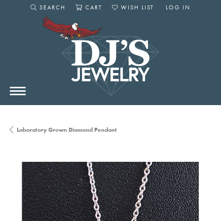
SEARCH
CART
WISH LIST
LOG IN
TOGGLE SEARCH MENU
TOGGLE SHOPPING CART MENU
TOGGLE MY WISHLIST
TOGGLE MY AC
Laboratory Grown Diamond Pendant