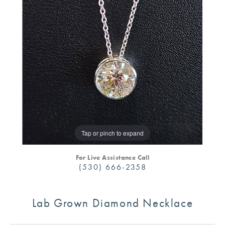
Tap or pinch to expand
For Live Assistance Call
(530) 666-2358
Lab Grown Diamond Necklace