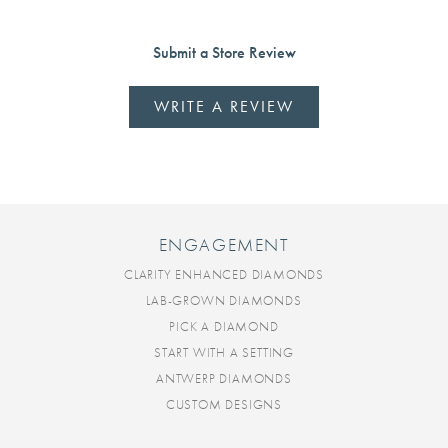
Submit a Store Review
WRITE A REVIEW
ENGAGEMENT
CLARITY ENHANCED DIAMONDS
LAB-GROWN DIAMONDS
PICK A DIAMOND
START WITH A SETTING
ANTWERP DIAMONDS
CUSTOM DESIGNS