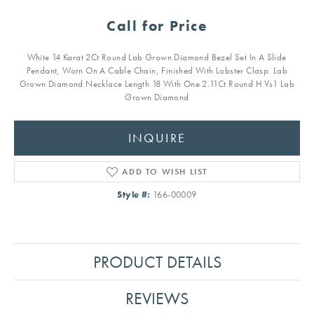
Call for Price
White 14 Karat 2Ct Round Lab Grown Diamond Bezel Set In A Slide
Pendant, Worn On A Cable Chain, Finished With Lobster Clasp. Lab
Grown Diamond Necklace Length 18 With One 2.11Ct Round H Vs1 Lab
Grown Diamond
INQUIRE
ADD TO WISH LIST
Style #:
166-00009
PRODUCT DETAILS
REVIEWS