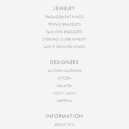
JEWELRY
ENGAGEMENT RINGS
TENNIS BRACELETS
FASHION BRACELETS
STERLING SILVER JEWELRY
LADY'S FASHION RINGS
DESIGNERS
ALLISON KAUFMAN
CITIZEN
GALATEA
HOLLY YASHI
IMPERIAL
INFORMATION
ABOUT DJ'S