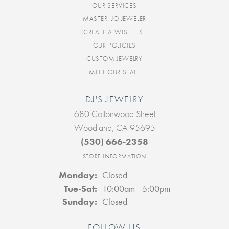
OUR SERVICES
MASTER IJO JEWELER
CREATE A WISH LIST
OUR POLICIES
CUSTOM JEWELRY
MEET OUR STAFF
DJ'S JEWELRY
680 Cottonwood Street
Woodland, CA 95695
(530) 666-2358
STORE INFORMATION
Monday:
Closed
Tuesday - Saturday:
Tue-Sat:
10:00am - 5:00pm
Sunday:
Closed
FOLLOW US