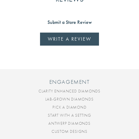
Submit a Store Review
WRITE A REVIEW
ENGAGEMENT
CLARITY ENHANCED DIAMONDS
LAB-GROWN DIAMONDS
PICK A DIAMOND
START WITH A SETTING
ANTWERP DIAMONDS
CUSTOM DESIGNS