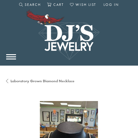
SEARCH
CART
WISH LIST
LOG IN
TOGGLE SEARCH MENU
TOGGLE SHOPPING CART MENU
TOGGLE MY WISHLIST
TOGGLE MY AC
Laboratory Grown Diamond Necklace