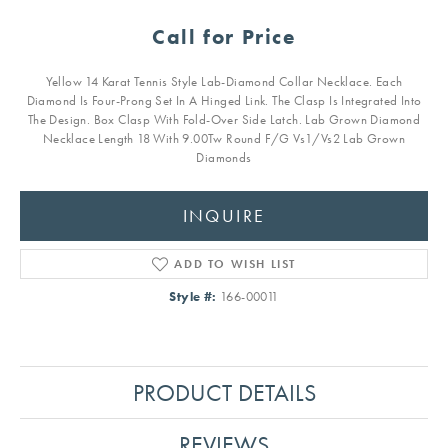
Call for Price
Yellow 14 Karat Tennis Style Lab-Diamond Collar Necklace. Each
Diamond Is Four-Prong Set In A Hinged Link. The Clasp Is Integrated Into
The Design. Box Clasp With Fold-Over Side Latch. Lab Grown Diamond
Necklace Length 18 With 9.00Tw Round F/G Vs1/Vs2 Lab Grown
Diamonds
INQUIRE
ADD TO WISH LIST
Style #:
166-00011
PRODUCT DETAILS
REVIEWS