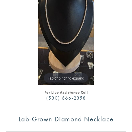
Tap or pinch to expand
For Live Assistance Call
(530) 666-2358
Lab-Grown Diamond Necklace