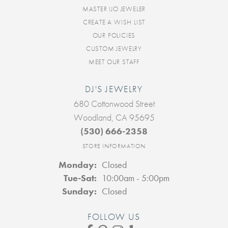
MASTER IJO JEWELER
CREATE A WISH LIST
OUR POLICIES
CUSTOM JEWELRY
MEET OUR STAFF
DJ'S JEWELRY
680 Cottonwood Street
Woodland, CA 95695
(530) 666-2358
STORE INFORMATION
Monday:
Closed
Tuesday - Saturday:
Tue-Sat:
10:00am - 5:00pm
Sunday:
Closed
FOLLOW US