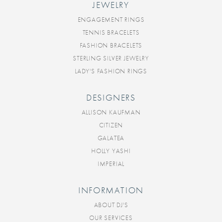
JEWELRY
ENGAGEMENT RINGS
TENNIS BRACELETS
FASHION BRACELETS
STERLING SILVER JEWELRY
LADY'S FASHION RINGS
DESIGNERS
ALLISON KAUFMAN
CITIZEN
GALATEA
HOLLY YASHI
IMPERIAL
INFORMATION
ABOUT DJ'S
OUR SERVICES