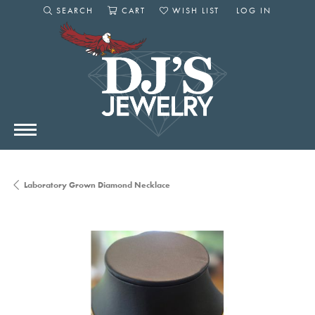
SEARCH
CART
WISH LIST
LOG IN
TOGGLE SEARCH MENU
TOGGLE SHOPPING CART MENU
TOGGLE MY WISHLIST
TOGGLE MY AC
Laboratory Grown Diamond Necklace