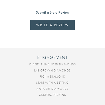
Submit a Store Review
WRITE A REVIEW
ENGAGEMENT
CLARITY ENHANCED DIAMONDS
LAB-GROWN DIAMONDS
PICK A DIAMOND
START WITH A SETTING
ANTWERP DIAMONDS
CUSTOM DESIGNS