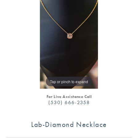
Tap or pinch to expand
For Live Assistance Call
(530) 666-2358
Lab-Diamond Necklace