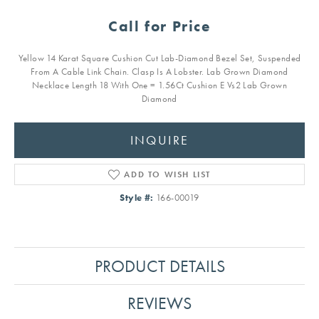
Call for Price
Yellow 14 Karat Square Cushion Cut Lab-Diamond Bezel Set, Suspended
From A Cable Link Chain. Clasp Is A Lobster. Lab Grown Diamond
Necklace Length 18 With One = 1.56Ct Cushion E Vs2 Lab Grown
Diamond
INQUIRE
ADD TO WISH LIST
Style #:
166-00019
PRODUCT DETAILS
REVIEWS