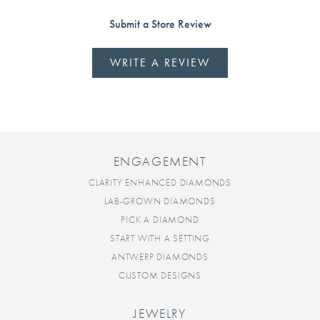
Submit a Store Review
WRITE A REVIEW
ENGAGEMENT
CLARITY ENHANCED DIAMONDS
LAB-GROWN DIAMONDS
PICK A DIAMOND
START WITH A SETTING
ANTWERP DIAMONDS
CUSTOM DESIGNS
JEWELRY