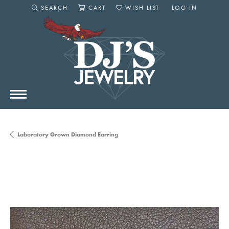
SEARCH
CART
WISH LIST
LOG IN
TOGGLE SEARCH MENU
TOGGLE SHOPPING CART MENU
TOGGLE MY WISHLIST
TOGGLE MY AC
Laboratory Grown Diamond Earring