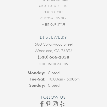
CREATE A WISH LIST
OUR POLICIES
CUSTOM JEWELRY
MEET OUR STAFF
DJ'S JEWELRY
680 Cottonwood Street
Woodland, CA 95695
(530) 666-2358
STORE INFORMATION
Monday:
Closed
Tuesday - Saturday:
Tue-Sat:
10:00am - 5:00pm
Sunday:
Closed
FOLLOW US