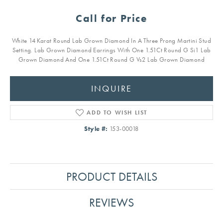
Call for Price
White 14 Karat Round Lab Grown Diamond In A Three Prong Martini Stud
Setting. Lab Grown Diamond Earrings With One 1.51Ct Round G Si1 Lab
Grown Diamond And One 1.51Ct Round G Vs2 Lab Grown Diamond
INQUIRE
ADD TO WISH LIST
Style #:
153-00018
PRODUCT DETAILS
REVIEWS