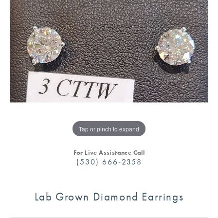
Tap or pinch to expand
For Live Assistance Call
(530) 666-2358
Lab Grown Diamond Earrings