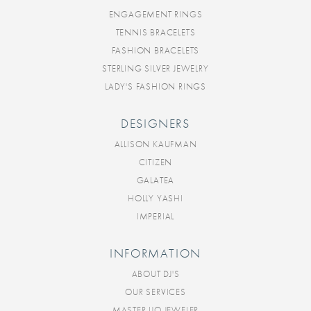
ENGAGEMENT RINGS
TENNIS BRACELETS
FASHION BRACELETS
STERLING SILVER JEWELRY
LADY'S FASHION RINGS
DESIGNERS
ALLISON KAUFMAN
CITIZEN
GALATEA
HOLLY YASHI
IMPERIAL
INFORMATION
ABOUT DJ'S
OUR SERVICES
MASTER IJO JEWELER