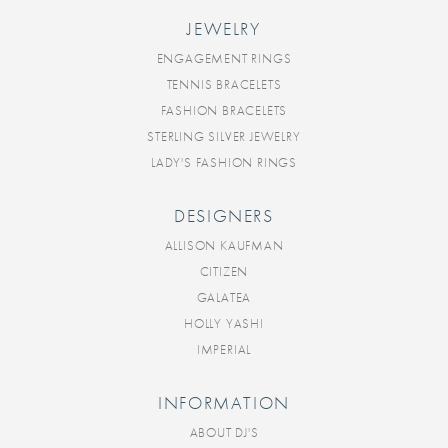
JEWELRY
ENGAGEMENT RINGS
TENNIS BRACELETS
FASHION BRACELETS
STERLING SILVER JEWELRY
LADY'S FASHION RINGS
DESIGNERS
ALLISON KAUFMAN
CITIZEN
GALATEA
HOLLY YASHI
IMPERIAL
INFORMATION
ABOUT DJ'S