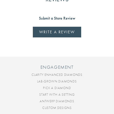
Submit a Store Review
WRITE A REVIEW
ENGAGEMENT
CLARITY ENHANCED DIAMONDS
LAB-GROWN DIAMONDS
PICK A DIAMOND
START WITH A SETTING
ANTWERP DIAMONDS
CUSTOM DESIGNS