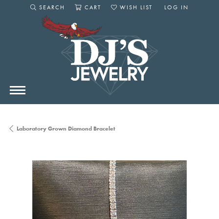
SEARCH
CART
WISH LIST
LOG IN
TOGGLE SEARCH MENU
TOGGLE SHOPPING CART MENU
TOGGLE MY WISHLIST
TOGGLE MY AC
Laboratory Grown Diamond Bracelet