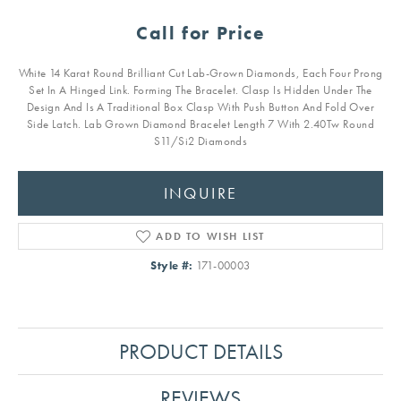
Call for Price
White 14 Karat Round Brilliant Cut Lab-Grown Diamonds, Each Four Prong
Set In A Hinged Link. Forming The Bracelet. Clasp Is Hidden Under The
Design And Is A Traditional Box Clasp With Push Button And Fold Over
Side Latch. Lab Grown Diamond Bracelet Length 7 With 2.40Tw Round
S11/Si2 Diamonds
INQUIRE
ADD TO WISH LIST
Style #:
171-00003
PRODUCT DETAILS
REVIEWS