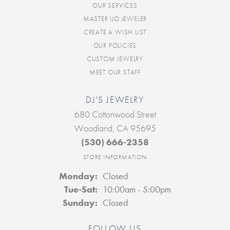
OUR SERVICES
MASTER IJO JEWELER
CREATE A WISH LIST
OUR POLICIES
CUSTOM JEWELRY
MEET OUR STAFF
DJ'S JEWELRY
680 Cottonwood Street
Woodland, CA 95695
(530) 666-2358
STORE INFORMATION
Monday:
Closed
Tuesday - Saturday:
Tue-Sat:
10:00am - 5:00pm
Sunday:
Closed
FOLLOW US