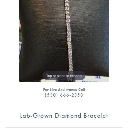
Tap or pinch to expand
For Live Assistance Call
(530) 666-2358
Lab-Grown Diamond Bracelet