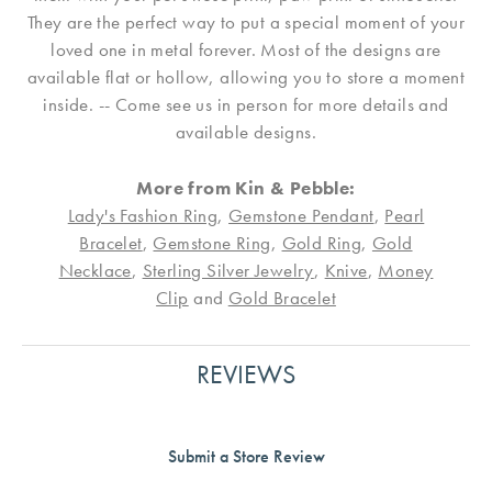
They are the perfect way to put a special moment of your
loved one in metal forever. Most of the designs are
available flat or hollow, allowing you to store a moment
inside. -- Come see us in person for more details and
available designs.
More from Kin & Pebble:
Lady's Fashion Ring
,
Gemstone Pendant
,
Pearl
Bracelet
,
Gemstone Ring
,
Gold Ring
,
Gold
Necklace
,
Sterling Silver Jewelry
,
Knive
,
Money
Clip
and
Gold Bracelet
REVIEWS
Submit a Store Review