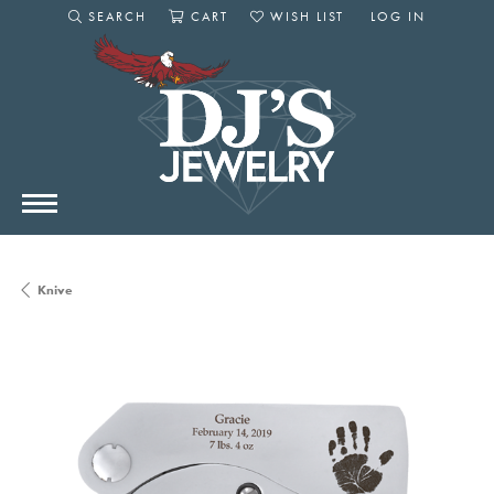
SEARCH
CART
WISH LIST
LOG IN
TOGGLE SEARCH MENU
TOGGLE SHOPPING CART MENU
TOGGLE MY WISHLIST
TOGGLE MY AC
Knive