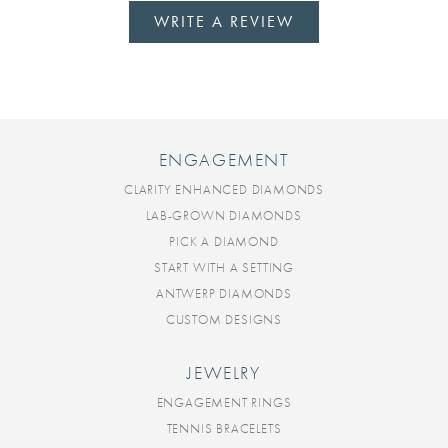
WRITE A REVIEW
ENGAGEMENT
CLARITY ENHANCED DIAMONDS
LAB-GROWN DIAMONDS
PICK A DIAMOND
START WITH A SETTING
ANTWERP DIAMONDS
CUSTOM DESIGNS
JEWELRY
ENGAGEMENT RINGS
TENNIS BRACELETS