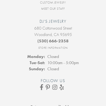
CUSTOM JEWELRY
MEET OUR STAFF
DJ'S JEWELRY
680 Cottonwood Street
Woodland, CA 95695
(530) 666-2358
STORE INFORMATION
Monday:
Closed
Tuesday - Saturday:
Tue-Sat:
10:00am - 5:00pm
Sunday:
Closed
FOLLOW US