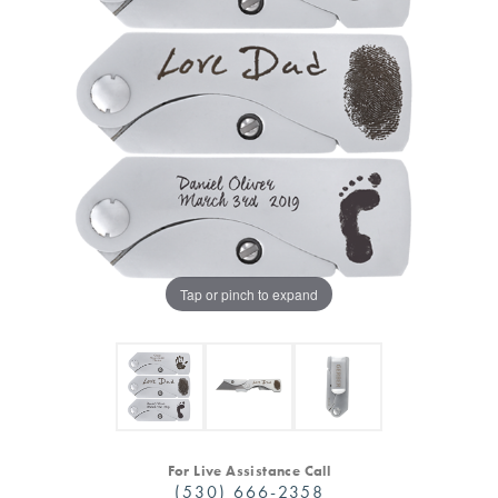
Tap or pinch to expand
For Live Assistance Call
(530) 666-2358