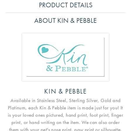
PRODUCT DETAILS
ABOUT KIN & PEBBLE
KIN & PEBBLE
Available in Stainless Steel, Sterling Silver, Gold and
Platinum, each Kin & Pebble item is made just for you! It
is your loved ones pictured, hand print, foot print, finger
print, or hand writing on the item. We can also order
them with your pet's nose print, paw print or silhouette.