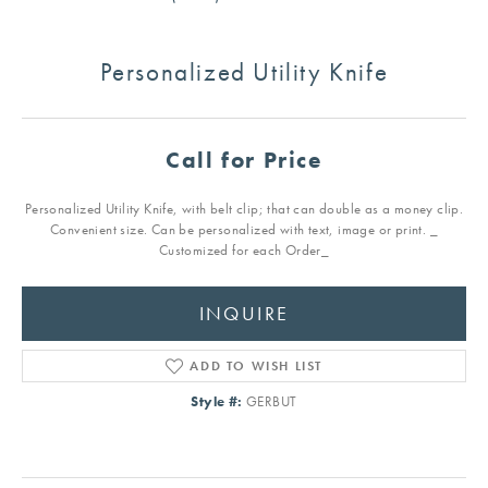
Personalized Utility Knife
Call for Price
Personalized Utility Knife, with belt clip; that can double as a money clip.
Convenient size. Can be personalized with text, image or print. _
Customized for each Order_
INQUIRE
ADD TO WISH LIST
Style #:
GERBUT