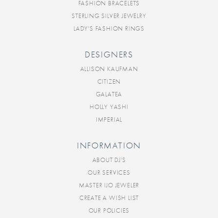
FASHION BRACELETS
STERLING SILVER JEWELRY
LADY'S FASHION RINGS
DESIGNERS
ALLISON KAUFMAN
CITIZEN
GALATEA
HOLLY YASHI
IMPERIAL
INFORMATION
ABOUT DJ'S
OUR SERVICES
MASTER IJO JEWELER
CREATE A WISH LIST
OUR POLICIES