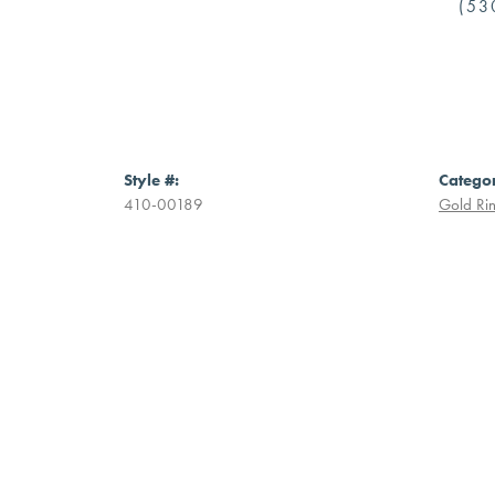
(53
Style #:
Catego
410-00189
Gold Ri