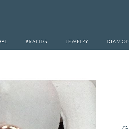
DAL
BRANDS
JEWELRY
DIAMO
G