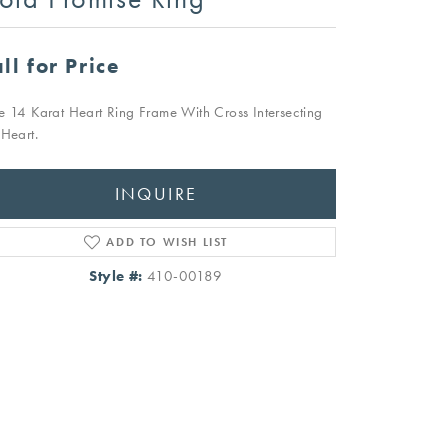
ll for Price
e 14 Karat Heart Ring Frame With Cross Intersecting
 Heart.
INQUIRE
ADD TO WISH LIST
Style #:
410-00189