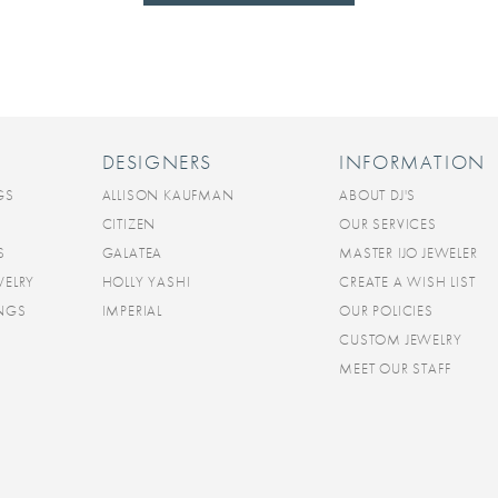
DESIGNERS
INFORMATION
GS
ALLISON KAUFMAN
ABOUT DJ'S
CITIZEN
OUR SERVICES
S
GALATEA
MASTER IJO JEWELER
WELRY
HOLLY YASHI
CREATE A WISH LIST
INGS
IMPERIAL
OUR POLICIES
CUSTOM JEWELRY
MEET OUR STAFF