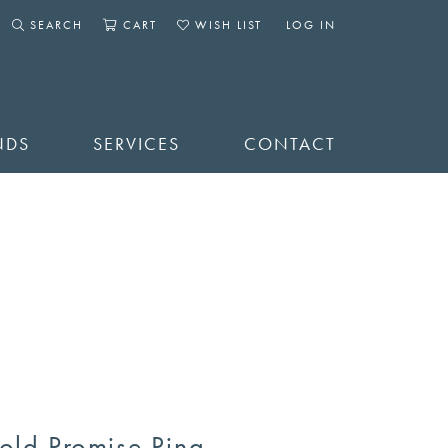
SEARCH
CART
WISH LIST
LOG IN
TOGGLE SEARCH MENU
TOGGLE SHOPPING CART MENU
TOGGLE MY WISHLIST
TOGGLE MY ACCOUNT 
NDS
SERVICES
CONTACT
old Promise Ring