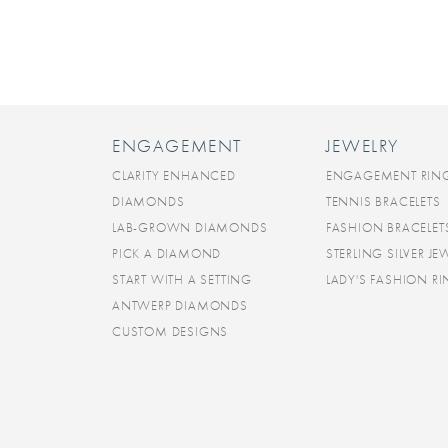
ENGAGEMENT
JEWELRY
CLARITY ENHANCED
ENGAGEMENT RIN
DIAMONDS
TENNIS BRACELETS
LAB-GROWN DIAMONDS
FASHION BRACELET
PICK A DIAMOND
STERLING SILVER JE
START WITH A SETTING
LADY'S FASHION R
ANTWERP DIAMONDS
CUSTOM DESIGNS