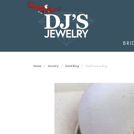
BRI
Home
Jewelry
Gold Ring
Gold Promise Ring