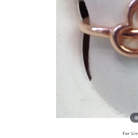
For Liv