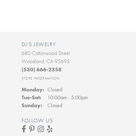
DJ'S JEWELRY
680 Cottonwood Street
Woodland, CA 95695
(530) 666-2358
STORE INFORMATION
Monday:
Closed
Tuesday - Saturday:
Tue-Sat:
10:00am - 5:00pm
Sunday:
Closed
FOLLOW US