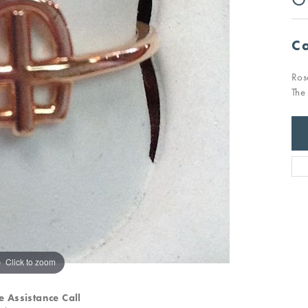
Ca
Ros
The
Click to zoom
e Assistance Call