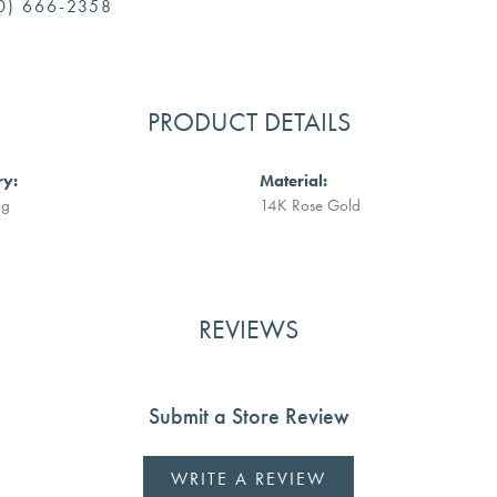
0) 666-2358
PRODUCT DETAILS
ry:
Material:
ng
14K Rose Gold
REVIEWS
Submit a Store Review
WRITE A REVIEW