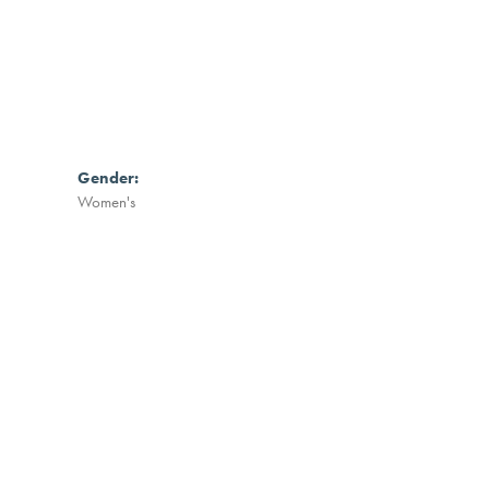
Gender:
Women's