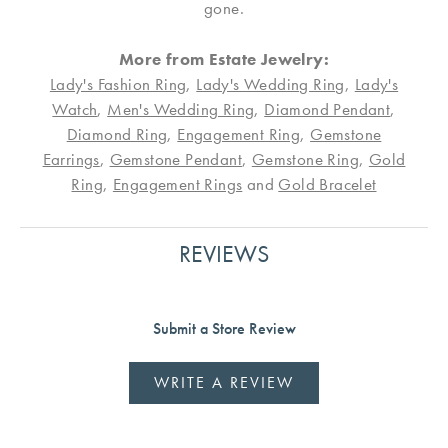
gone.
More from Estate Jewelry:
Lady's Fashion Ring
,
Lady's Wedding Ring
,
Lady's
Watch
,
Men's Wedding Ring
,
Diamond Pendant
,
Diamond Ring
,
Engagement Ring
,
Gemstone
Earrings
,
Gemstone Pendant
,
Gemstone Ring
,
Gold
Ring
,
Engagement Rings
and
Gold Bracelet
REVIEWS
Submit a Store Review
WRITE A REVIEW