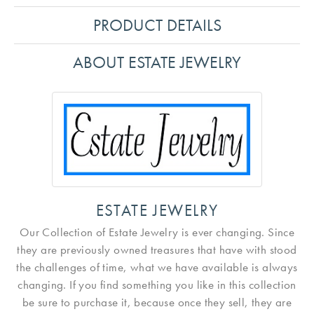
PRODUCT DETAILS
ABOUT ESTATE JEWELRY
ESTATE JEWELRY
Our Collection of Estate Jewelry is ever changing. Since
they are previously owned treasures that have with stood
the challenges of time, what we have available is always
changing. If you find something you like in this collection
be sure to purchase it, because once they sell, they are