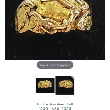
Tap or pinch to expand
For Live Assistance Call
(530) 666-2358