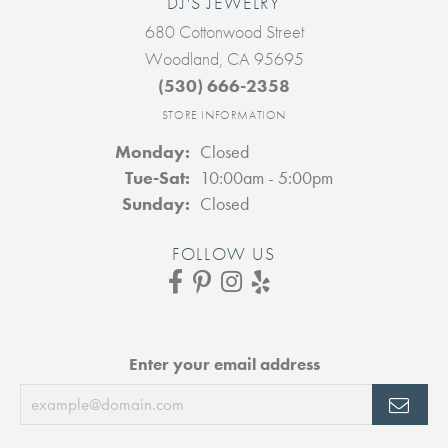
DJ'S JEWELRY
680 Cottonwood Street
Woodland, CA 95695
(530) 666-2358
STORE INFORMATION
Monday:
Closed
Tuesday - Saturday:
Tue-Sat:
10:00am - 5:00pm
Sunday:
Closed
FOLLOW US
Enter your email address