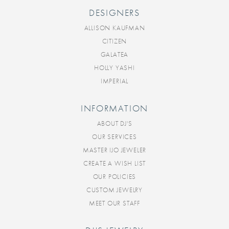
DESIGNERS
ALLISON KAUFMAN
CITIZEN
GALATEA
HOLLY YASHI
IMPERIAL
INFORMATION
ABOUT DJ'S
OUR SERVICES
MASTER IJO JEWELER
CREATE A WISH LIST
OUR POLICIES
CUSTOM JEWELRY
MEET OUR STAFF