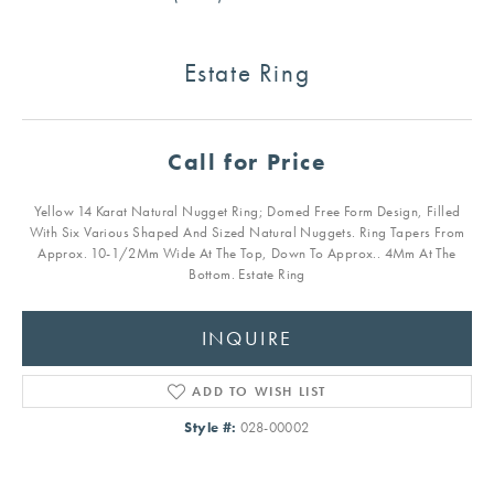
Estate Ring
Call for Price
Yellow 14 Karat Natural Nugget Ring; Domed Free Form Design, Filled
With Six Various Shaped And Sized Natural Nuggets. Ring Tapers From
Approx. 10-1/2Mm Wide At The Top, Down To Approx.. 4Mm At The
Bottom. Estate Ring
INQUIRE
ADD TO WISH LIST
Style #:
028-00002