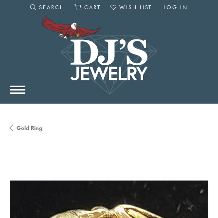
SEARCH
CART
WISH LIST
LOG IN
TOGGLE SEARCH MENU
TOGGLE SHOPPING CART MENU
TOGGLE MY WISHLIST
TOGGLE MY AC
Gold Ring