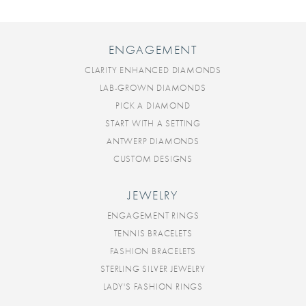
ENGAGEMENT
CLARITY ENHANCED DIAMONDS
LAB-GROWN DIAMONDS
PICK A DIAMOND
START WITH A SETTING
ANTWERP DIAMONDS
CUSTOM DESIGNS
JEWELRY
ENGAGEMENT RINGS
TENNIS BRACELETS
FASHION BRACELETS
STERLING SILVER JEWELRY
LADY'S FASHION RINGS