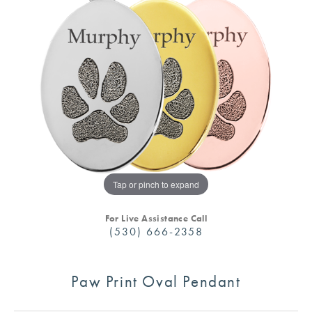
Tap or pinch to expand
For Live Assistance Call
(530) 666-2358
Paw Print Oval Pendant