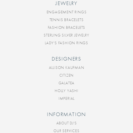
JEWELRY
ENGAGEMENT RINGS
TENNIS BRACELETS
FASHION BRACELETS
STERLING SILVER JEWELRY
LADY'S FASHION RINGS
DESIGNERS
ALLISON KAUFMAN
CITIZEN
GALATEA
HOLLY YASHI
IMPERIAL
INFORMATION
ABOUT DJ'S
OUR SERVICES