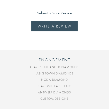
Submit a Store Review
WRITE A REVIEW
ENGAGEMENT
CLARITY ENHANCED DIAMONDS
LAB-GROWN DIAMONDS
PICK A DIAMOND
START WITH A SETTING
ANTWERP DIAMONDS
CUSTOM DESIGNS