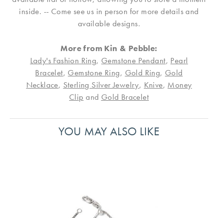
inside. -- Come see us in person for more details and
available designs.
More from Kin & Pebble:
Lady's Fashion Ring
,
Gemstone Pendant
,
Pearl
Bracelet
,
Gemstone Ring
,
Gold Ring
,
Gold
Necklace
,
Sterling Silver Jewelry
,
Knive
,
Money
Clip
and
Gold Bracelet
YOU MAY ALSO LIKE