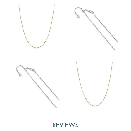
REVIEWS