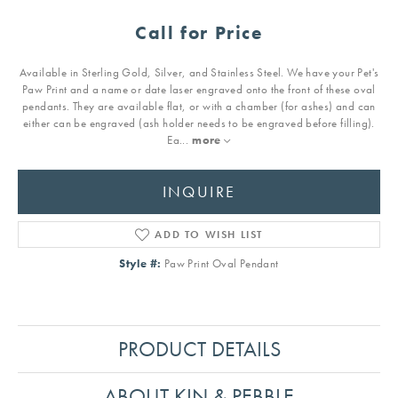
Call for Price
Available in Sterling Gold, Silver, and Stainless Steel. We have your Pet's
Paw Print and a name or date laser engraved onto the front of these oval
pendants. They are available flat, or with a chamber (for ashes) and can
either can be engraved (ash holder needs to be engraved before filling).
Ea
...
more
INQUIRE
ADD TO WISH LIST
Style #:
Paw Print Oval Pendant
PRODUCT DETAILS
ABOUT KIN & PEBBLE