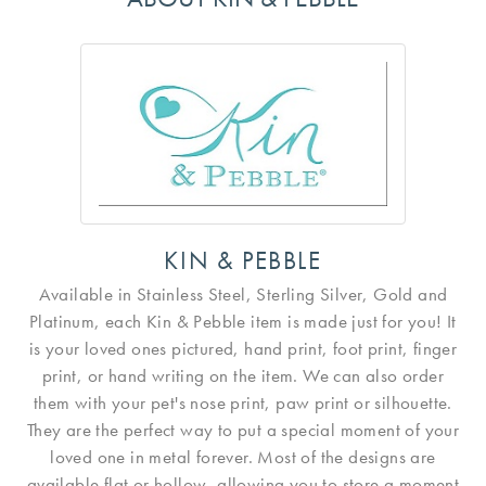
KIN & PEBBLE
Available in Stainless Steel, Sterling Silver, Gold and
Platinum, each Kin & Pebble item is made just for you! It
is your loved ones pictured, hand print, foot print, finger
print, or hand writing on the item. We can also order
them with your pet's nose print, paw print or silhouette.
They are the perfect way to put a special moment of your
loved one in metal forever. Most of the designs are
available flat or hollow, allowing you to store a moment