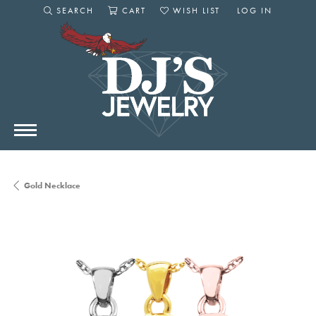
SEARCH
CART
WISH LIST
LOG IN
TOGGLE SEARCH MENU
TOGGLE SHOPPING CART MENU
TOGGLE MY WISHLIST
TOGGLE MY AC
Gold Necklace