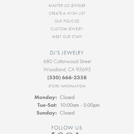
MASTER IJO JEWELER
CREATE A WISH LIST
OUR POLICIES
CUSTOM JEWELRY
MEET OUR STAFF
DJ'S JEWELRY
680 Cottonwood Street
Woodland, CA 95695
(530) 666-2358
STORE INFORMATION
Monday:
Closed
Tuesday - Saturday:
Tue-Sat:
10:00am - 5:00pm
Sunday:
Closed
FOLLOW US