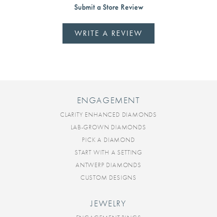
Submit a Store Review
WRITE A REVIEW
ENGAGEMENT
CLARITY ENHANCED DIAMONDS
LAB-GROWN DIAMONDS
PICK A DIAMOND
START WITH A SETTING
ANTWERP DIAMONDS
CUSTOM DESIGNS
JEWELRY