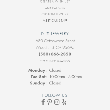
CREATE A WISH LIST
OUR POLICIES
CUSTOM JEWELRY
MEET OUR STAFF
DJ'S JEWELRY
680 Cottonwood Street
Woodland, CA 95695
(530) 666-2358
STORE INFORMATION
Monday:
Closed
Tuesday - Saturday:
Tue-Sat:
10:00am - 5:00pm
Sunday:
Closed
FOLLOW US