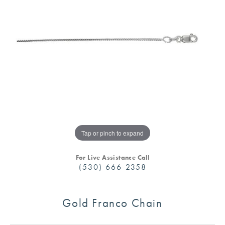
Tap or pinch to expand
For Live Assistance Call
(530) 666-2358
Gold Franco Chain