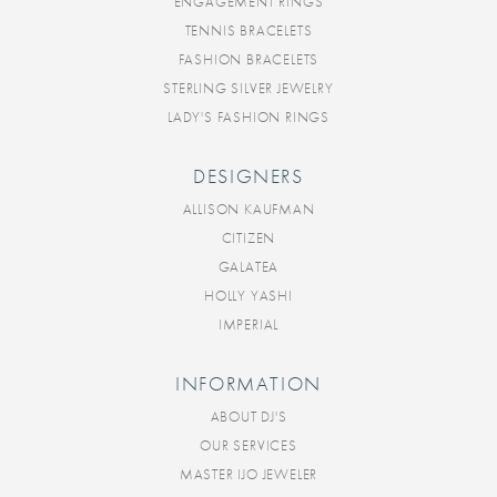
ENGAGEMENT RINGS
TENNIS BRACELETS
FASHION BRACELETS
STERLING SILVER JEWELRY
LADY'S FASHION RINGS
DESIGNERS
ALLISON KAUFMAN
CITIZEN
GALATEA
HOLLY YASHI
IMPERIAL
INFORMATION
ABOUT DJ'S
OUR SERVICES
MASTER IJO JEWELER