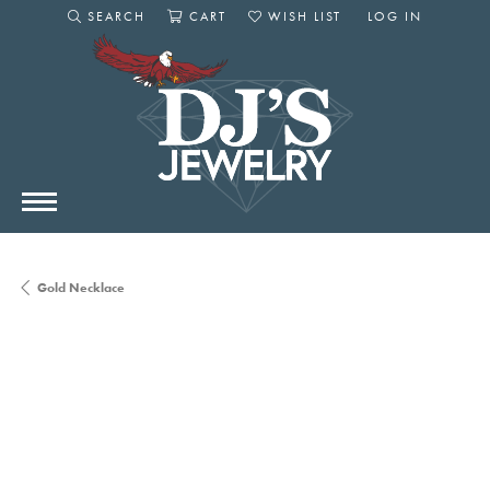
SEARCH
CART
WISH LIST
LOG IN
TOGGLE SEARCH MENU
TOGGLE SHOPPING CART MENU
TOGGLE MY WISHLIST
TOGGLE MY AC
Gold Necklace