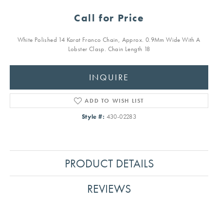
Call for Price
White Polished 14 Karat Franco Chain, Approx. 0.9Mm Wide With A
Lobster Clasp. Chain Length 18
INQUIRE
ADD TO WISH LIST
Style #:
430-02283
PRODUCT DETAILS
REVIEWS