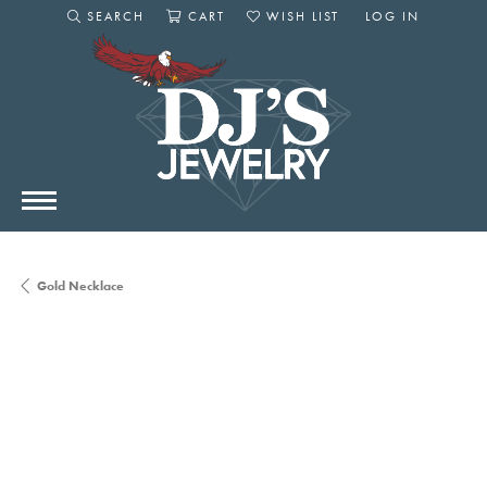
SEARCH
CART
WISH LIST
LOG IN
TOGGLE SEARCH MENU
TOGGLE SHOPPING CART MENU
TOGGLE MY WISHLIST
TOGGLE MY AC
Gold Necklace