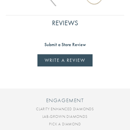
REVIEWS
Submit a Store Review
WRITE A REVIEW
ENGAGEMENT
CLARITY ENHANCED DIAMONDS
LAB-GROWN DIAMONDS
PICK A DIAMOND