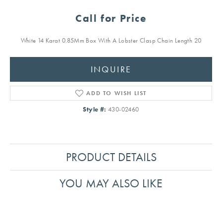
Call for Price
White 14 Karat 0.85Mm Box With A Lobster Clasp Chain Length 20
INQUIRE
ADD TO WISH LIST
Style #:
430-02460
PRODUCT DETAILS
YOU MAY ALSO LIKE