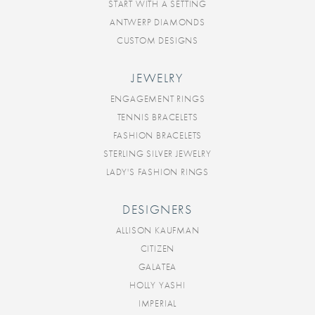
START WITH A SETTING
ANTWERP DIAMONDS
CUSTOM DESIGNS
JEWELRY
ENGAGEMENT RINGS
TENNIS BRACELETS
FASHION BRACELETS
STERLING SILVER JEWELRY
LADY'S FASHION RINGS
DESIGNERS
ALLISON KAUFMAN
CITIZEN
GALATEA
HOLLY YASHI
IMPERIAL