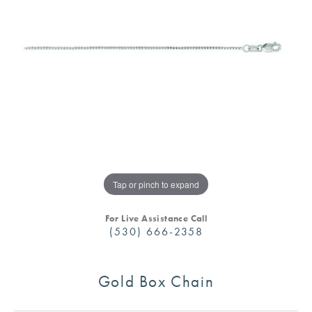
Tap or pinch to expand
For Live Assistance Call
(530) 666-2358
Gold Box Chain