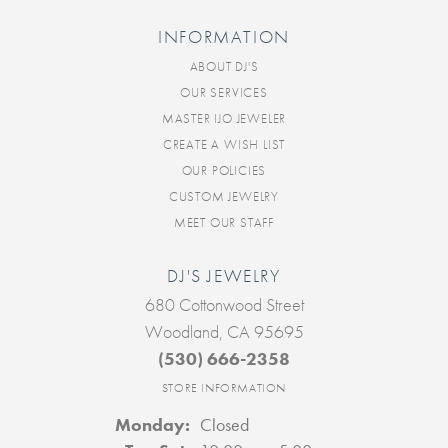
INFORMATION
ABOUT DJ'S
OUR SERVICES
MASTER IJO JEWELER
CREATE A WISH LIST
OUR POLICIES
CUSTOM JEWELRY
MEET OUR STAFF
DJ'S JEWELRY
680 Cottonwood Street
Woodland, CA 95695
(530) 666-2358
STORE INFORMATION
Monday:
Closed