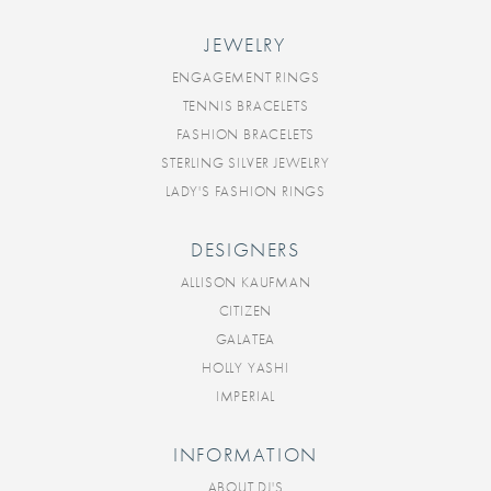
JEWELRY
ENGAGEMENT RINGS
TENNIS BRACELETS
FASHION BRACELETS
STERLING SILVER JEWELRY
LADY'S FASHION RINGS
DESIGNERS
ALLISON KAUFMAN
CITIZEN
GALATEA
HOLLY YASHI
IMPERIAL
INFORMATION
ABOUT DJ'S