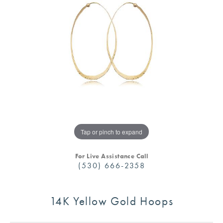
Tap or pinch to expand
For Live Assistance Call
(530) 666-2358
14K Yellow Gold Hoops