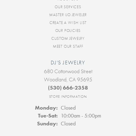
OUR SERVICES
MASTER IJO JEWELER
CREATE A WISH LIST
OUR POLICIES
CUSTOM JEWELRY
MEET OUR STAFF
DJ'S JEWELRY
680 Cottonwood Street
Woodland, CA 95695
(530) 666-2358
STORE INFORMATION
Monday:
Closed
Tuesday - Saturday:
Tue-Sat:
10:00am - 5:00pm
Sunday:
Closed