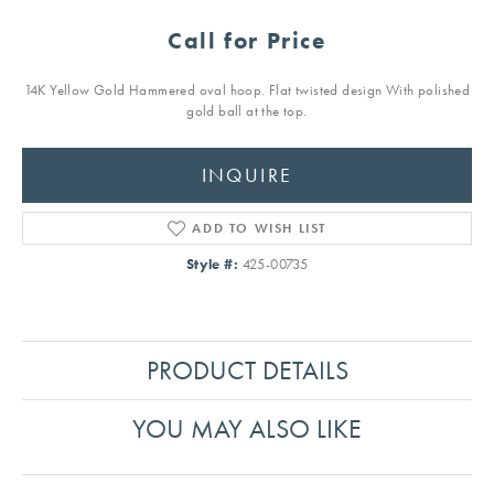
Call for Price
14K Yellow Gold Hammered oval hoop. Flat twisted design With polished
gold ball at the top.
INQUIRE
ADD TO WISH LIST
Style #:
425-00735
PRODUCT DETAILS
YOU MAY ALSO LIKE