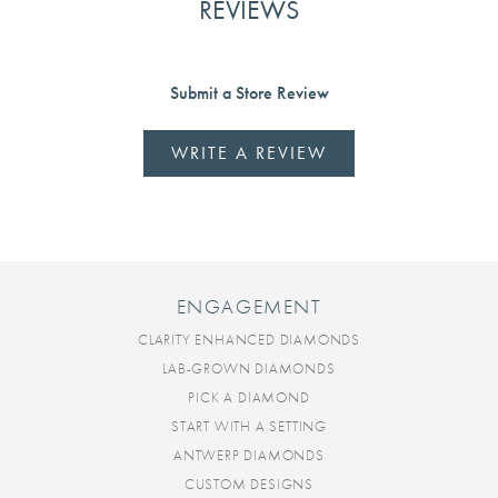
REVIEWS
Submit a Store Review
WRITE A REVIEW
ENGAGEMENT
CLARITY ENHANCED DIAMONDS
LAB-GROWN DIAMONDS
PICK A DIAMOND
START WITH A SETTING
ANTWERP DIAMONDS
CUSTOM DESIGNS