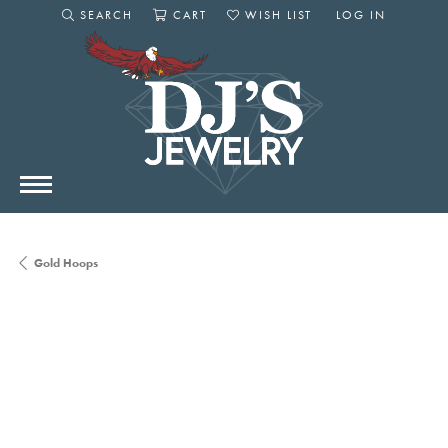
SEARCH
CART
WISH LIST
LOG IN
TOGGLE SEARCH MENU
TOGGLE SHOPPING CART MENU
TOGGLE MY WISHLIST
TOGGLE MY AC
Gold Hoops