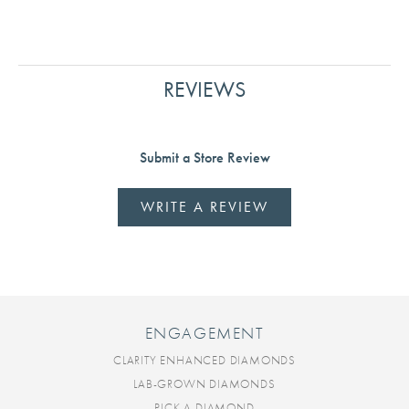
REVIEWS
Submit a Store Review
WRITE A REVIEW
ENGAGEMENT
CLARITY ENHANCED DIAMONDS
LAB-GROWN DIAMONDS
PICK A DIAMOND