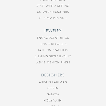
START WITH A SETTING
ANTWERP DIAMONDS
CUSTOM DESIGNS
JEWELRY
ENGAGEMENT RINGS
TENNIS BRACELETS
FASHION BRACELETS
STERLING SILVER JEWELRY
LADY'S FASHION RINGS
DESIGNERS
ALLISON KAUFMAN
CITIZEN
GALATEA
HOLLY YASHI