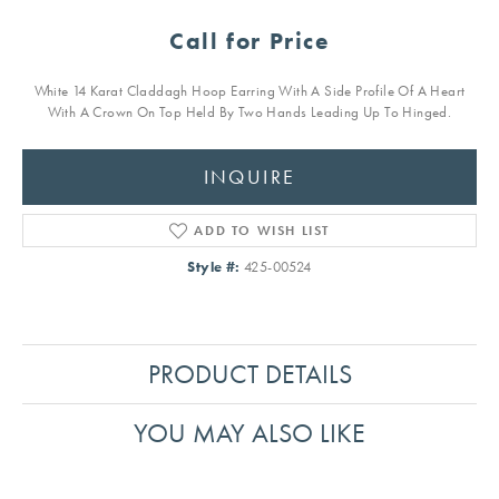
Call for Price
White 14 Karat Claddagh Hoop Earring With A Side Profile Of A Heart
With A Crown On Top Held By Two Hands Leading Up To Hinged.
INQUIRE
ADD TO WISH LIST
Style #:
425-00524
PRODUCT DETAILS
YOU MAY ALSO LIKE