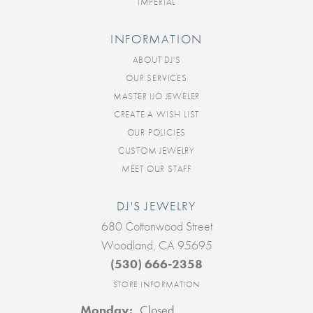
IMPERIAL
INFORMATION
ABOUT DJ'S
OUR SERVICES
MASTER IJO JEWELER
CREATE A WISH LIST
OUR POLICIES
CUSTOM JEWELRY
MEET OUR STAFF
DJ'S JEWELRY
680 Cottonwood Street
Woodland, CA 95695
(530) 666-2358
STORE INFORMATION
Monday:
Closed