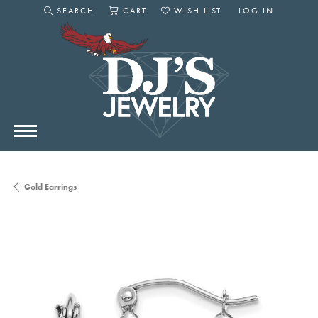
SEARCH
CART
WISH LIST
LOG IN
TOGGLE SEARCH MENU
TOGGLE SHOPPING CART MENU
TOGGLE MY WISHLIST
TOGGLE MY AC
Gold Earrings