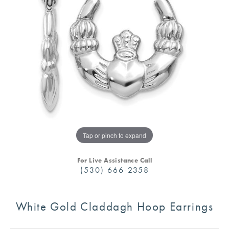
Tap or pinch to expand
For Live Assistance Call
(530) 666-2358
White Gold Claddagh Hoop Earrings