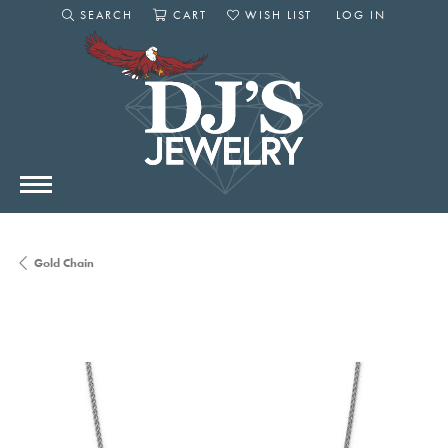
SEARCH
CART
WISH LIST
LOG IN
TOGGLE SEARCH MENU
TOGGLE SHOPPING CART MENU
TOGGLE MY WISHLIST
TOGGLE MY AC
Gold Chain