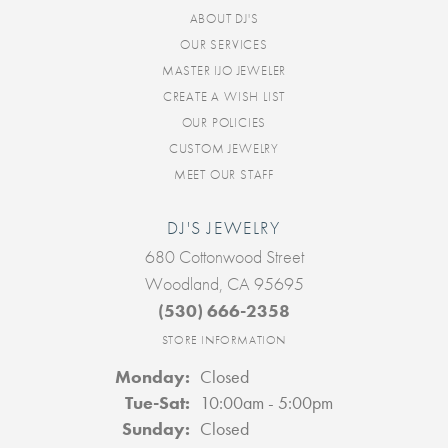
ABOUT DJ'S
OUR SERVICES
MASTER IJO JEWELER
CREATE A WISH LIST
OUR POLICIES
CUSTOM JEWELRY
MEET OUR STAFF
DJ'S JEWELRY
680 Cottonwood Street
Woodland, CA 95695
(530) 666-2358
STORE INFORMATION
Monday:
Closed
Tuesday - Saturday:
Tue-Sat:
10:00am - 5:00pm
Sunday:
Closed