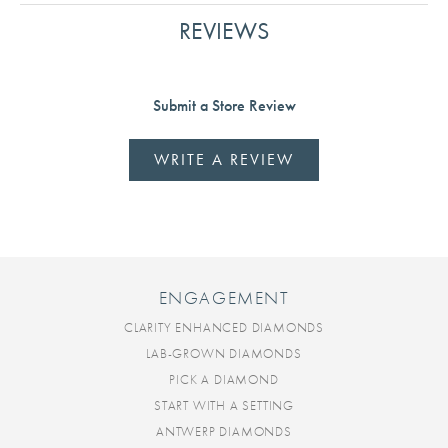
REVIEWS
Submit a Store Review
WRITE A REVIEW
ENGAGEMENT
CLARITY ENHANCED DIAMONDS
LAB-GROWN DIAMONDS
PICK A DIAMOND
START WITH A SETTING
ANTWERP DIAMONDS