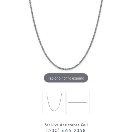
Tap or pinch to expand
For Live Assistance Call
(530) 666-2358