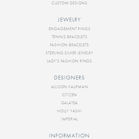
CUSTOM DESIGNS
JEWELRY
ENGAGEMENT RINGS
TENNIS BRACELETS
FASHION BRACELETS
STERLING SILVER JEWELRY
LADY'S FASHION RINGS
DESIGNERS
ALLISON KAUFMAN
CITIZEN
GALATEA
HOLLY YASHI
IMPERIAL
INFORMATION