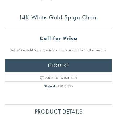
14K White Gold Spiga Chain
Call for Price
14K White Gold Spiga Chain 2mm wide. Available in other lengths.
INQUIRE
ADD TO WISH LIST
Style #:
430-01835
PRODUCT DETAILS